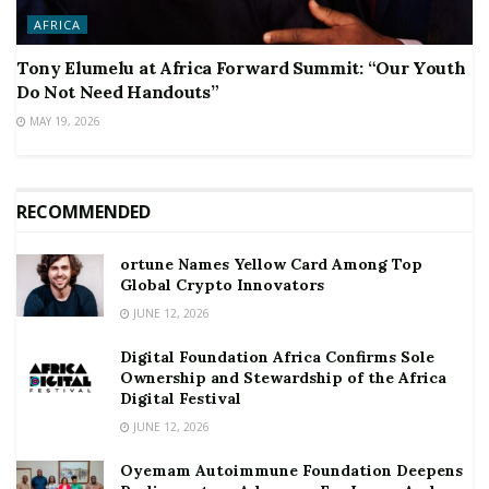
AFRICA
Tony Elumelu at Africa Forward Summit: “Our Youth
Do Not Need Handouts”
MAY 19, 2026
RECOMMENDED
ortune Names Yellow Card Among Top
Global Crypto Innovators
JUNE 12, 2026
Digital Foundation Africa Confirms Sole
Ownership and Stewardship of the Africa
Digital Festival
JUNE 12, 2026
Oyemam Autoimmune Foundation Deepens