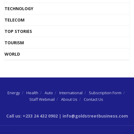
TECHNOLOGY
TELECOM
TOP STORIES
TOURISM
WORLD
Energy
Health
Auto
International
Subscription Form
Staff Webmail
About Us
Contact Us
Call us: +233 24 432 0902 | info@goldstreetbusiness.com