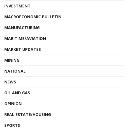
INVESTMENT
MACROECONOMIC BULLETIN
MANUFACTURING
MARITIME/AVIATION
MARKET UPDATES
MINING
NATIONAL
NEWS
OIL AND GAS
OPINION
REAL ESTATE/HOUSING
SPORTS