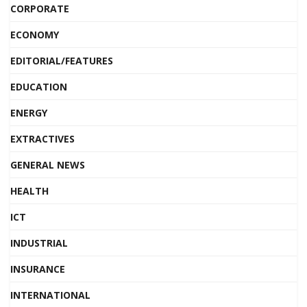
CORPORATE
ECONOMY
EDITORIAL/FEATURES
EDUCATION
ENERGY
EXTRACTIVES
GENERAL NEWS
HEALTH
ICT
INDUSTRIAL
INSURANCE
INTERNATIONAL