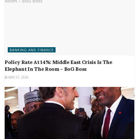
BANKING AND FINANCE
Policy Rate At 14%: Middle East Crisis Is The
Elephant In The Room – BoG Boss
MAY 21, 2026