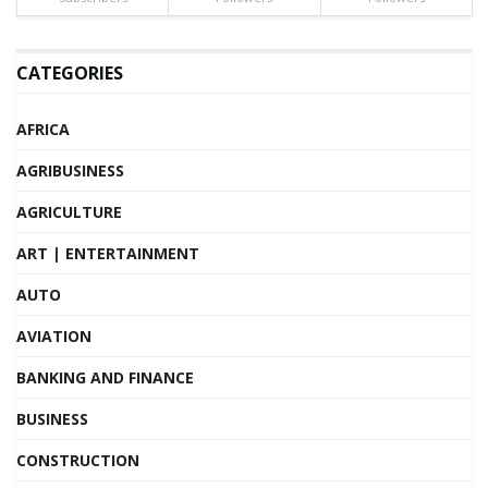
CATEGORIES
AFRICA
AGRIBUSINESS
AGRICULTURE
ART | ENTERTAINMENT
AUTO
AVIATION
BANKING AND FINANCE
BUSINESS
CONSTRUCTION