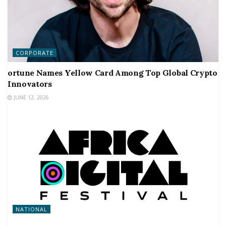
CORPORATE
ortune Names Yellow Card Among Top Global Crypto
Innovators
JUNE 12, 2026
NATIONAL