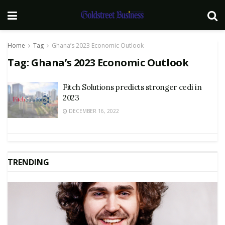
Home
Tag
Ghana’s 2023 Economic Outlook
Tag:
Ghana’s 2023 Economic Outlook
Fitch Solutions predicts stronger cedi in
2023
DECEMBER 16, 2022
TRENDING