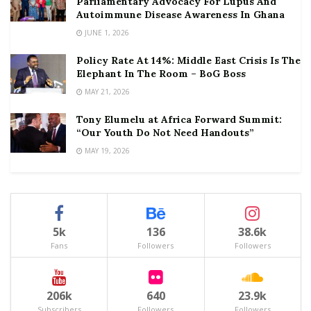
Parliamentary Advocacy For Lupus And
Autoimmune Disease Awareness In Ghana
JUNE 1, 2026
Policy Rate At 14%: Middle East Crisis Is The
Elephant In The Room – BoG Boss
MAY 21, 2026
Tony Elumelu at Africa Forward Summit:
“Our Youth Do Not Need Handouts”
MAY 19, 2026
5k
136
38.6k
Fans
Followers
Followers
206k
640
23.9k
Subscribers
Followers
Followers