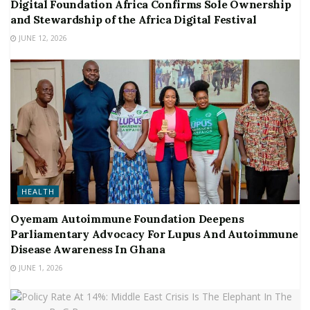
Digital Foundation Africa Confirms Sole Ownership
and Stewardship of the Africa Digital Festival
JUNE 12, 2026
HEALTH
Oyemam Autoimmune Foundation Deepens
Parliamentary Advocacy For Lupus And Autoimmune
Disease Awareness In Ghana
JUNE 1, 2026