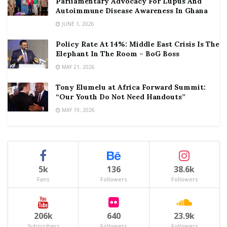
Parliamentary Advocacy For Lupus And
Autoimmune Disease Awareness In Ghana
JUNE 1, 2026
Policy Rate At 14%: Middle East Crisis Is The
Elephant In The Room – BoG Boss
MAY 21, 2026
Tony Elumelu at Africa Forward Summit:
“Our Youth Do Not Need Handouts”
MAY 19, 2026
5k
136
38.6k
Fans
Followers
Followers
206k
640
23.9k
Subscribers
Followers
Followers