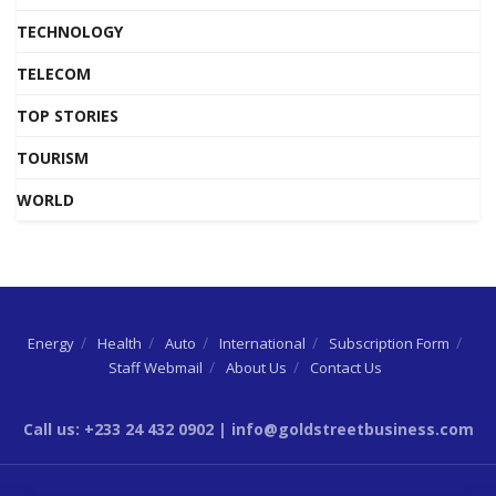
TECHNOLOGY
TELECOM
TOP STORIES
TOURISM
WORLD
Energy
Health
Auto
International
Subscription Form
Staff Webmail
About Us
Contact Us
Call us: +233 24 432 0902 | info@goldstreetbusiness.com