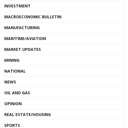
INVESTMENT
MACROECONOMIC BULLETIN
MANUFACTURING
MARITIME/AVIATION
MARKET UPDATES
MINING
NATIONAL
NEWS
OIL AND GAS
OPINION
REAL ESTATE/HOUSING
SPORTS