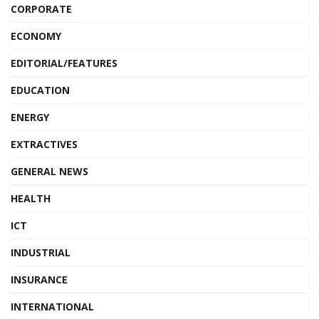
CORPORATE
ECONOMY
EDITORIAL/FEATURES
EDUCATION
ENERGY
EXTRACTIVES
GENERAL NEWS
HEALTH
ICT
INDUSTRIAL
INSURANCE
INTERNATIONAL