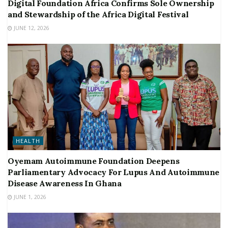
Digital Foundation Africa Confirms Sole Ownership
and Stewardship of the Africa Digital Festival
JUNE 12, 2026
HEALTH
Oyemam Autoimmune Foundation Deepens
Parliamentary Advocacy For Lupus And Autoimmune
Disease Awareness In Ghana
JUNE 1, 2026