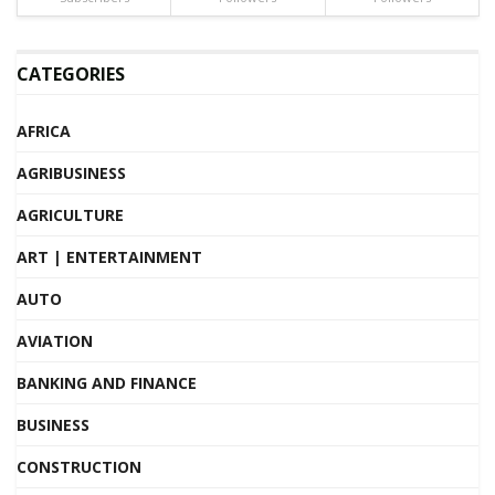
CATEGORIES
AFRICA
AGRIBUSINESS
AGRICULTURE
ART | ENTERTAINMENT
AUTO
AVIATION
BANKING AND FINANCE
BUSINESS
CONSTRUCTION