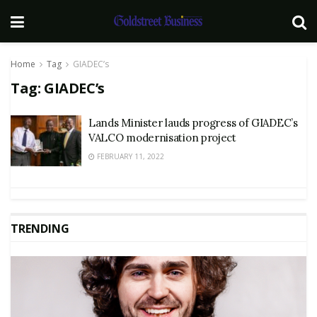
Home
Tag
GIADEC’s
Tag:
GIADEC’s
Lands Minister lauds progress of GIADEC’s
VALCO modernisation project
FEBRUARY 11, 2022
TRENDING