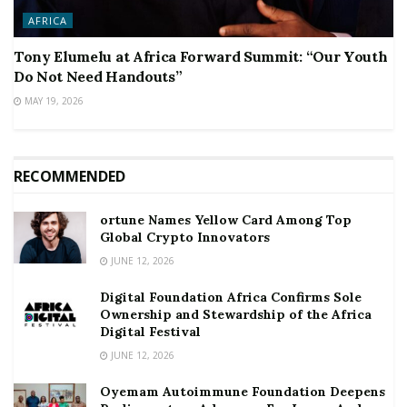
AFRICA
Tony Elumelu at Africa Forward Summit: “Our Youth
Do Not Need Handouts”
MAY 19, 2026
RECOMMENDED
ortune Names Yellow Card Among Top
Global Crypto Innovators
JUNE 12, 2026
Digital Foundation Africa Confirms Sole
Ownership and Stewardship of the Africa
Digital Festival
JUNE 12, 2026
Oyemam Autoimmune Foundation Deepens