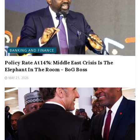
BANKING AND FINANCE
Policy Rate At 14%: Middle East Crisis Is The
Elephant In The Room – BoG Boss
MAY 21, 2026