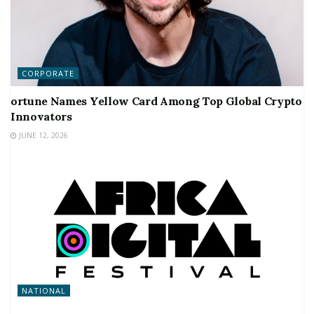
CORPORATE
ortune Names Yellow Card Among Top Global Crypto
Innovators
JUNE 12, 2026
NATIONAL