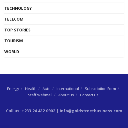
TECHNOLOGY
TELECOM
TOP STORIES
TOURISM
WORLD
Energy
Health
Auto
International
Subscription Form
Staff Webmail
About Us
Contact Us
Call us: +233 24 432 0902 | info@goldstreetbusiness.com