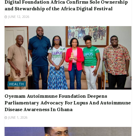
Digital Foundation Africa Confirms Sole Ownership
and Stewardship of the Africa Digital Festival
JUNE 12, 2026
HEALTH
Oyemam Autoimmune Foundation Deepens
Parliamentary Advocacy For Lupus And Autoimmune
Disease Awareness In Ghana
JUNE 1, 2026