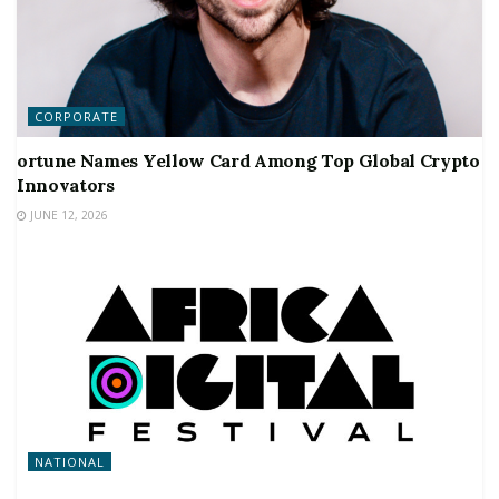
CORPORATE
ortune Names Yellow Card Among Top Global Crypto
Innovators
JUNE 12, 2026
NATIONAL