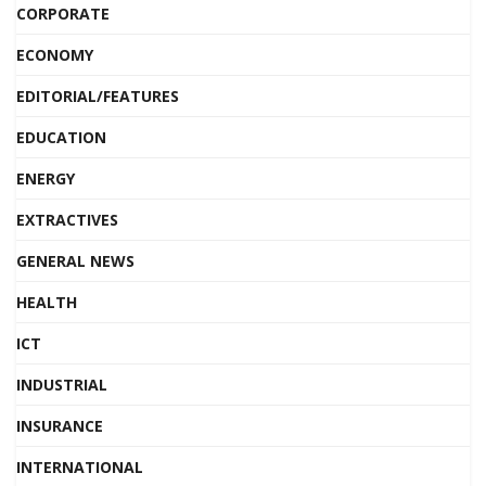
CORPORATE
ECONOMY
EDITORIAL/FEATURES
EDUCATION
ENERGY
EXTRACTIVES
GENERAL NEWS
HEALTH
ICT
INDUSTRIAL
INSURANCE
INTERNATIONAL