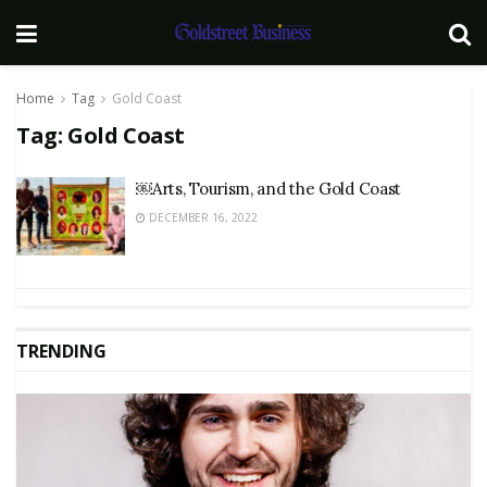
Home
Tag
Gold Coast
Tag:
Gold Coast
￼Arts, Tourism, and the Gold Coast
DECEMBER 16, 2022
TRENDING