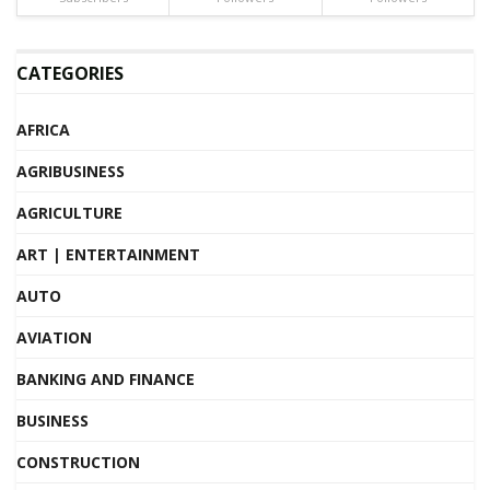
CATEGORIES
AFRICA
AGRIBUSINESS
AGRICULTURE
ART | ENTERTAINMENT
AUTO
AVIATION
BANKING AND FINANCE
BUSINESS
CONSTRUCTION