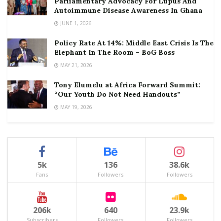
Parliamentary Advocacy For Lupus And
Autoimmune Disease Awareness In Ghana
JUNE 1, 2026
Policy Rate At 14%: Middle East Crisis Is The
Elephant In The Room – BoG Boss
MAY 21, 2026
Tony Elumelu at Africa Forward Summit:
“Our Youth Do Not Need Handouts”
MAY 19, 2026
5k
136
38.6k
Fans
Followers
Followers
206k
640
23.9k
Subscribers
Followers
Followers