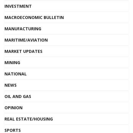
INVESTMENT
MACROECONOMIC BULLETIN
MANUFACTURING
MARITIME/AVIATION
MARKET UPDATES
MINING
NATIONAL
NEWS
OIL AND GAS
OPINION
REAL ESTATE/HOUSING
SPORTS