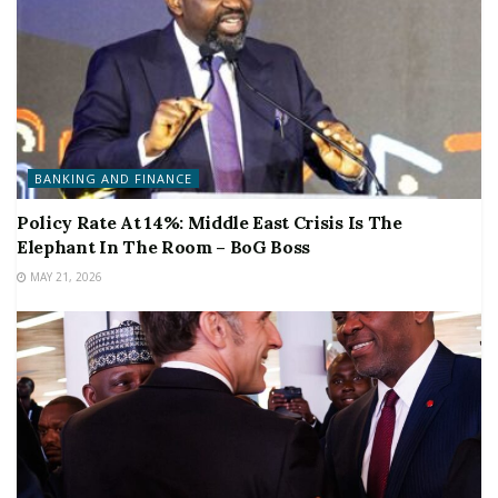
BANKING AND FINANCE
Policy Rate At 14%: Middle East Crisis Is The
Elephant In The Room – BoG Boss
MAY 21, 2026