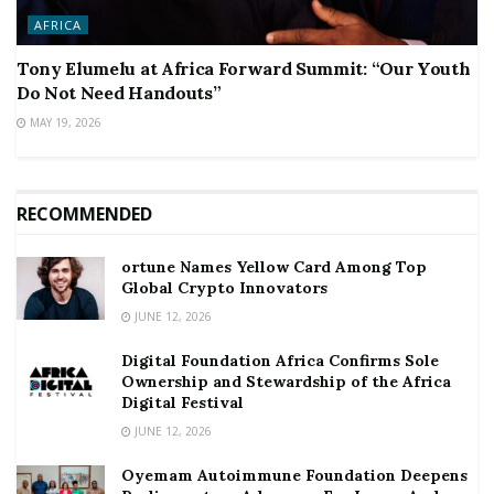
AFRICA
Tony Elumelu at Africa Forward Summit: “Our Youth
Do Not Need Handouts”
MAY 19, 2026
RECOMMENDED
ortune Names Yellow Card Among Top
Global Crypto Innovators
JUNE 12, 2026
Digital Foundation Africa Confirms Sole
Ownership and Stewardship of the Africa
Digital Festival
JUNE 12, 2026
Oyemam Autoimmune Foundation Deepens