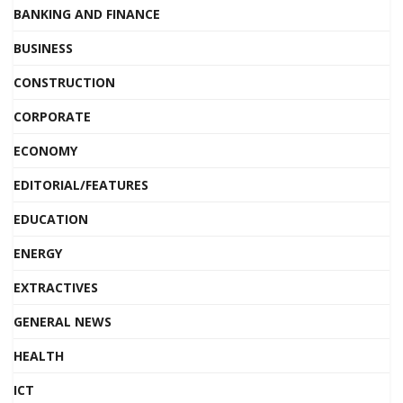
BANKING AND FINANCE
BUSINESS
CONSTRUCTION
CORPORATE
ECONOMY
EDITORIAL/FEATURES
EDUCATION
ENERGY
EXTRACTIVES
GENERAL NEWS
HEALTH
ICT