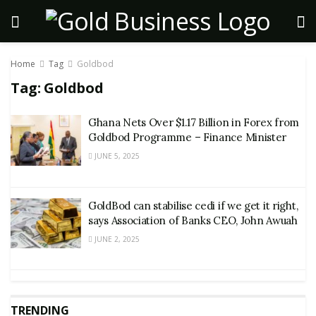
Home
Tag
Goldbod
Tag:
Goldbod
Ghana Nets Over $1.17 Billion in Forex from
Goldbod Programme – Finance Minister
JUNE 5, 2025
GoldBod can stabilise cedi if we get it right,
says Association of Banks CEO, John Awuah
JUNE 2, 2025
TRENDING