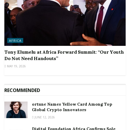
AFRICA
Tony Elumelu at Africa Forward Summit: “Our Youth
Do Not Need Handouts”
MAY 19, 2026
RECOMMENDED
ortune Names Yellow Card Among Top
Global Crypto Innovators
JUNE 12, 2026
Digital Foundation Africa Confirms Sole