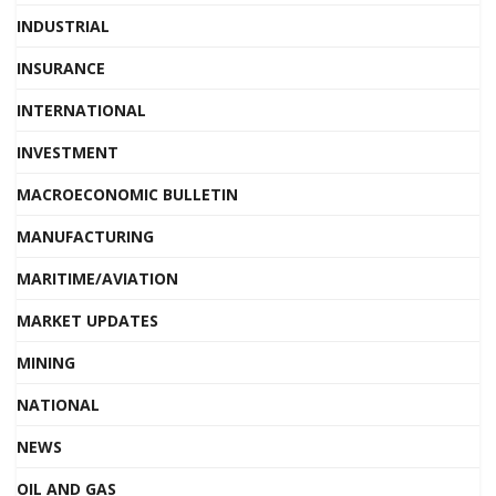
INDUSTRIAL
INSURANCE
INTERNATIONAL
INVESTMENT
MACROECONOMIC BULLETIN
MANUFACTURING
MARITIME/AVIATION
MARKET UPDATES
MINING
NATIONAL
NEWS
OIL AND GAS