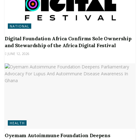
NATIONAL
Digital Foundation Africa Confirms Sole Ownership
and Stewardship of the Africa Digital Festival
JUNE 12, 2026
HEALTH
Oyemam Autoimmune Foundation Deepens