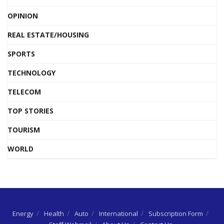
OPINION
REAL ESTATE/HOUSING
SPORTS
TECHNOLOGY
TELECOM
TOP STORIES
TOURISM
WORLD
Energy
Health
Auto
International
Subscription Form