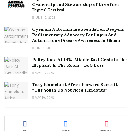
Ownership and Stewardship of the Africa
Digital Festival
JUNE 12, 2026
Oyemam Autoimmune Foundation Deepens
Parliamentary Advocacy For Lupus And
Autoimmune Disease Awareness In Ghana
JUNE 1, 2026
Policy Rate At 14%: Middle East Crisis Is The
Elephant In The Room – BoG Boss
MAY 21, 2026
Tony Elumelu at Africa Forward Summit:
“Our Youth Do Not Need Handouts”
MAY 19, 2026