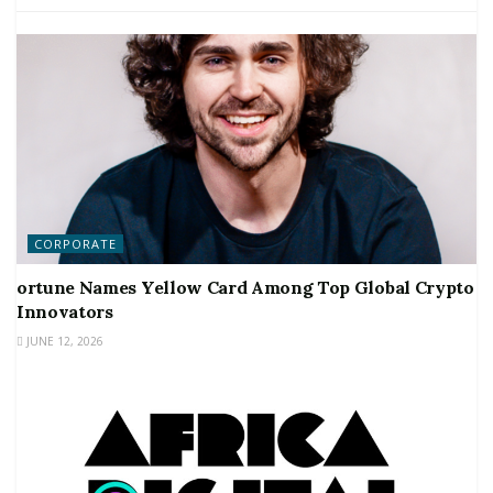
CORPORATE
ortune Names Yellow Card Among Top Global Crypto
Innovators
JUNE 12, 2026