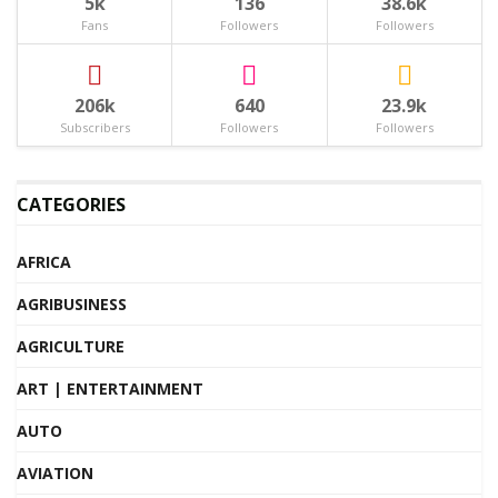
5k
136
38.6k
Fans
Followers
Followers
206k
640
23.9k
Subscribers
Followers
Followers
CATEGORIES
AFRICA
AGRIBUSINESS
AGRICULTURE
ART | ENTERTAINMENT
AUTO
AVIATION