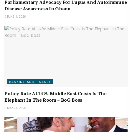
Parliamentary Advocacy For Lupus And Autoimmune
Disease Awareness In Ghana
JUNE 1, 2026
BANKING AND FINANCE
Policy Rate At 14%: Middle East Crisis Is The
Elephant In The Room – BoG Boss
MAY 21, 2026