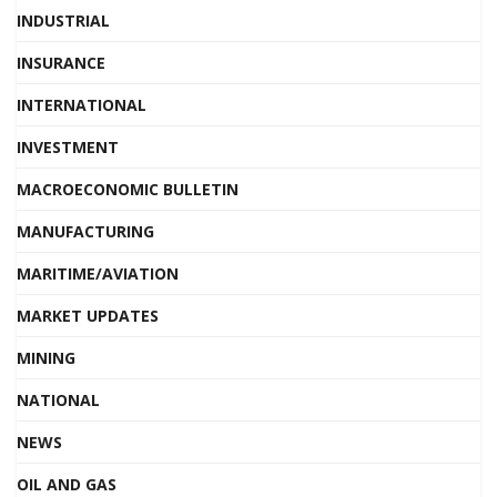
INDUSTRIAL
INSURANCE
INTERNATIONAL
INVESTMENT
MACROECONOMIC BULLETIN
MANUFACTURING
MARITIME/AVIATION
MARKET UPDATES
MINING
NATIONAL
NEWS
OIL AND GAS