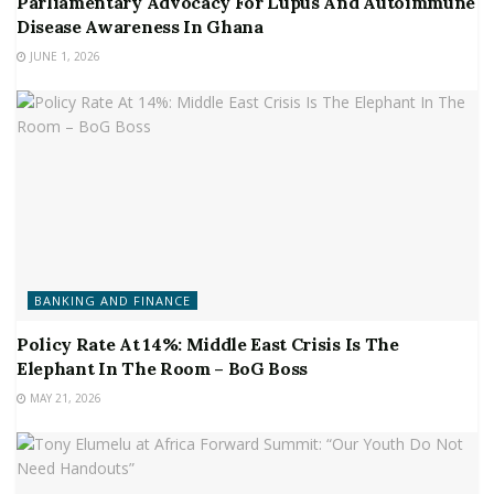
Parliamentary Advocacy For Lupus And Autoimmune
Disease Awareness In Ghana
JUNE 1, 2026
BANKING AND FINANCE
Policy Rate At 14%: Middle East Crisis Is The
Elephant In The Room – BoG Boss
MAY 21, 2026