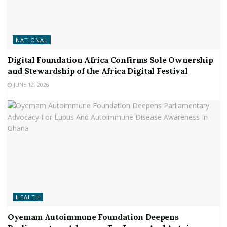
NATIONAL
Digital Foundation Africa Confirms Sole Ownership
and Stewardship of the Africa Digital Festival
JUNE 12, 2026
HEALTH
Oyemam Autoimmune Foundation Deepens