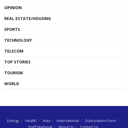
OPINION
REAL ESTATE/HOUSING
SPORTS
TECHNOLOGY
TELECOM
TOP STORIES
TOURISM
WORLD
Energy
Health
Auto
International
Subscription Form
Staff Webmail
About Us
Contact Us