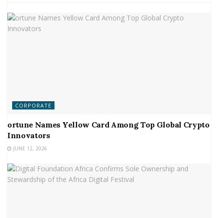
CORPORATE
ortune Names Yellow Card Among Top Global Crypto
Innovators
JUNE 12, 2026