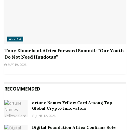
AFRICA
Tony Elumelu at Africa Forward Summit: “Our Youth
Do Not Need Handouts”
MAY 19, 2026
RECOMMENDED
ortune Names Yellow Card Among Top
Global Crypto Innovators
JUNE 12, 2026
Digital Foundation Africa Confirms Sole