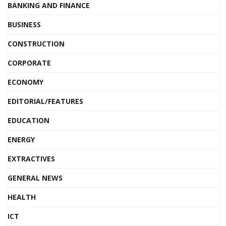
BANKING AND FINANCE
BUSINESS
CONSTRUCTION
CORPORATE
ECONOMY
EDITORIAL/FEATURES
EDUCATION
ENERGY
EXTRACTIVES
GENERAL NEWS
HEALTH
ICT