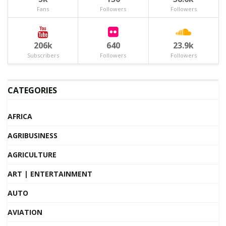
Fans
Followers
Followers
206k
640
23.9k
Subscribers
Followers
Followers
CATEGORIES
AFRICA
AGRIBUSINESS
AGRICULTURE
ART | ENTERTAINMENT
AUTO
AVIATION