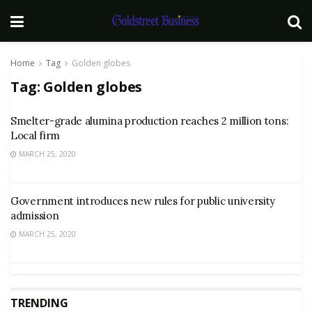
Home
Tag
Golden globes
Tag:
Golden globes
Smelter-grade alumina production reaches 2 million tons:
Local firm
MARCH 25, 2020
Government introduces new rules for public university
admission
MARCH 25, 2020
TRENDING