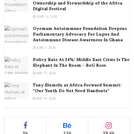
Ownership and Stewardship of the Africa
Digital Festival
JUNE 12, 2026
Oyemam Autoimmune Foundation Deepens
Parliamentary Advocacy For Lupus And
Autoimmune Disease Awareness In Ghana
JUNE 1, 2026
Policy Rate At 14%: Middle East Crisis Is The
Elephant In The Room – BoG Boss
MAY 21, 2026
Tony Elumelu at Africa Forward Summit:
“Our Youth Do Not Need Handouts”
MAY 19, 2026
5k
136
38.6k