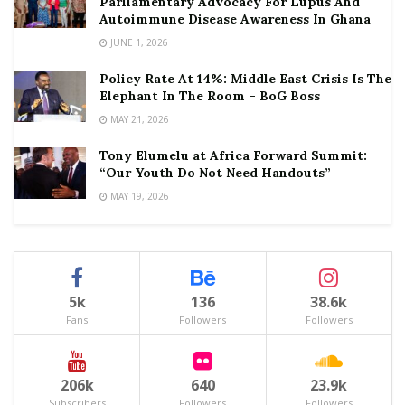
Parliamentary Advocacy For Lupus And
Autoimmune Disease Awareness In Ghana
JUNE 1, 2026
Policy Rate At 14%: Middle East Crisis Is The
Elephant In The Room – BoG Boss
MAY 21, 2026
Tony Elumelu at Africa Forward Summit:
“Our Youth Do Not Need Handouts”
MAY 19, 2026
5k
136
38.6k
Fans
Followers
Followers
206k
640
23.9k
Subscribers
Followers
Followers