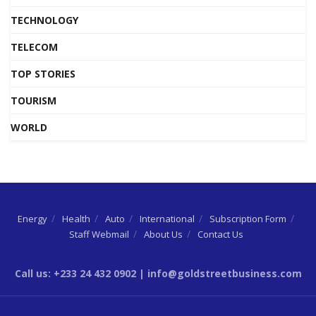
TECHNOLOGY
TELECOM
TOP STORIES
TOURISM
WORLD
Energy
Health
Auto
International
Subscription Form
Staff Webmail
About Us
Contact Us
Call us: +233 24 432 0902 | info@goldstreetbusiness.com