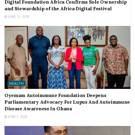
Digital Foundation Africa Confirms Sole Ownership
and Stewardship of the Africa Digital Festival
JUNE 12, 2026
HEALTH
Oyemam Autoimmune Foundation Deepens
Parliamentary Advocacy For Lupus And Autoimmune
Disease Awareness In Ghana
JUNE 1, 2026