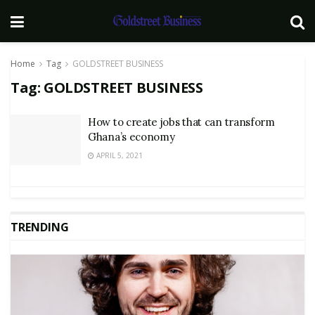
Home
Tag
GOLDSTREET BUSINESS
Tag:
GOLDSTREET BUSINESS
How to create jobs that can transform
Ghana’s economy
APRIL 5, 2021
TRENDING