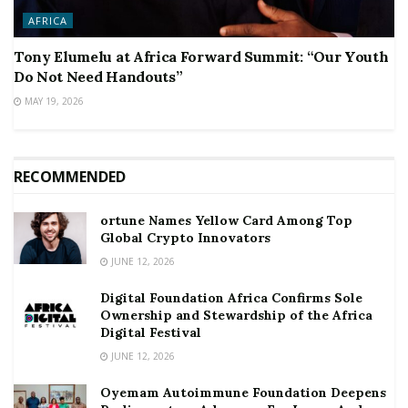
AFRICA
Tony Elumelu at Africa Forward Summit: “Our Youth
Do Not Need Handouts”
MAY 19, 2026
RECOMMENDED
ortune Names Yellow Card Among Top
Global Crypto Innovators
JUNE 12, 2026
Digital Foundation Africa Confirms Sole
Ownership and Stewardship of the Africa
Digital Festival
JUNE 12, 2026
Oyemam Autoimmune Foundation Deepens