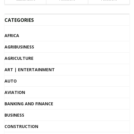
CATEGORIES
AFRICA
AGRIBUSINESS
AGRICULTURE
ART | ENTERTAINMENT
AUTO
AVIATION
BANKING AND FINANCE
BUSINESS
CONSTRUCTION