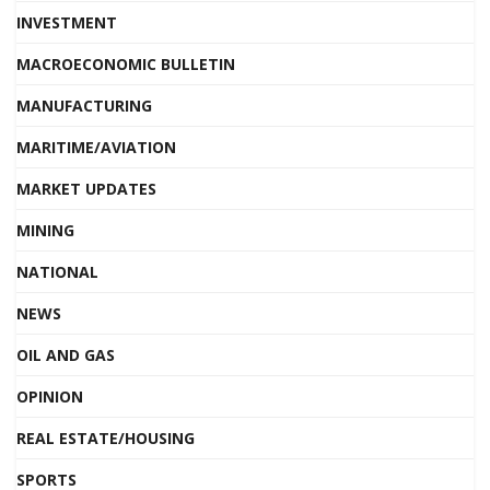
INVESTMENT
MACROECONOMIC BULLETIN
MANUFACTURING
MARITIME/AVIATION
MARKET UPDATES
MINING
NATIONAL
NEWS
OIL AND GAS
OPINION
REAL ESTATE/HOUSING
SPORTS