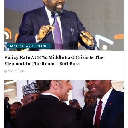
BANKING AND FINANCE
Policy Rate At 14%: Middle East Crisis Is The
Elephant In The Room – BoG Boss
MAY 21, 2026