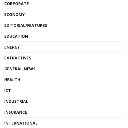
CORPORATE
ECONOMY
EDITORIAL/FEATURES
EDUCATION
ENERGY
EXTRACTIVES
GENERAL NEWS
HEALTH
ICT
INDUSTRIAL
INSURANCE
INTERNATIONAL