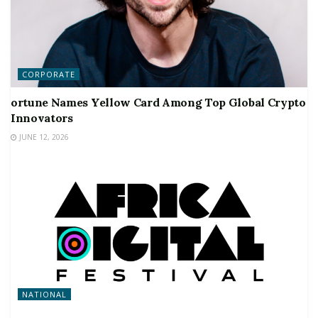
CORPORATE
ortune Names Yellow Card Among Top Global Crypto
Innovators
JUNE 12, 2026
NATIONAL