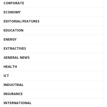
CORPORATE
ECONOMY
EDITORIAL/FEATURES
EDUCATION
ENERGY
EXTRACTIVES
GENERAL NEWS
HEALTH
ICT
INDUSTRIAL
INSURANCE
INTERNATIONAL