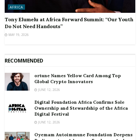
AFRICA
Tony Elumelu at Africa Forward Summit: “Our Youth
Do Not Need Handouts”
MAY 19, 2026
RECOMMENDED
ortune Names Yellow Card Among Top
Global Crypto Innovators
JUNE 12, 2026
Digital Foundation Africa Confirms Sole
Ownership and Stewardship of the Africa
Digital Festival
JUNE 12, 2026
Oyemam Autoimmune Foundation Deepens