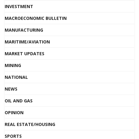
INVESTMENT
MACROECONOMIC BULLETIN
MANUFACTURING
MARITIME/AVIATION
MARKET UPDATES
MINING
NATIONAL
NEWS
OIL AND GAS
OPINION
REAL ESTATE/HOUSING
SPORTS