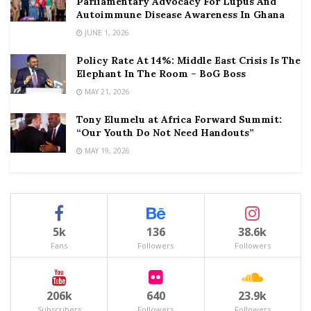
Parliamentary Advocacy For Lupus And
Autoimmune Disease Awareness In Ghana
JUNE 1, 2026
Policy Rate At 14%: Middle East Crisis Is The
Elephant In The Room – BoG Boss
MAY 21, 2026
Tony Elumelu at Africa Forward Summit:
“Our Youth Do Not Need Handouts”
MAY 19, 2026
5k
136
38.6k
Fans
Followers
Followers
206k
640
23.9k
Subscribers
Followers
Followers