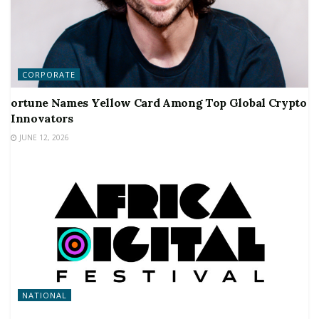
CORPORATE
ortune Names Yellow Card Among Top Global Crypto
Innovators
JUNE 12, 2026
NATIONAL