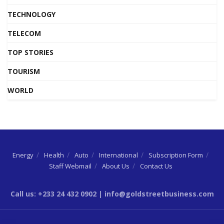
TECHNOLOGY
TELECOM
TOP STORIES
TOURISM
WORLD
Energy
Health
Auto
International
Subscription Form
Staff Webmail
About Us
Contact Us
Call us: +233 24 432 0902 | info@goldstreetbusiness.com