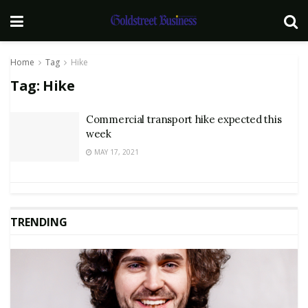
Home
Tag
Hike
Tag:
Hike
Commercial transport hike expected this
week
MAY 17, 2021
TRENDING