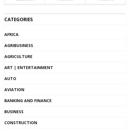
CATEGORIES
AFRICA
AGRIBUSINESS
AGRICULTURE
ART | ENTERTAINMENT
AUTO
AVIATION
BANKING AND FINANCE
BUSINESS
CONSTRUCTION