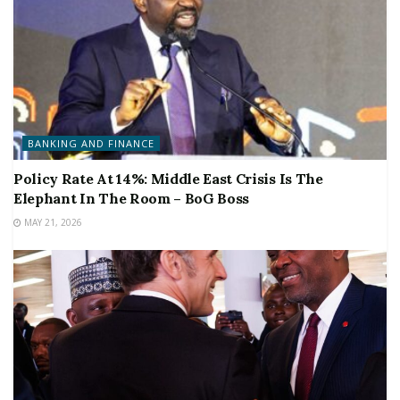
BANKING AND FINANCE
Policy Rate At 14%: Middle East Crisis Is The
Elephant In The Room – BoG Boss
MAY 21, 2026