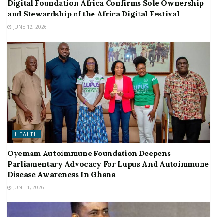
Digital Foundation Africa Confirms Sole Ownership
and Stewardship of the Africa Digital Festival
JUNE 12, 2026
HEALTH
Oyemam Autoimmune Foundation Deepens
Parliamentary Advocacy For Lupus And Autoimmune
Disease Awareness In Ghana
JUNE 1, 2026