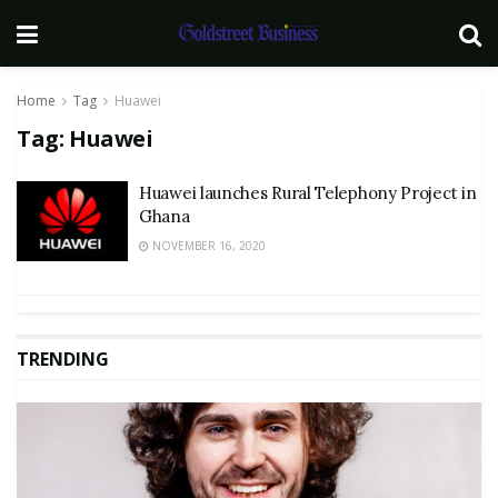
Home
Tag
Huawei
Tag:
Huawei
Huawei launches Rural Telephony Project in
Ghana
NOVEMBER 16, 2020
TRENDING