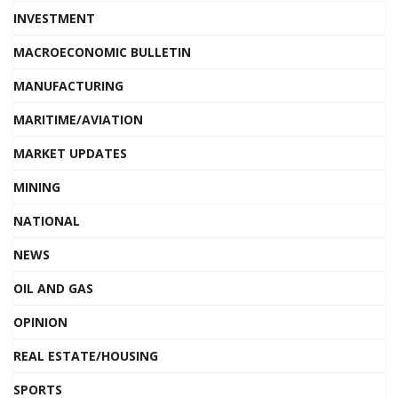
INVESTMENT
MACROECONOMIC BULLETIN
MANUFACTURING
MARITIME/AVIATION
MARKET UPDATES
MINING
NATIONAL
NEWS
OIL AND GAS
OPINION
REAL ESTATE/HOUSING
SPORTS