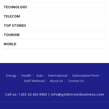
TECHNOLOGY
TELECOM
TOP STORIES
TOURISM
WORLD
Energy
Health
Auto
International
Subscription Form
Staff Webmail
About Us
Contact Us
Call us: +233 24 432 0902 | info@goldstreetbusiness.com