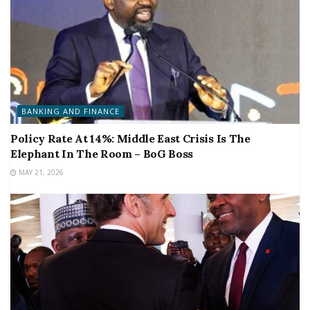
BANKING AND FINANCE
Policy Rate At 14%: Middle East Crisis Is The
Elephant In The Room – BoG Boss
MAY 21, 2026