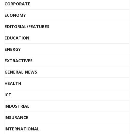
CORPORATE
ECONOMY
EDITORIAL/FEATURES
EDUCATION
ENERGY
EXTRACTIVES
GENERAL NEWS
HEALTH
ICT
INDUSTRIAL
INSURANCE
INTERNATIONAL