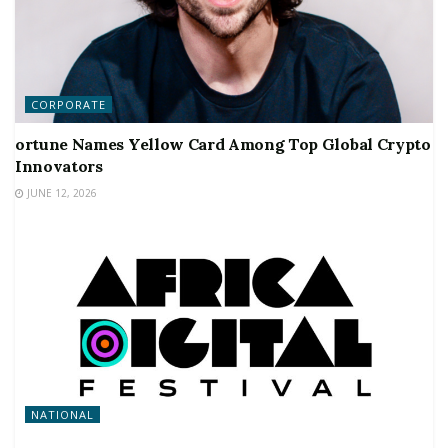
CORPORATE
ortune Names Yellow Card Among Top Global Crypto
Innovators
JUNE 12, 2026
NATIONAL