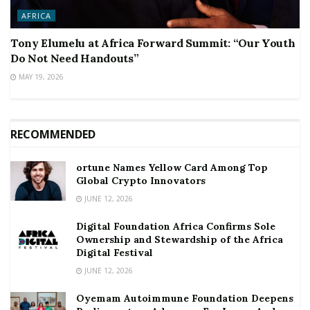
AFRICA
Tony Elumelu at Africa Forward Summit: “Our Youth
Do Not Need Handouts”
MAY 19, 2026
RECOMMENDED
ortune Names Yellow Card Among Top
Global Crypto Innovators
JUNE 12, 2026
Digital Foundation Africa Confirms Sole
Ownership and Stewardship of the Africa
Digital Festival
JUNE 12, 2026
Oyemam Autoimmune Foundation Deepens