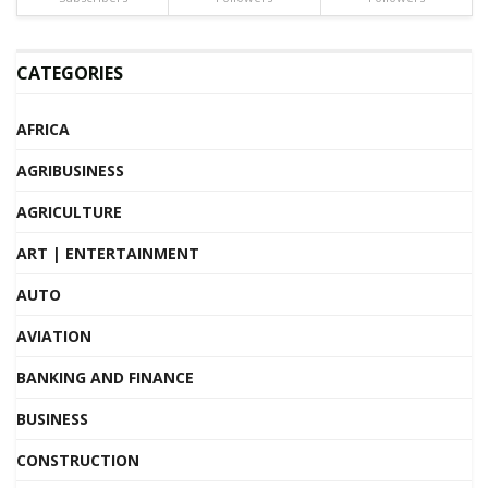
CATEGORIES
AFRICA
AGRIBUSINESS
AGRICULTURE
ART | ENTERTAINMENT
AUTO
AVIATION
BANKING AND FINANCE
BUSINESS
CONSTRUCTION