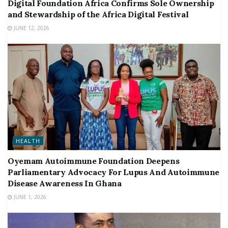
Digital Foundation Africa Confirms Sole Ownership
and Stewardship of the Africa Digital Festival
JUNE 12, 2026
HEALTH
Oyemam Autoimmune Foundation Deepens
Parliamentary Advocacy For Lupus And Autoimmune
Disease Awareness In Ghana
JUNE 1, 2026