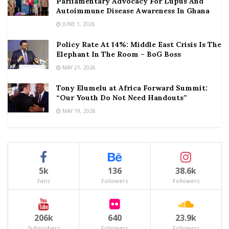
Parliamentary Advocacy For Lupus And
Autoimmune Disease Awareness In Ghana
JUNE 1, 2026
Policy Rate At 14%: Middle East Crisis Is The
Elephant In The Room – BoG Boss
MAY 21, 2026
Tony Elumelu at Africa Forward Summit:
“Our Youth Do Not Need Handouts”
MAY 19, 2026
5k
136
38.6k
Fans
Followers
Followers
206k
640
23.9k
Subscribers
Followers
Followers