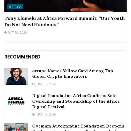
AFRICA
Tony Elumelu at Africa Forward Summit: “Our Youth
Do Not Need Handouts”
MAY 19, 2026
RECOMMENDED
ortune Names Yellow Card Among Top
Global Crypto Innovators
JUNE 12, 2026
Digital Foundation Africa Confirms Sole
Ownership and Stewardship of the Africa
Digital Festival
JUNE 12, 2026
Oyemam Autoimmune Foundation Deepens