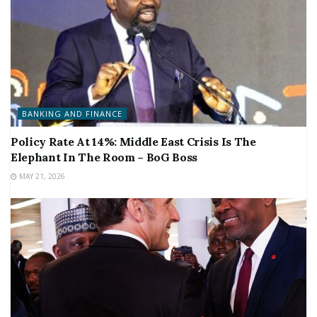
BANKING AND FINANCE
Policy Rate At 14%: Middle East Crisis Is The
Elephant In The Room – BoG Boss
MAY 21, 2026