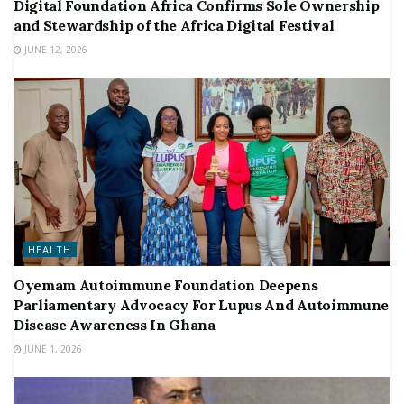
Digital Foundation Africa Confirms Sole Ownership
and Stewardship of the Africa Digital Festival
JUNE 12, 2026
HEALTH
Oyemam Autoimmune Foundation Deepens
Parliamentary Advocacy For Lupus And Autoimmune
Disease Awareness In Ghana
JUNE 1, 2026