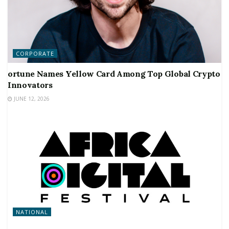
CORPORATE
ortune Names Yellow Card Among Top Global Crypto
Innovators
JUNE 12, 2026
NATIONAL