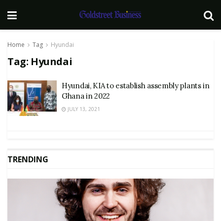
Home
Tag
Hyundai
Tag:
Hyundai
Hyundai, KIA to establish assembly plants in
Ghana in 2022
JULY 13, 2021
TRENDING