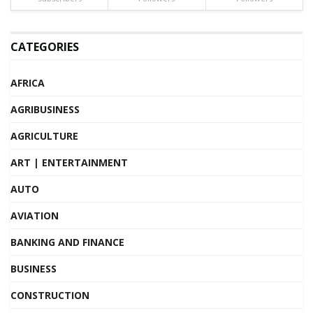
CATEGORIES
AFRICA
AGRIBUSINESS
AGRICULTURE
ART | ENTERTAINMENT
AUTO
AVIATION
BANKING AND FINANCE
BUSINESS
CONSTRUCTION