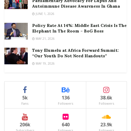
Parliamentary Advocacy For Lupus And
Autoimmune Disease Awareness In Ghana
JUNE 1, 2026
Policy Rate At 14%: Middle East Crisis Is The
Elephant In The Room – BoG Boss
MAY 21, 2026
Tony Elumelu at Africa Forward Summit:
“Our Youth Do Not Need Handouts”
MAY 19, 2026
5k
136
38.6k
Fans
Followers
Followers
206k
640
23.9k
Subscribers
Followers
Followers