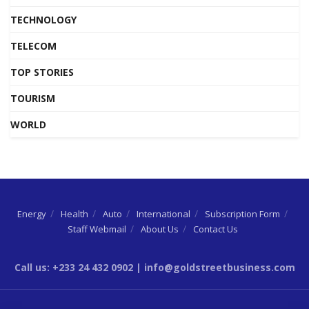
TECHNOLOGY
TELECOM
TOP STORIES
TOURISM
WORLD
Energy
Health
Auto
International
Subscription Form
Staff Webmail
About Us
Contact Us
Call us: +233 24 432 0902 | info@goldstreetbusiness.com