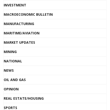
INVESTMENT
MACROECONOMIC BULLETIN
MANUFACTURING
MARITIME/AVIATION
MARKET UPDATES
MINING
NATIONAL
NEWS
OIL AND GAS
OPINION
REAL ESTATE/HOUSING
SPORTS