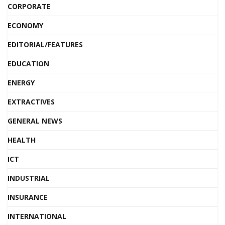
CORPORATE
ECONOMY
EDITORIAL/FEATURES
EDUCATION
ENERGY
EXTRACTIVES
GENERAL NEWS
HEALTH
ICT
INDUSTRIAL
INSURANCE
INTERNATIONAL