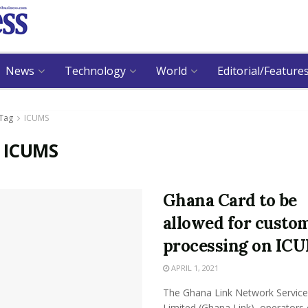
News
Technology
World
Editorial/Feature
Tag
ICUMS
:
ICUMS
Ghana Card to be
allowed for custo
processing on IC
APRIL 1, 2021
The Ghana Link Network Service
Limited (Ghana Link), operators 