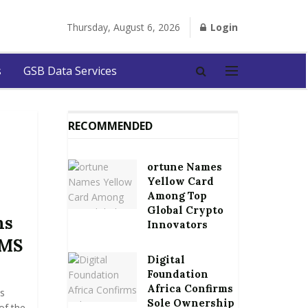
Thursday, August 6, 2026
Login
s
GSB Data Services
RECOMMENDED
ortune Names
Yellow Card
Among Top
Global Crypto
ms
Innovators
UMS
Digital
Foundation
Africa Confirms
s
Sole Ownership
of the