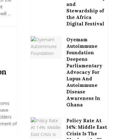
and
nt
Stewardship of
ll ...
the Africa
Digital Festival
Oyemam
Autoimmune
Foundation
Deepens
Parliamentary
on
Advocacy For
Lupus And
Autoimmune
Disease
Awareness In
stoms
Ghana
have
olders
Policy Rate At
ement of
14%: Middle East
Crisis Is The