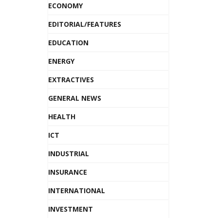
ECONOMY
EDITORIAL/FEATURES
EDUCATION
ENERGY
EXTRACTIVES
GENERAL NEWS
HEALTH
ICT
INDUSTRIAL
INSURANCE
INTERNATIONAL
INVESTMENT