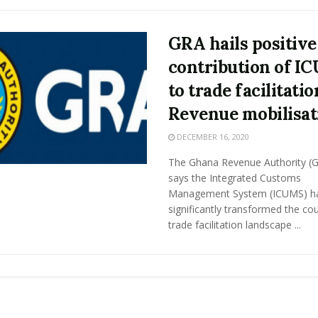
GRA hails positive
contribution of I
to trade facilitatio
Revenue mobilisat
DECEMBER 16, 2020
The Ghana Revenue Authority (
says the Integrated Customs
Management System (ICUMS) h
significantly transformed the cou
trade facilitation landscape ...