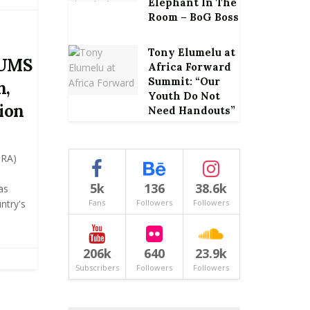
Elephant In The
Room – BoG Boss
Tony Elumelu at
CUMS
Africa Forward
Summit: “Our
n,
Youth Do Not
ion
Need Handouts”
GRA)
5k
136
38.6k
as
ntry's
Fans
Followers
Followers
206k
640
23.9k
Subscribers
Followers
Followers