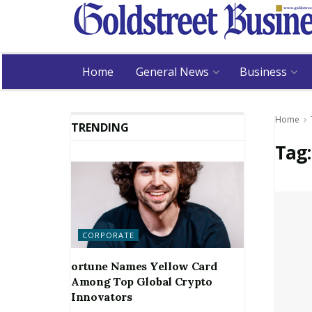
Home
General News
Business
Home
TRENDING
Tag
CORPORATE
ortune Names Yellow Card
Among Top Global Crypto
Innovators