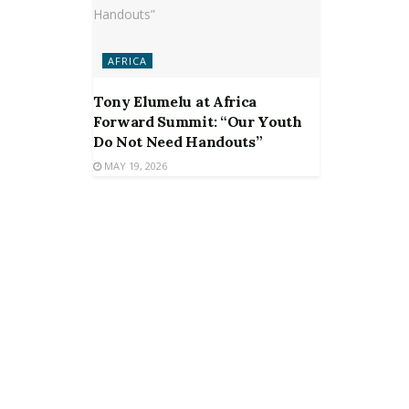
AFRICA
Tony Elumelu at Africa
Forward Summit: “Our Youth
Do Not Need Handouts”
MAY 19, 2026