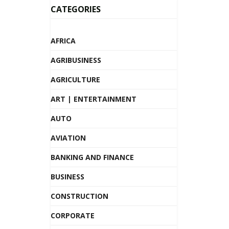
CATEGORIES
AFRICA
AGRIBUSINESS
AGRICULTURE
ART | ENTERTAINMENT
AUTO
AVIATION
BANKING AND FINANCE
BUSINESS
CONSTRUCTION
CORPORATE