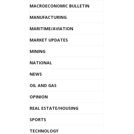
MACROECONOMIC BULLETIN
MANUFACTURING
MARITIME/AVIATION
MARKET UPDATES
MINING
NATIONAL
NEWS
OIL AND GAS
OPINION
REAL ESTATE/HOUSING
SPORTS
TECHNOLOGY