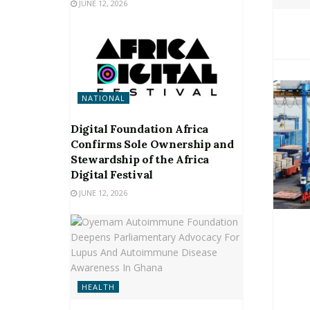
JUNE 12, 2026
NATIONAL
Digital Foundation Africa
Confirms Sole Ownership and
Stewardship of the Africa
Digital Festival
JUNE 12, 2026
HEALTH