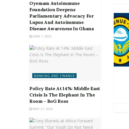
Oyemam Autoimmune
Foundation Deepens
Parliamentary Advocacy For
Lupus And Autoimmune
Disease Awareness In Ghana
JUNE 1, 2026
BANKING AND FINANCE
Policy Rate At 14%: Middle East
Crisis Is The Elephant In The
Room – BoG Boss
MAY 21, 2026