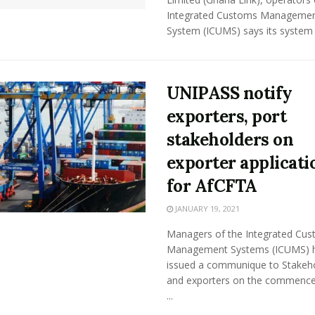
Integrated Customs Manageme
System (ICUMS) says its system wi
UNIPASS notify
exporters, port
stakeholders on
exporter applicati
for AfCFTA
JANUARY 19, 2021
Managers of the Integrated Cu
Management Systems (ICUMS) 
issued a communique to Stakeh
and exporters on the commenc
...