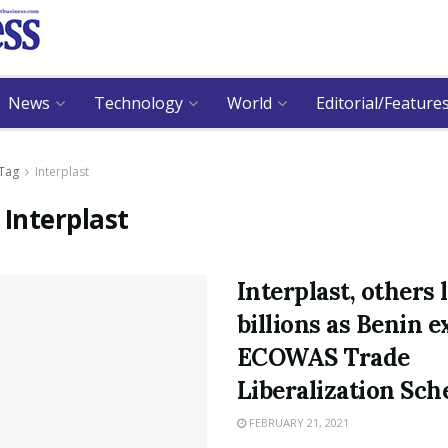
News
Technology
World
Editorial/Feature
Tag
Interplast
:
Interplast
Interplast, others 
billions as Benin e
ECOWAS Trade
Liberalization Sc
FEBRUARY 21, 2021