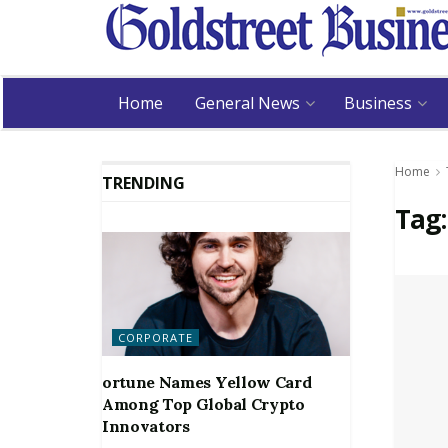
Home
General News
Business
Home
TRENDING
Tag
CORPORATE
ortune Names Yellow Card
Among Top Global Crypto
Innovators