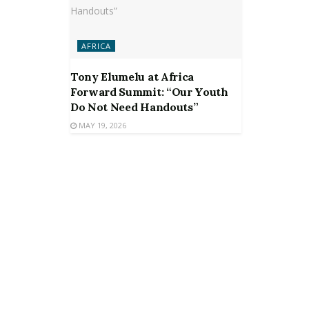
AFRICA
Tony Elumelu at Africa
Forward Summit: “Our Youth
Do Not Need Handouts”
MAY 19, 2026