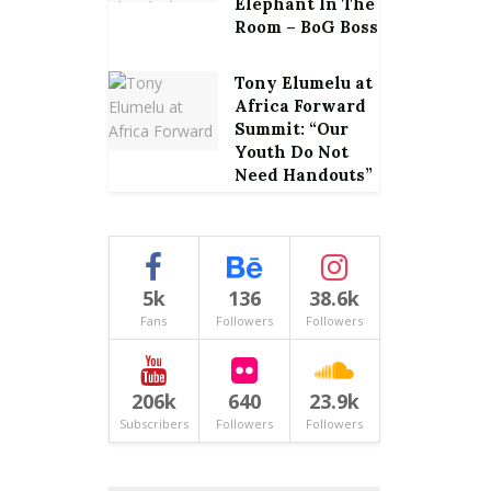
Elephant In The
Room – BoG Boss
Tony Elumelu at
Africa Forward
Summit: “Our
Youth Do Not
Need Handouts”
5k
136
38.6k
Fans
Followers
Followers
206k
640
23.9k
Subscribers
Followers
Followers