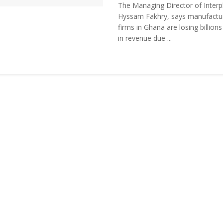
The Managing Director of Interpl
Hyssam Fakhry, says manufactu
firms in Ghana are losing billions
in revenue due ...