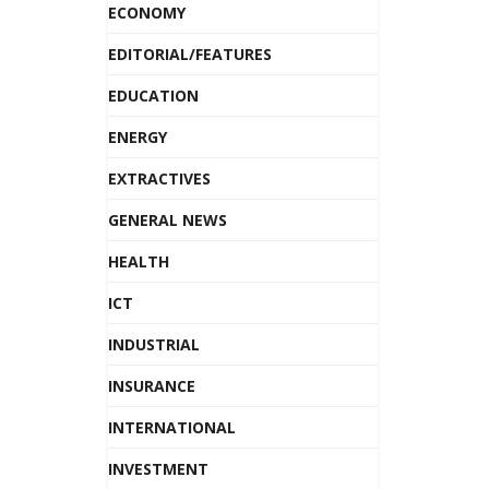
ECONOMY
EDITORIAL/FEATURES
EDUCATION
ENERGY
EXTRACTIVES
GENERAL NEWS
HEALTH
ICT
INDUSTRIAL
INSURANCE
INTERNATIONAL
INVESTMENT