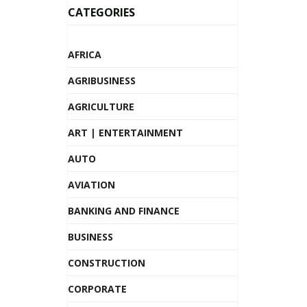
CATEGORIES
AFRICA
AGRIBUSINESS
AGRICULTURE
ART | ENTERTAINMENT
AUTO
AVIATION
BANKING AND FINANCE
BUSINESS
CONSTRUCTION
CORPORATE