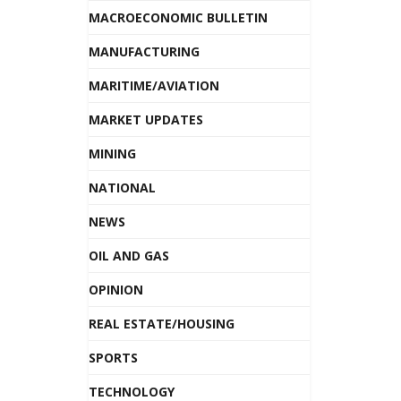
MACROECONOMIC BULLETIN
MANUFACTURING
MARITIME/AVIATION
MARKET UPDATES
MINING
NATIONAL
NEWS
OIL AND GAS
OPINION
REAL ESTATE/HOUSING
SPORTS
TECHNOLOGY