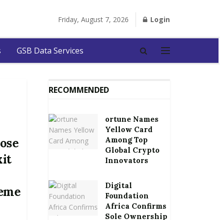
Friday, August 7, 2026
Login
s
GSB Data Services
RECOMMENDED
ortune Names
Yellow Card
Among Top
lose
Global Crypto
xit
Innovators
Digital
heme
Foundation
Africa Confirms
Sole Ownership