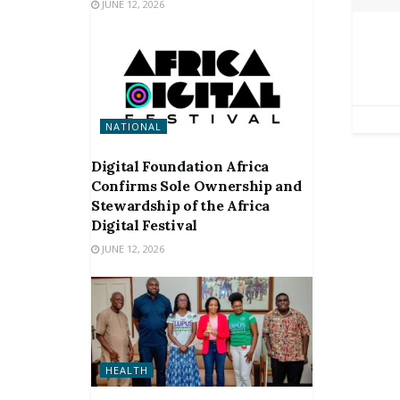
JUNE 12, 2026
NATIONAL
Digital Foundation Africa
Confirms Sole Ownership and
Stewardship of the Africa
Digital Festival
JUNE 12, 2026
HEALTH