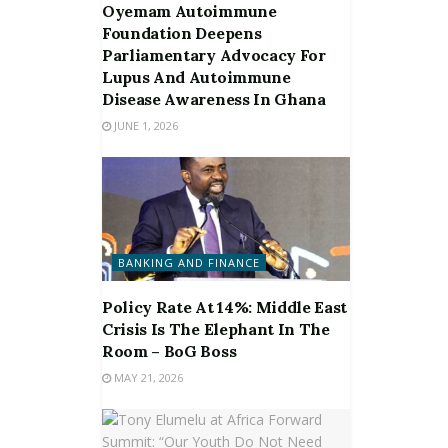
Oyemam Autoimmune
Foundation Deepens
Parliamentary Advocacy For
Lupus And Autoimmune
Disease Awareness In Ghana
JUNE 1, 2026
BANKING AND FINANCE
Policy Rate At 14%: Middle East
Crisis Is The Elephant In The
Room – BoG Boss
MAY 21, 2026