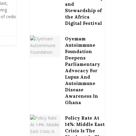
ast,
and
ring
Stewardship of
 of cedis
the Africa
Digital Festival
Oyemam
Autoimmune
Foundation
Deepens
Parliamentary
Advocacy For
Lupus And
Autoimmune
Disease
Awareness In
Ghana
Policy Rate At
14%: Middle East
Crisis Is The