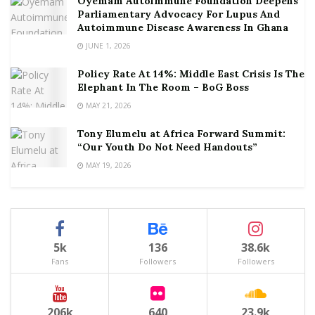
Oyemam Autoimmune Foundation Deepens
Parliamentary Advocacy For Lupus And
Autoimmune Disease Awareness In Ghana
JUNE 1, 2026
Policy Rate At 14%: Middle East Crisis Is The
Elephant In The Room – BoG Boss
MAY 21, 2026
Tony Elumelu at Africa Forward Summit:
“Our Youth Do Not Need Handouts”
MAY 19, 2026
5k
136
38.6k
Fans
Followers
Followers
206k
640
23.9k