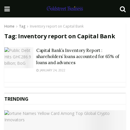
Home
Tag
Inventory report on Capital Bank
Tag:
Inventory report on Capital Bank
Capital Bank’s Inventory Report :
shareholders’ loans accounted for 65% of
loans and advances
JANUARY 24, 2022
TRENDING