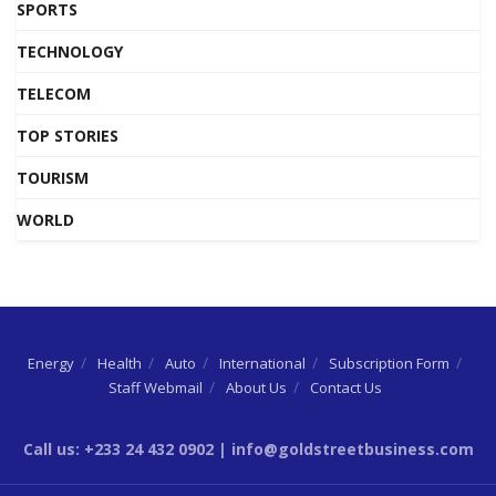
SPORTS
TECHNOLOGY
TELECOM
TOP STORIES
TOURISM
WORLD
Energy
Health
Auto
International
Subscription Form
Staff Webmail
About Us
Contact Us
Call us: +233 24 432 0902 | info@goldstreetbusiness.com