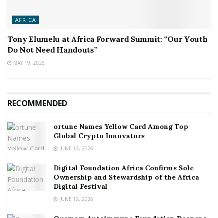
AFRICA
Tony Elumelu at Africa Forward Summit: “Our Youth
Do Not Need Handouts”
MAY 19, 2026
RECOMMENDED
ortune Names Yellow Card Among Top
Global Crypto Innovators
JUNE 12, 2026
Digital Foundation Africa Confirms Sole
Ownership and Stewardship of the Africa
Digital Festival
JUNE 12, 2026