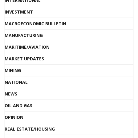
INTERNATIONAL
INVESTMENT
MACROECONOMIC BULLETIN
MANUFACTURING
MARITIME/AVIATION
MARKET UPDATES
MINING
NATIONAL
NEWS
OIL AND GAS
OPINION
REAL ESTATE/HOUSING