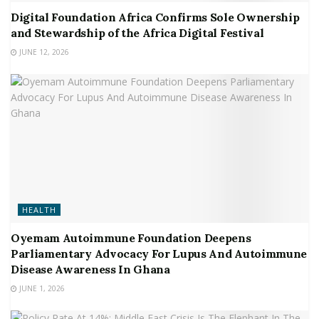
Digital Foundation Africa Confirms Sole Ownership
and Stewardship of the Africa Digital Festival
JUNE 12, 2026
HEALTH
Oyemam Autoimmune Foundation Deepens
Parliamentary Advocacy For Lupus And Autoimmune
Disease Awareness In Ghana
JUNE 1, 2026