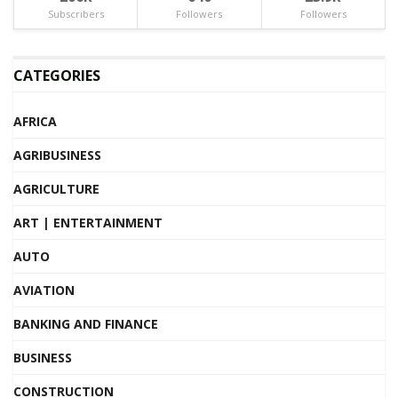
Subscribers
Followers
Followers
CATEGORIES
AFRICA
AGRIBUSINESS
AGRICULTURE
ART | ENTERTAINMENT
AUTO
AVIATION
BANKING AND FINANCE
BUSINESS
CONSTRUCTION