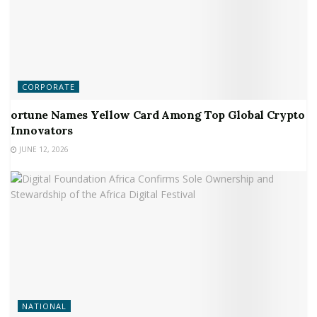
CORPORATE
ortune Names Yellow Card Among Top Global Crypto
Innovators
JUNE 12, 2026
NATIONAL