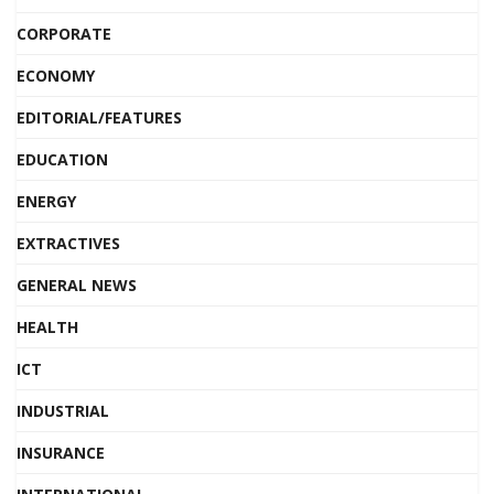
CORPORATE
ECONOMY
EDITORIAL/FEATURES
EDUCATION
ENERGY
EXTRACTIVES
GENERAL NEWS
HEALTH
ICT
INDUSTRIAL
INSURANCE