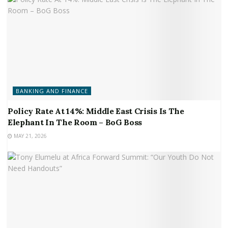
BANKING AND FINANCE
Policy Rate At 14%: Middle East Crisis Is The
Elephant In The Room – BoG Boss
MAY 21, 2026