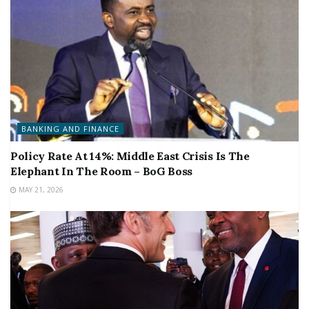
BANKING AND FINANCE
Policy Rate At 14%: Middle East Crisis Is The
Elephant In The Room – BoG Boss
MAY 21, 2026