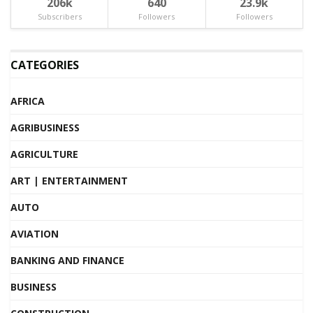
206k
640
23.9k
Subscribers
Followers
Followers
CATEGORIES
AFRICA
AGRIBUSINESS
AGRICULTURE
ART | ENTERTAINMENT
AUTO
AVIATION
BANKING AND FINANCE
BUSINESS