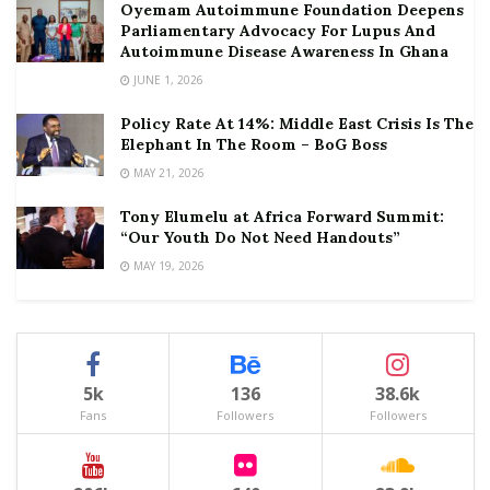
Oyemam Autoimmune Foundation Deepens
Parliamentary Advocacy For Lupus And
Autoimmune Disease Awareness In Ghana
JUNE 1, 2026
Policy Rate At 14%: Middle East Crisis Is The
Elephant In The Room – BoG Boss
MAY 21, 2026
Tony Elumelu at Africa Forward Summit:
“Our Youth Do Not Need Handouts”
MAY 19, 2026
5k
136
38.6k
Fans
Followers
Followers