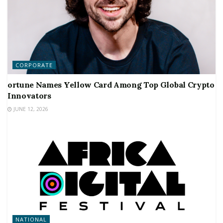
CORPORATE
ortune Names Yellow Card Among Top Global Crypto
Innovators
JUNE 12, 2026
NATIONAL