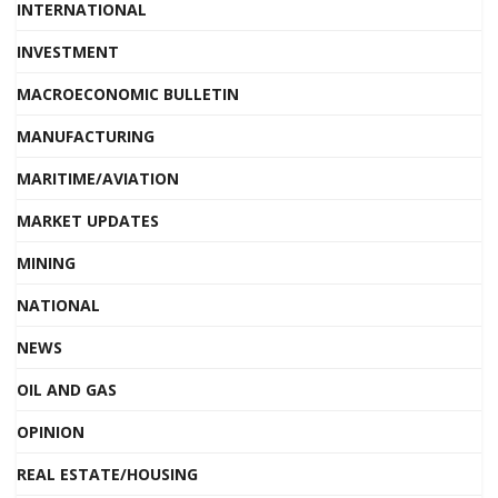
INTERNATIONAL
INVESTMENT
MACROECONOMIC BULLETIN
MANUFACTURING
MARITIME/AVIATION
MARKET UPDATES
MINING
NATIONAL
NEWS
OIL AND GAS
OPINION
REAL ESTATE/HOUSING