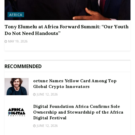
AFRICA
Tony Elumelu at Africa Forward Summit: “Our Youth
Do Not Need Handouts”
MAY 19, 2026
RECOMMENDED
ortune Names Yellow Card Among Top
Global Crypto Innovators
JUNE 12, 2026
Digital Foundation Africa Confirms Sole
Ownership and Stewardship of the Africa
Digital Festival
JUNE 12, 2026