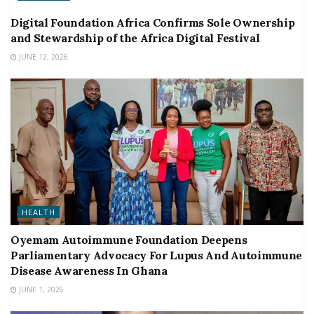
Digital Foundation Africa Confirms Sole Ownership
and Stewardship of the Africa Digital Festival
JUNE 12, 2026
HEALTH
Oyemam Autoimmune Foundation Deepens
Parliamentary Advocacy For Lupus And Autoimmune
Disease Awareness In Ghana
JUNE 1, 2026