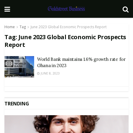
Home
Tag
June 2023 Global Economic Prospects Report
Tag:
June 2023 Global Economic Prospects
Report
World Bank maintains 1.6% growth rate for
Ghana in 2023
JUNE 8, 2023
TRENDING