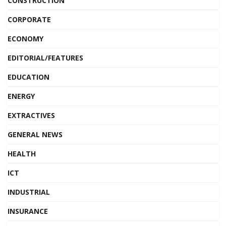
CONSTRUCTION
CORPORATE
ECONOMY
EDITORIAL/FEATURES
EDUCATION
ENERGY
EXTRACTIVES
GENERAL NEWS
HEALTH
ICT
INDUSTRIAL
INSURANCE