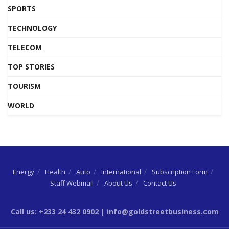
SPORTS
TECHNOLOGY
TELECOM
TOP STORIES
TOURISM
WORLD
Energy
Health
Auto
International
Subscription Form
Staff Webmail
About Us
Contact Us
Call us: +233 24 432 0902 | info@goldstreetbusiness.com