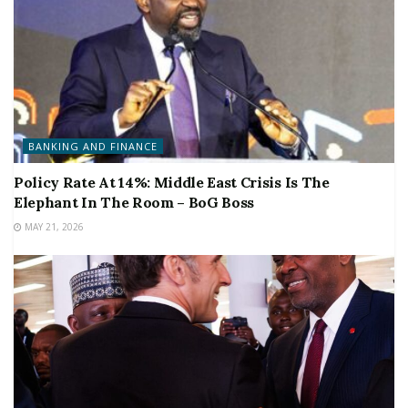
BANKING AND FINANCE
Policy Rate At 14%: Middle East Crisis Is The
Elephant In The Room – BoG Boss
MAY 21, 2026