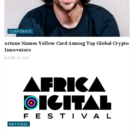
CORPORATE
ortune Names Yellow Card Among Top Global Crypto
Innovators
JUNE 12, 2026
NATIONAL