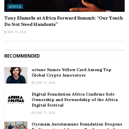
AFRICA
Tony Elumelu at Africa Forward Summit: “Our Youth
Do Not Need Handouts”
MAY 19, 2026
RECOMMENDED
ortune Names Yellow Card Among Top
Global Crypto Innovators
JUNE 12, 2026
Digital Foundation Africa Confirms Sole
Ownership and Stewardship of the Africa
Digital Festival
JUNE 12, 2026
Oyemam Autoimmune Foundation Deepens