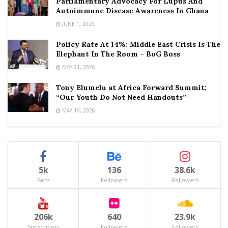
Parliamentary Advocacy For Lupus And
Autoimmune Disease Awareness In Ghana
JUNE 1, 2026
Policy Rate At 14%: Middle East Crisis Is The
Elephant In The Room – BoG Boss
MAY 21, 2026
Tony Elumelu at Africa Forward Summit:
“Our Youth Do Not Need Handouts”
MAY 19, 2026
5k
136
38.6k
Fans
Followers
Followers
206k
640
23.9k
Subscribers
Followers
Followers