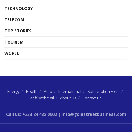
TECHNOLOGY
TELECOM
TOP STORIES
TOURISM
WORLD
Energy
Health
Auto
International
Subscription Form
Staff Webmail
About Us
Contact Us
Call us: +233 24 432 0902 | info@goldstreetbusiness.com