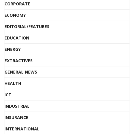
CORPORATE
ECONOMY
EDITORIAL/FEATURES
EDUCATION
ENERGY
EXTRACTIVES
GENERAL NEWS
HEALTH
ICT
INDUSTRIAL
INSURANCE
INTERNATIONAL