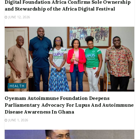
Digital Foundation Africa Confirms Sole Ownership
and Stewardship of the Africa Digital Festival
JUNE 12, 2026
HEALTH
Oyemam Autoimmune Foundation Deepens
Parliamentary Advocacy For Lupus And Autoimmune
Disease Awareness In Ghana
JUNE 1, 2026