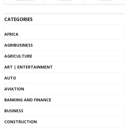
CATEGORIES
AFRICA
AGRIBUSINESS
AGRICULTURE
ART | ENTERTAINMENT
AUTO
AVIATION
BANKING AND FINANCE
BUSINESS
CONSTRUCTION