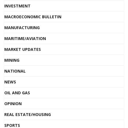
INVESTMENT
MACROECONOMIC BULLETIN
MANUFACTURING
MARITIME/AVIATION
MARKET UPDATES
MINING
NATIONAL
NEWS
OIL AND GAS
OPINION
REAL ESTATE/HOUSING
SPORTS