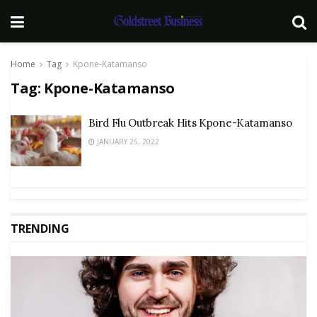
Home
Tag
Kpone-Katamanso
Tag:
Kpone-Katamanso
Bird Flu Outbreak Hits Kpone-Katamanso
JANUARY 25, 2022
TRENDING