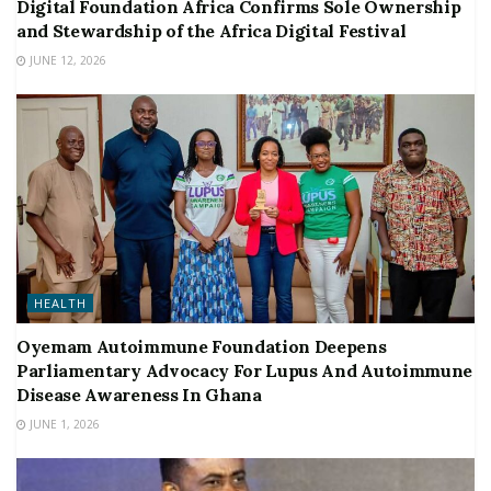
Digital Foundation Africa Confirms Sole Ownership
and Stewardship of the Africa Digital Festival
JUNE 12, 2026
HEALTH
Oyemam Autoimmune Foundation Deepens
Parliamentary Advocacy For Lupus And Autoimmune
Disease Awareness In Ghana
JUNE 1, 2026