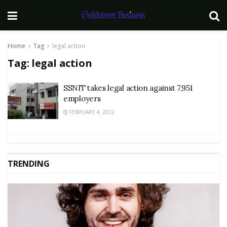
Home
Tag
legal action
Tag:
legal action
SSNIT takes legal action against 7,951
employers
FEBRUARY 4, 2022
TRENDING