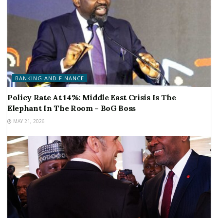
BANKING AND FINANCE
Policy Rate At 14%: Middle East Crisis Is The
Elephant In The Room – BoG Boss
MAY 21, 2026