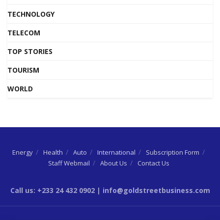
TECHNOLOGY
TELECOM
TOP STORIES
TOURISM
WORLD
Energy
Health
Auto
International
Subscription Form
Staff Webmail
About Us
Contact Us
Call us: +233 24 432 0902 | info@goldstreetbusiness.com