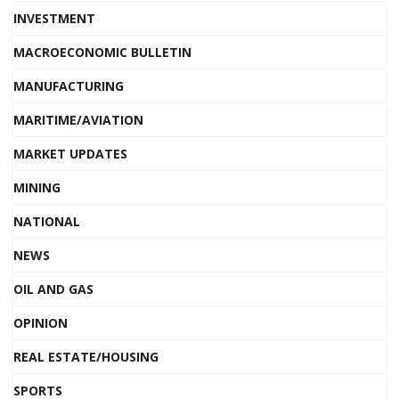
INVESTMENT
MACROECONOMIC BULLETIN
MANUFACTURING
MARITIME/AVIATION
MARKET UPDATES
MINING
NATIONAL
NEWS
OIL AND GAS
OPINION
REAL ESTATE/HOUSING
SPORTS