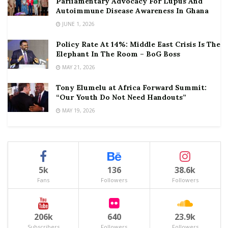
Parliamentary Advocacy For Lupus And
Autoimmune Disease Awareness In Ghana
JUNE 1, 2026
Policy Rate At 14%: Middle East Crisis Is The
Elephant In The Room – BoG Boss
MAY 21, 2026
Tony Elumelu at Africa Forward Summit:
“Our Youth Do Not Need Handouts”
MAY 19, 2026
5k
136
38.6k
Fans
Followers
Followers
206k
640
23.9k
Subscribers
Followers
Followers