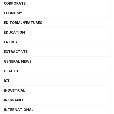
CORPORATE
ECONOMY
EDITORIAL/FEATURES
EDUCATION
ENERGY
EXTRACTIVES
GENERAL NEWS
HEALTH
ICT
INDUSTRIAL
INSURANCE
INTERNATIONAL