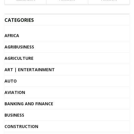
CATEGORIES
AFRICA
AGRIBUSINESS
AGRICULTURE
ART | ENTERTAINMENT
AUTO
AVIATION
BANKING AND FINANCE
BUSINESS
CONSTRUCTION