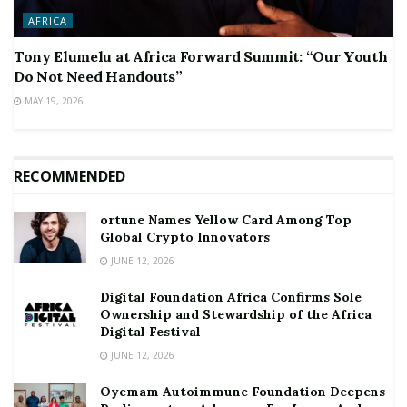
AFRICA
Tony Elumelu at Africa Forward Summit: “Our Youth
Do Not Need Handouts”
MAY 19, 2026
RECOMMENDED
ortune Names Yellow Card Among Top
Global Crypto Innovators
JUNE 12, 2026
Digital Foundation Africa Confirms Sole
Ownership and Stewardship of the Africa
Digital Festival
JUNE 12, 2026
Oyemam Autoimmune Foundation Deepens