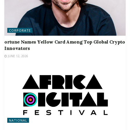
CORPORATE
ortune Names Yellow Card Among Top Global Crypto
Innovators
JUNE 12, 2026
NATIONAL