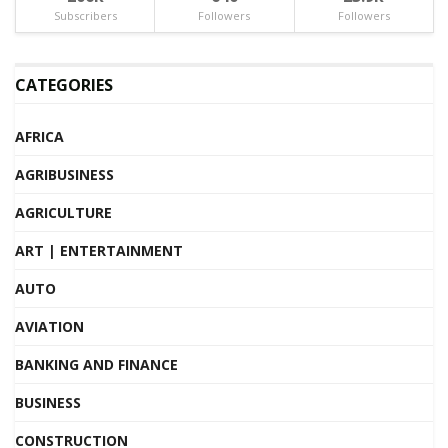
Subscribers
Followers
Followers
CATEGORIES
AFRICA
AGRIBUSINESS
AGRICULTURE
ART | ENTERTAINMENT
AUTO
AVIATION
BANKING AND FINANCE
BUSINESS
CONSTRUCTION