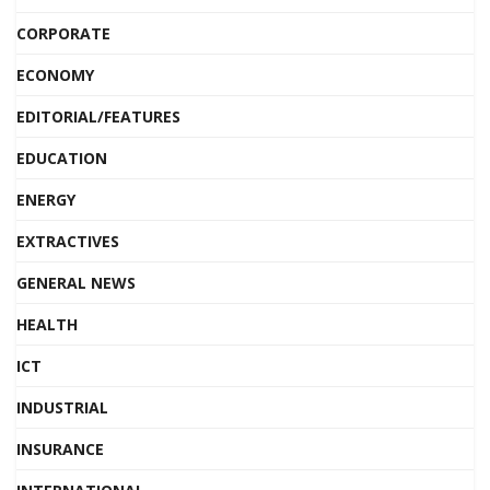
CORPORATE
ECONOMY
EDITORIAL/FEATURES
EDUCATION
ENERGY
EXTRACTIVES
GENERAL NEWS
HEALTH
ICT
INDUSTRIAL
INSURANCE