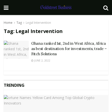
Home
Tag
Legal Intervention
Tag:
Legal Intervention
Ghana ranked 1st, 2nd in West Africa, Africa
as best destination for investments, trade –
Fitch Solutions
JUNE 2, 2022
TRENDING