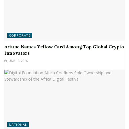
CORPORATE
ortune Names Yellow Card Among Top Global Crypto
Innovators
JUNE 12, 2026
NATIONAL