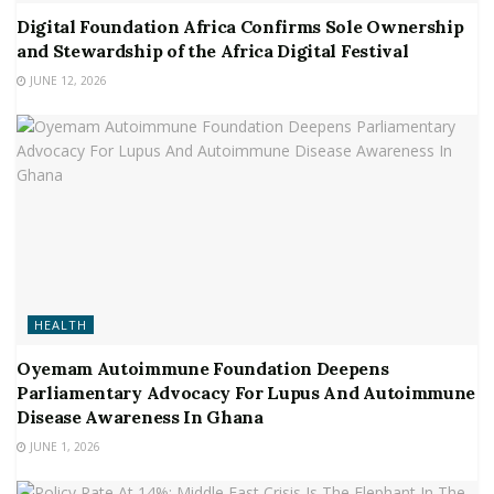
Digital Foundation Africa Confirms Sole Ownership
and Stewardship of the Africa Digital Festival
JUNE 12, 2026
HEALTH
Oyemam Autoimmune Foundation Deepens
Parliamentary Advocacy For Lupus And Autoimmune
Disease Awareness In Ghana
JUNE 1, 2026