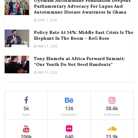
Oyemam Autoimmune Foundation Deepens
Parliamentary Advocacy For Lupus And
Autoimmune Disease Awareness In Ghana
JUNE 1, 2026
Policy Rate At 14%: Middle East Crisis Is The
Elephant In The Room – BoG Boss
MAY 21, 2026
Tony Elumelu at Africa Forward Summit:
“Our Youth Do Not Need Handouts”
MAY 19, 2026
5k
136
38.6k
Fans
Followers
Followers
206k
640
23.9k