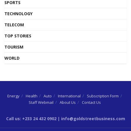
SPORTS
TECHNOLOGY
TELECOM
TOP STORIES
TOURISM
WORLD
Energy
Health
Auto
International
Subscription Form
Staff Webmail
About Us
Contact Us
Call us: +233 24 432 0902 | info@goldstreetbusiness.com