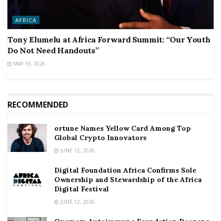
AFRICA
Tony Elumelu at Africa Forward Summit: “Our Youth
Do Not Need Handouts”
MAY 19, 2026
RECOMMENDED
ortune Names Yellow Card Among Top
Global Crypto Innovators
JUNE 12, 2026
Digital Foundation Africa Confirms Sole
Ownership and Stewardship of the Africa
Digital Festival
JUNE 12, 2026