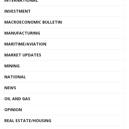
INTERNATIONAL
INVESTMENT
MACROECONOMIC BULLETIN
MANUFACTURING
MARITIME/AVIATION
MARKET UPDATES
MINING
NATIONAL
NEWS
OIL AND GAS
OPINION
REAL ESTATE/HOUSING