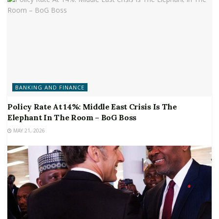
BANKING AND FINANCE
Policy Rate At 14%: Middle East Crisis Is The
Elephant In The Room – BoG Boss
MAY 21, 2026