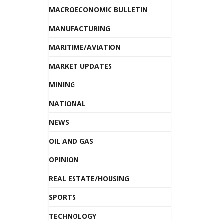
MACROECONOMIC BULLETIN
MANUFACTURING
MARITIME/AVIATION
MARKET UPDATES
MINING
NATIONAL
NEWS
OIL AND GAS
OPINION
REAL ESTATE/HOUSING
SPORTS
TECHNOLOGY