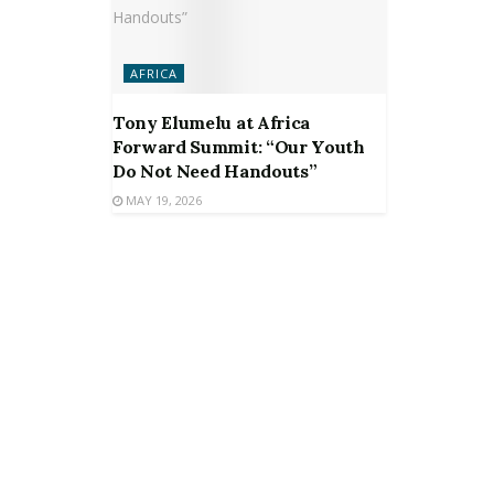
AFRICA
Tony Elumelu at Africa
Forward Summit: “Our Youth
Do Not Need Handouts”
MAY 19, 2026