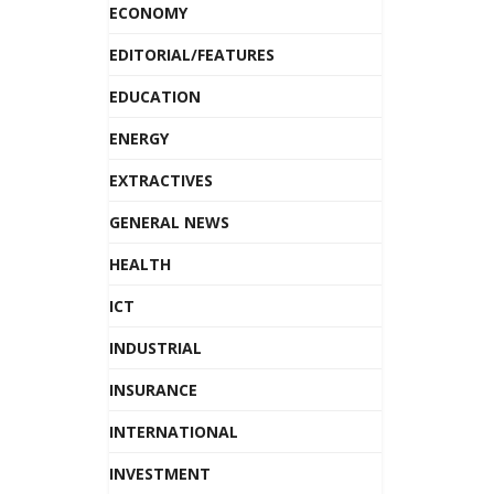
ECONOMY
EDITORIAL/FEATURES
EDUCATION
ENERGY
EXTRACTIVES
GENERAL NEWS
HEALTH
ICT
INDUSTRIAL
INSURANCE
INTERNATIONAL
INVESTMENT