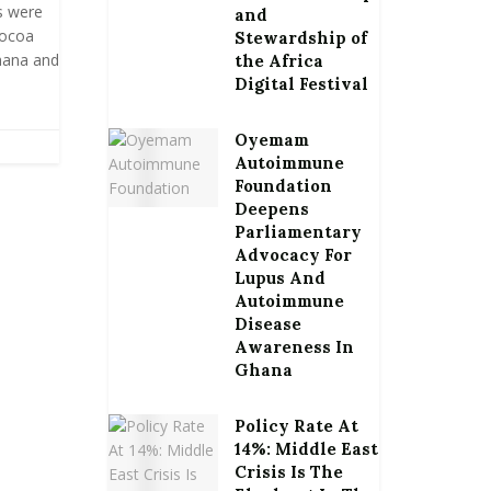
s were
and
cocoa
Stewardship of
hana and
the Africa
Digital Festival
Oyemam
Autoimmune
Foundation
Deepens
Parliamentary
Advocacy For
Lupus And
Autoimmune
Disease
Awareness In
Ghana
Policy Rate At
14%: Middle East
Crisis Is The