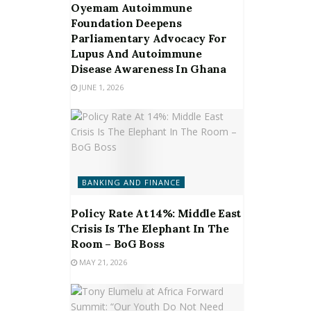
Oyemam Autoimmune
Foundation Deepens
Parliamentary Advocacy For
Lupus And Autoimmune
Disease Awareness In Ghana
JUNE 1, 2026
BANKING AND FINANCE
Policy Rate At 14%: Middle East
Crisis Is The Elephant In The
Room – BoG Boss
MAY 21, 2026