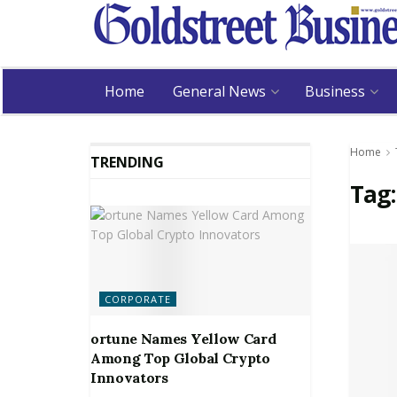
Home
General News
Business
Home
TRENDING
Tag
CORPORATE
ortune Names Yellow Card
Among Top Global Crypto
Innovators