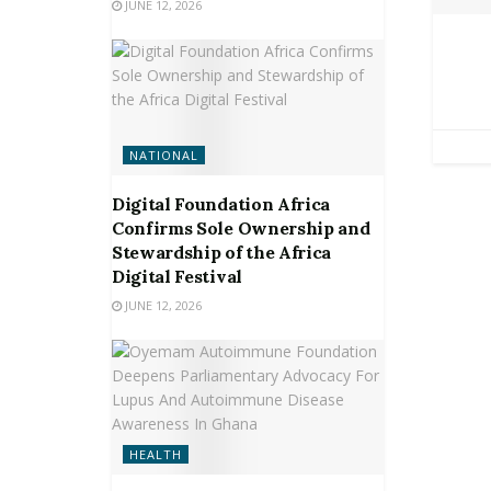
JUNE 12, 2026
NATIONAL
Digital Foundation Africa
Confirms Sole Ownership and
Stewardship of the Africa
Digital Festival
JUNE 12, 2026
HEALTH