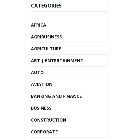
CATEGORIES
AFRICA
AGRIBUSINESS
AGRICULTURE
ART | ENTERTAINMENT
AUTO
AVIATION
BANKING AND FINANCE
BUSINESS
CONSTRUCTION
CORPORATE