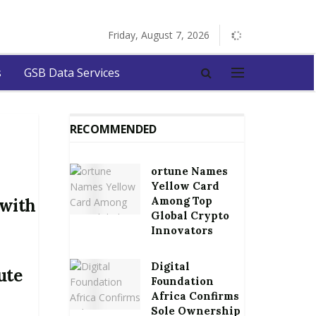
Friday, August 7, 2026
s
GSB Data Services
RECOMMENDED
ortune Names
Yellow Card
Among Top
 with
Global Crypto
Innovators
Digital
ute
Foundation
Africa Confirms
Sole Ownership