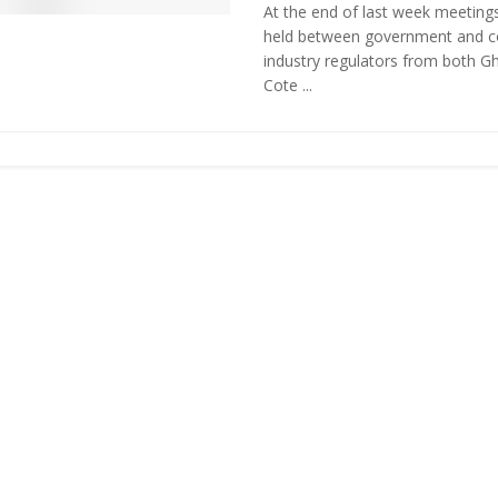
At the end of last week meeting
held between government and 
industry regulators from both G
Cote ...