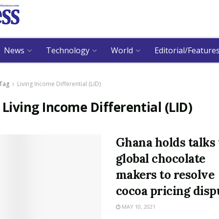
News
Technology
World
Editorial/Feature
Tag
Living Income Differential (LID)
:
Living Income Differential (LID)
Ghana holds talks
global chocolate
makers to resolve
cocoa pricing disp
MAY 10, 2021