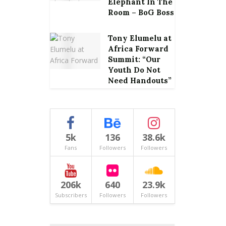
Elephant In The
Room – BoG Boss
Tony Elumelu at
Africa Forward
Summit: “Our
Youth Do Not
Need Handouts”
5k
136
38.6k
Fans
Followers
Followers
206k
640
23.9k
Subscribers
Followers
Followers