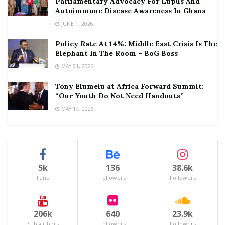
Parliamentary Advocacy For Lupus And
Autoimmune Disease Awareness In Ghana
JUNE 1, 2026
Policy Rate At 14%: Middle East Crisis Is The
Elephant In The Room – BoG Boss
MAY 21, 2026
Tony Elumelu at Africa Forward Summit:
“Our Youth Do Not Need Handouts”
MAY 19, 2026
5k
136
38.6k
Fans
Followers
Followers
206k
640
23.9k
Subscribers
Followers
Followers