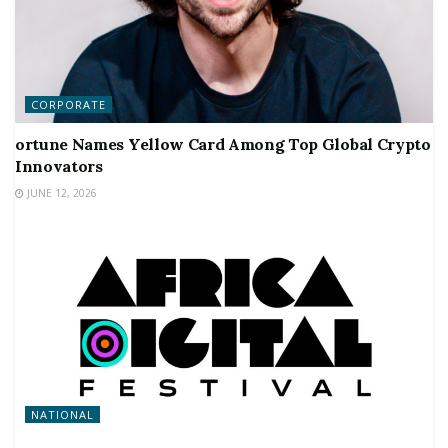
CORPORATE
ortune Names Yellow Card Among Top Global Crypto
Innovators
JUNE 12, 2026
NATIONAL