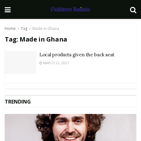
Home
Tag
Made in Ghana
Tag:
Made in Ghana
Local products given the back seat
MARCH 22, 2021
TRENDING