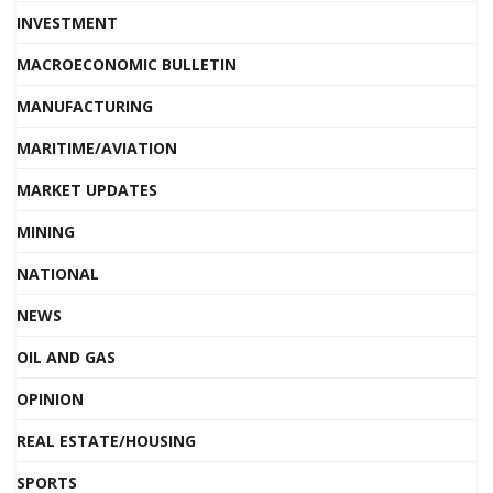
INVESTMENT
MACROECONOMIC BULLETIN
MANUFACTURING
MARITIME/AVIATION
MARKET UPDATES
MINING
NATIONAL
NEWS
OIL AND GAS
OPINION
REAL ESTATE/HOUSING
SPORTS