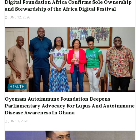
Digital Foundation Africa Confirms Sole Ownership
and Stewardship of the Africa Digital Festival
JUNE 12, 2026
HEALTH
Oyemam Autoimmune Foundation Deepens
Parliamentary Advocacy For Lupus And Autoimmune
Disease Awareness In Ghana
JUNE 1, 2026