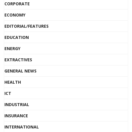
CORPORATE
ECONOMY
EDITORIAL/FEATURES
EDUCATION
ENERGY
EXTRACTIVES
GENERAL NEWS
HEALTH
ICT
INDUSTRIAL
INSURANCE
INTERNATIONAL