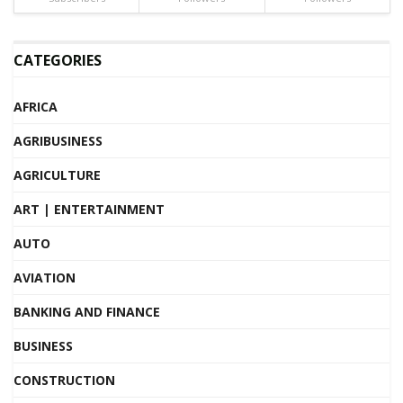
CATEGORIES
AFRICA
AGRIBUSINESS
AGRICULTURE
ART | ENTERTAINMENT
AUTO
AVIATION
BANKING AND FINANCE
BUSINESS
CONSTRUCTION