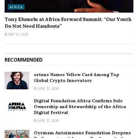
AFRICA
Tony Elumelu at Africa Forward Summit: “Our Youth
Do Not Need Handouts”
MAY 19, 2026
RECOMMENDED
ortune Names Yellow Card Among Top
Global Crypto Innovators
JUNE 12, 2026
Digital Foundation Africa Confirms Sole
Ownership and Stewardship of the Africa
Digital Festival
JUNE 12, 2026
Oyemam Autoimmune Foundation Deepens