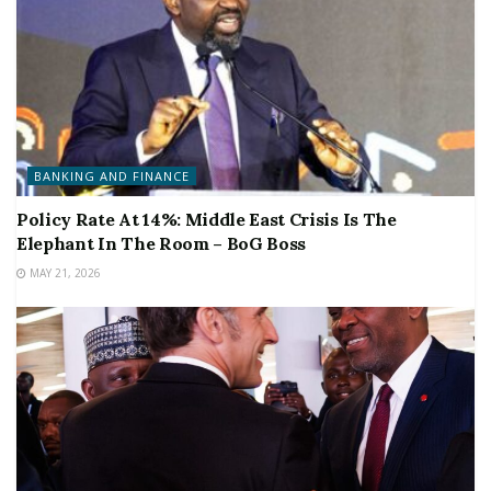
BANKING AND FINANCE
Policy Rate At 14%: Middle East Crisis Is The
Elephant In The Room – BoG Boss
MAY 21, 2026