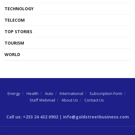
TECHNOLOGY
TELECOM
TOP STORIES
TOURISM
WORLD
Energy
Health
Auto
International
Subscription Form
Staff Webmail
About Us
Contact Us
Call us: +233 24 432 0902 | info@goldstreetbusiness.com