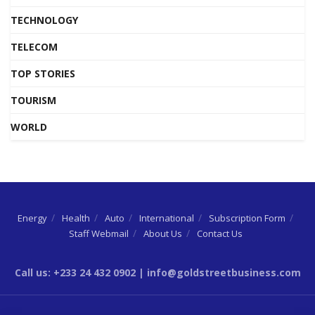
TECHNOLOGY
TELECOM
TOP STORIES
TOURISM
WORLD
Energy
Health
Auto
International
Subscription Form
Staff Webmail
About Us
Contact Us
Call us: +233 24 432 0902 | info@goldstreetbusiness.com