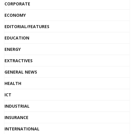
CORPORATE
ECONOMY
EDITORIAL/FEATURES
EDUCATION
ENERGY
EXTRACTIVES
GENERAL NEWS
HEALTH
ICT
INDUSTRIAL
INSURANCE
INTERNATIONAL