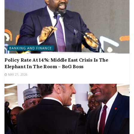
BANKING AND FINANCE
Policy Rate At 14%: Middle East Crisis Is The
Elephant In The Room – BoG Boss
MAY 21, 2026