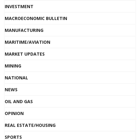
INVESTMENT
MACROECONOMIC BULLETIN
MANUFACTURING
MARITIME/AVIATION
MARKET UPDATES
MINING
NATIONAL
NEWS
OIL AND GAS
OPINION
REAL ESTATE/HOUSING
SPORTS