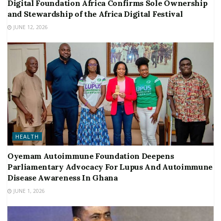
Digital Foundation Africa Confirms Sole Ownership
and Stewardship of the Africa Digital Festival
JUNE 12, 2026
HEALTH
Oyemam Autoimmune Foundation Deepens
Parliamentary Advocacy For Lupus And Autoimmune
Disease Awareness In Ghana
JUNE 1, 2026