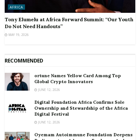
AFRICA
Tony Elumelu at Africa Forward Summit: “Our Youth
Do Not Need Handouts”
MAY 19, 2026
RECOMMENDED
ortune Names Yellow Card Among Top
Global Crypto Innovators
JUNE 12, 2026
Digital Foundation Africa Confirms Sole
Ownership and Stewardship of the Africa
Digital Festival
JUNE 12, 2026
Oyemam Autoimmune Foundation Deepens