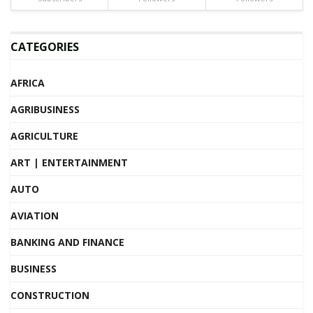
CATEGORIES
AFRICA
AGRIBUSINESS
AGRICULTURE
ART | ENTERTAINMENT
AUTO
AVIATION
BANKING AND FINANCE
BUSINESS
CONSTRUCTION