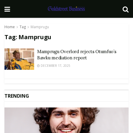
Home
Tag
Mamprugu
Tag:
Mamprugu
Mamprugu Overlord rejects Otumfuo’s
Bawku mediation report
DECEMBER 17, 2025
TRENDING