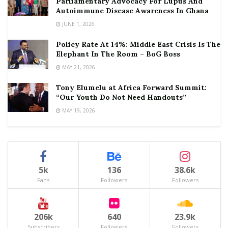
Parliamentary Advocacy For Lupus And
Autoimmune Disease Awareness In Ghana
JUNE 1, 2026
Policy Rate At 14%: Middle East Crisis Is The
Elephant In The Room – BoG Boss
MAY 21, 2026
Tony Elumelu at Africa Forward Summit:
“Our Youth Do Not Need Handouts”
MAY 19, 2026
5k
136
38.6k
Fans
Followers
Followers
206k
640
23.9k
Subscribers
Followers
Followers