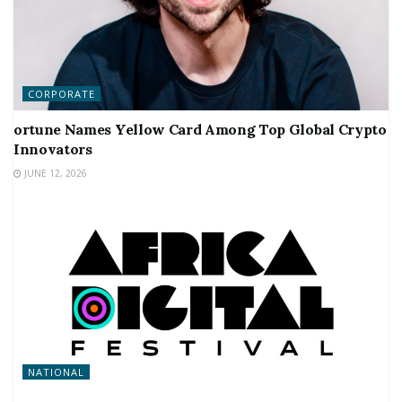
CORPORATE
ortune Names Yellow Card Among Top Global Crypto
Innovators
JUNE 12, 2026
NATIONAL