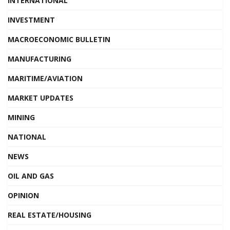
INTERNATIONAL
INVESTMENT
MACROECONOMIC BULLETIN
MANUFACTURING
MARITIME/AVIATION
MARKET UPDATES
MINING
NATIONAL
NEWS
OIL AND GAS
OPINION
REAL ESTATE/HOUSING