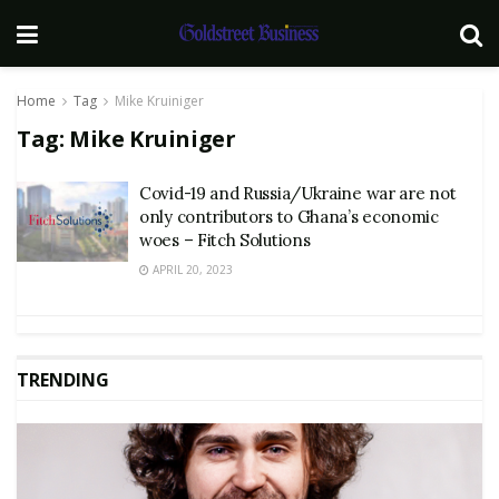
Home
Tag
Mike Kruiniger
Tag:
Mike Kruiniger
Covid-19 and Russia/Ukraine war are not
only contributors to Ghana’s economic
woes – Fitch Solutions
APRIL 20, 2023
TRENDING