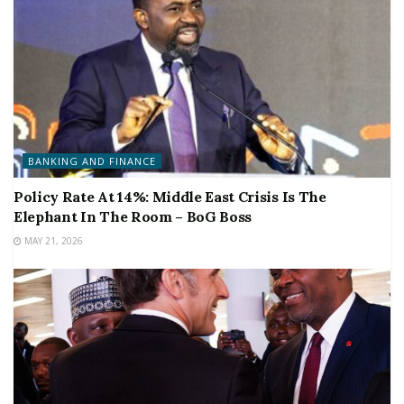
BANKING AND FINANCE
Policy Rate At 14%: Middle East Crisis Is The
Elephant In The Room – BoG Boss
MAY 21, 2026