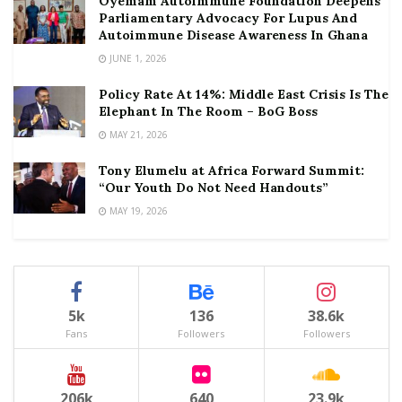
Oyemam Autoimmune Foundation Deepens
Parliamentary Advocacy For Lupus And
Autoimmune Disease Awareness In Ghana
JUNE 1, 2026
Policy Rate At 14%: Middle East Crisis Is The
Elephant In The Room – BoG Boss
MAY 21, 2026
Tony Elumelu at Africa Forward Summit:
“Our Youth Do Not Need Handouts”
MAY 19, 2026
5k
136
38.6k
Fans
Followers
Followers
206k
640
23.9k