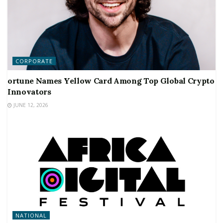
CORPORATE
ortune Names Yellow Card Among Top Global Crypto
Innovators
JUNE 12, 2026
NATIONAL