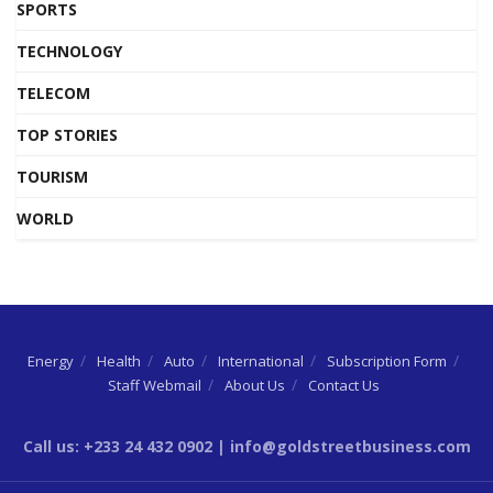
SPORTS
TECHNOLOGY
TELECOM
TOP STORIES
TOURISM
WORLD
Energy
Health
Auto
International
Subscription Form
Staff Webmail
About Us
Contact Us
Call us: +233 24 432 0902 | info@goldstreetbusiness.com