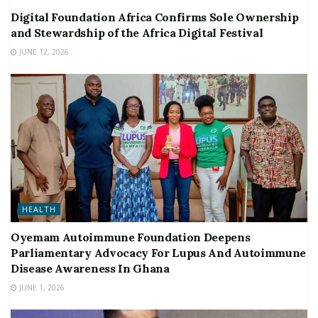
Digital Foundation Africa Confirms Sole Ownership
and Stewardship of the Africa Digital Festival
JUNE 12, 2026
HEALTH
Oyemam Autoimmune Foundation Deepens
Parliamentary Advocacy For Lupus And Autoimmune
Disease Awareness In Ghana
JUNE 1, 2026