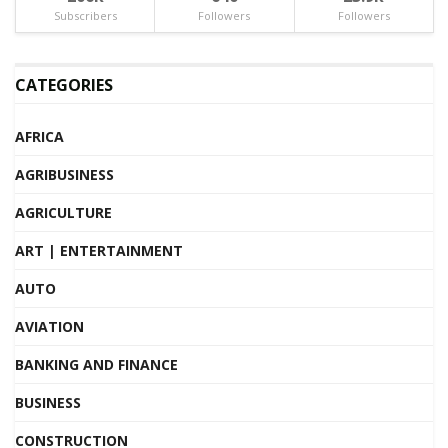
Subscribers
Followers
Followers
CATEGORIES
AFRICA
AGRIBUSINESS
AGRICULTURE
ART | ENTERTAINMENT
AUTO
AVIATION
BANKING AND FINANCE
BUSINESS
CONSTRUCTION