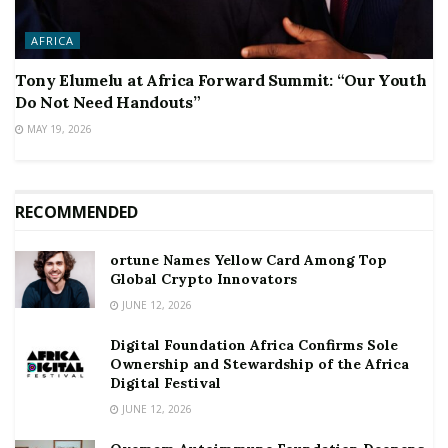
AFRICA
Tony Elumelu at Africa Forward Summit: “Our Youth
Do Not Need Handouts”
MAY 19, 2026
RECOMMENDED
ortune Names Yellow Card Among Top
Global Crypto Innovators
JUNE 12, 2026
Digital Foundation Africa Confirms Sole
Ownership and Stewardship of the Africa
Digital Festival
JUNE 12, 2026