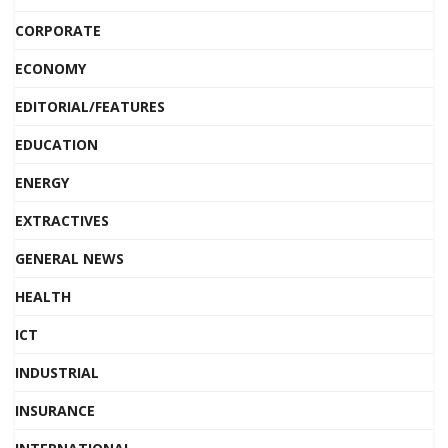
CORPORATE
ECONOMY
EDITORIAL/FEATURES
EDUCATION
ENERGY
EXTRACTIVES
GENERAL NEWS
HEALTH
ICT
INDUSTRIAL
INSURANCE