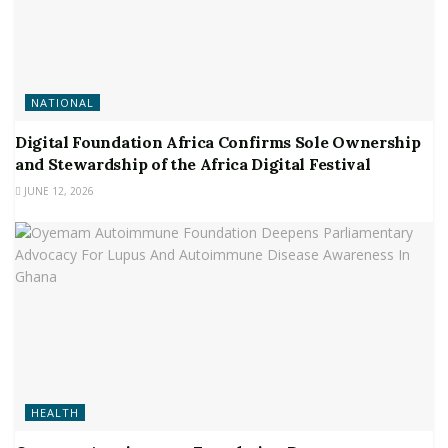
NATIONAL
Digital Foundation Africa Confirms Sole Ownership
and Stewardship of the Africa Digital Festival
JUNE 12, 2026
HEALTH