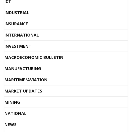
ICT
INDUSTRIAL
INSURANCE
INTERNATIONAL
INVESTMENT
MACROECONOMIC BULLETIN
MANUFACTURING
MARITIME/AVIATION
MARKET UPDATES
MINING
NATIONAL
NEWS