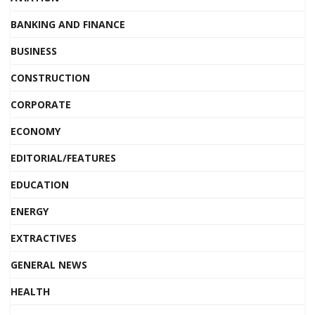
BANKING AND FINANCE
BUSINESS
CONSTRUCTION
CORPORATE
ECONOMY
EDITORIAL/FEATURES
EDUCATION
ENERGY
EXTRACTIVES
GENERAL NEWS
HEALTH