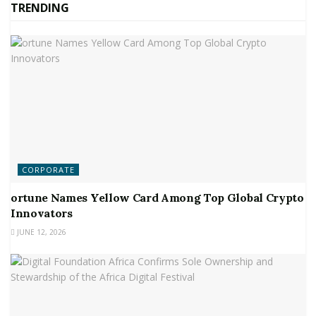
TRENDING
CORPORATE
ortune Names Yellow Card Among Top Global Crypto
Innovators
JUNE 12, 2026