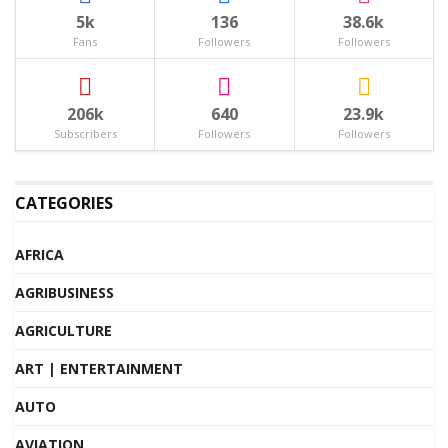
5k
136
38.6k
Fans
Followers
Followers
206k
640
23.9k
Subscribers
Followers
Followers
CATEGORIES
AFRICA
AGRIBUSINESS
AGRICULTURE
ART | ENTERTAINMENT
AUTO
AVIATION