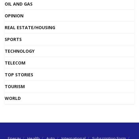
OIL AND GAS
OPINION
REAL ESTATE/HOUSING
SPORTS
TECHNOLOGY
TELECOM
TOP STORIES
TOURISM
WORLD
Energy
Health
Auto
International
Subscription Form