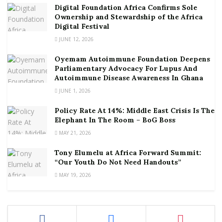
Digital Foundation Africa Confirms Sole
Ownership and Stewardship of the Africa
Digital Festival
JUNE 12, 2026
Oyemam Autoimmune Foundation Deepens
Parliamentary Advocacy For Lupus And
Autoimmune Disease Awareness In Ghana
JUNE 1, 2026
Policy Rate At 14%: Middle East Crisis Is The
Elephant In The Room – BoG Boss
MAY 21, 2026
Tony Elumelu at Africa Forward Summit:
“Our Youth Do Not Need Handouts”
MAY 19, 2026