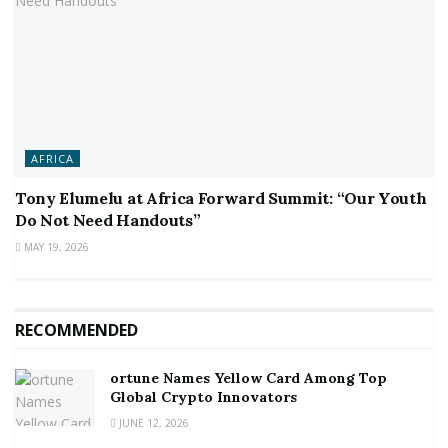
AFRICA
Tony Elumelu at Africa Forward Summit: “Our Youth
Do Not Need Handouts”
MAY 19, 2026
RECOMMENDED
ortune Names Yellow Card Among Top
Global Crypto Innovators
JUNE 12, 2026