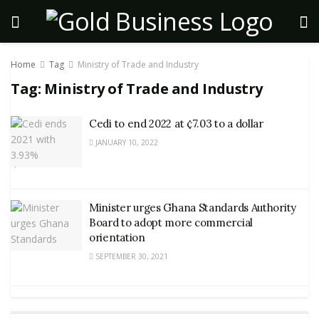
Home
Tag
Ministry of Trade and Industry
Tag:
Ministry of Trade and Industry
Cedi to end 2022 at ¢7.03 to a dollar
JANUARY 10, 2022
Minister urges Ghana Standards Authority
Board to adopt more commercial
orientation
SEPTEMBER 30, 2021