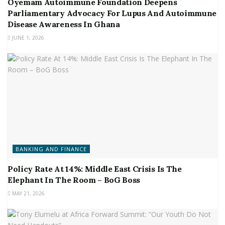
Oyemam Autoimmune Foundation Deepens
Parliamentary Advocacy For Lupus And Autoimmune
Disease Awareness In Ghana
JUNE 1, 2026
BANKING AND FINANCE
Policy Rate At 14%: Middle East Crisis Is The
Elephant In The Room – BoG Boss
MAY 21, 2026