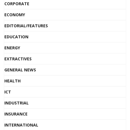
CORPORATE
ECONOMY
EDITORIAL/FEATURES
EDUCATION
ENERGY
EXTRACTIVES
GENERAL NEWS
HEALTH
ICT
INDUSTRIAL
INSURANCE
INTERNATIONAL