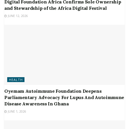
Digital Foundation Africa Confirms Sole Ownership
and Stewardship of the Africa Digital Festival
JUNE 12, 2026
HEALTH
Oyemam Autoimmune Foundation Deepens
Parliamentary Advocacy For Lupus And Autoimmune
Disease Awareness In Ghana
JUNE 1, 2026