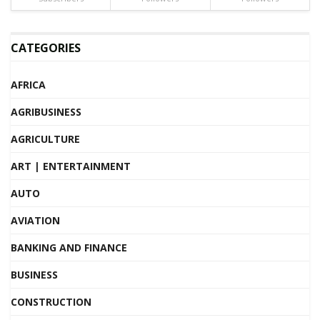
CATEGORIES
AFRICA
AGRIBUSINESS
AGRICULTURE
ART | ENTERTAINMENT
AUTO
AVIATION
BANKING AND FINANCE
BUSINESS
CONSTRUCTION