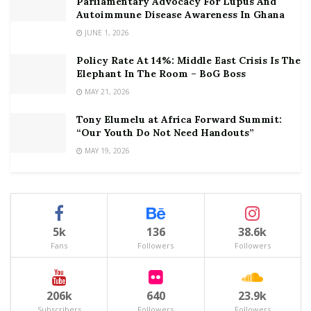
Parliamentary Advocacy For Lupus And
Autoimmune Disease Awareness In Ghana
JUNE 1, 2026
Policy Rate At 14%: Middle East Crisis Is The
Elephant In The Room – BoG Boss
MAY 21, 2026
Tony Elumelu at Africa Forward Summit:
“Our Youth Do Not Need Handouts”
MAY 19, 2026
5k
136
38.6k
Fans
Followers
Followers
206k
640
23.9k
Subscribers
Followers
Followers