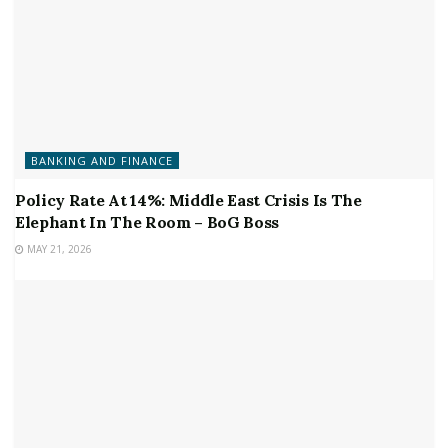
BANKING AND FINANCE
Policy Rate At 14%: Middle East Crisis Is The
Elephant In The Room – BoG Boss
MAY 21, 2026