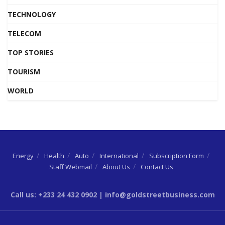
TECHNOLOGY
TELECOM
TOP STORIES
TOURISM
WORLD
Energy
Health
Auto
International
Subscription Form
Staff Webmail
About Us
Contact Us
Call us: +233 24 432 0902 | info@goldstreetbusiness.com