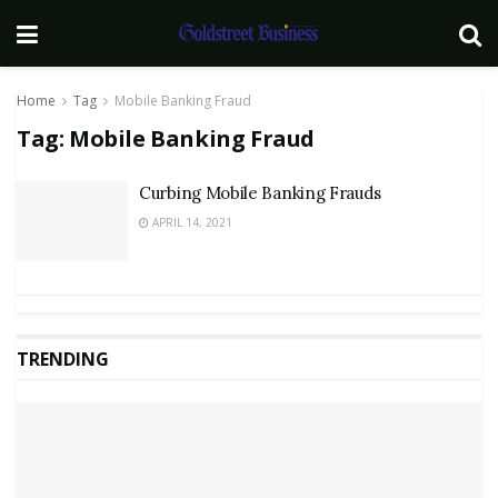
Home
Tag
Mobile Banking Fraud
Tag:
Mobile Banking Fraud
Curbing Mobile Banking Frauds
APRIL 14, 2021
TRENDING