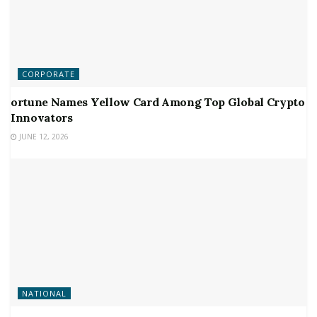
CORPORATE
ortune Names Yellow Card Among Top Global Crypto
Innovators
JUNE 12, 2026
NATIONAL