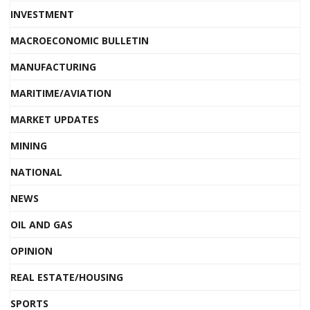
INVESTMENT
MACROECONOMIC BULLETIN
MANUFACTURING
MARITIME/AVIATION
MARKET UPDATES
MINING
NATIONAL
NEWS
OIL AND GAS
OPINION
REAL ESTATE/HOUSING
SPORTS