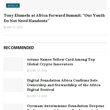
AFRICA
Tony Elumelu at Africa Forward Summit: “Our Youth
Do Not Need Handouts”
MAY 19, 2026
RECOMMENDED
ortune Names Yellow Card Among Top
Global Crypto Innovators
JUNE 12, 2026
Digital Foundation Africa Confirms Sole
Ownership and Stewardship of the Africa
Digital Festival
JUNE 12, 2026
Oyemam Autoimmune Foundation Deepens