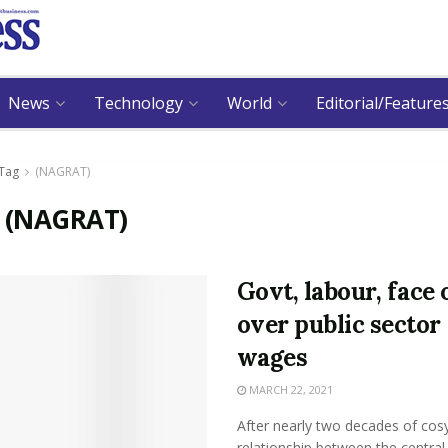
News
Technology
World
Editorial/Feature
Tag
(NAGRAT)
:
(NAGRAT)
Govt, labour, face 
over public sector
wages
MARCH 22, 2021
After nearly two decades of cos
relationship between the central