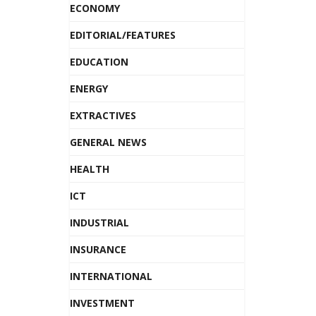
ECONOMY
EDITORIAL/FEATURES
EDUCATION
ENERGY
EXTRACTIVES
GENERAL NEWS
HEALTH
ICT
INDUSTRIAL
INSURANCE
INTERNATIONAL
INVESTMENT