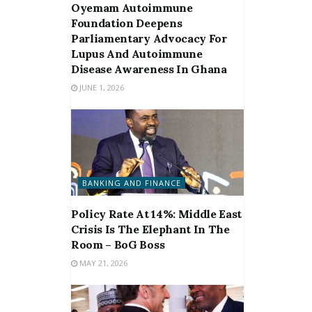
Oyemam Autoimmune
Foundation Deepens
Parliamentary Advocacy For
Lupus And Autoimmune
Disease Awareness In Ghana
JUNE 1, 2026
BANKING AND FINANCE
Policy Rate At 14%: Middle East
Crisis Is The Elephant In The
Room – BoG Boss
MAY 21, 2026