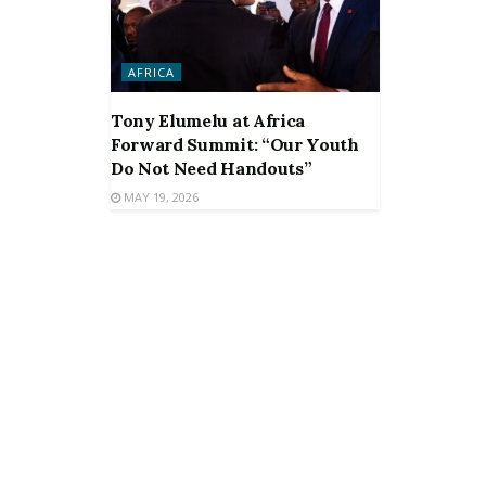
AFRICA
Tony Elumelu at Africa
Forward Summit: “Our Youth
Do Not Need Handouts”
MAY 19, 2026