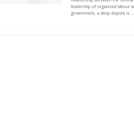
leadership of organized labour 
government, a deep dispute is ...