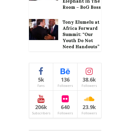
Elephant In The
Room – BoG Boss
Tony Elumelu at
Africa Forward
Summit: “Our
Youth Do Not
Need Handouts”
5k
136
38.6k
Fans
Followers
Followers
206k
640
23.9k
Subscribers
Followers
Followers