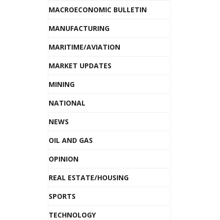
MACROECONOMIC BULLETIN
MANUFACTURING
MARITIME/AVIATION
MARKET UPDATES
MINING
NATIONAL
NEWS
OIL AND GAS
OPINION
REAL ESTATE/HOUSING
SPORTS
TECHNOLOGY