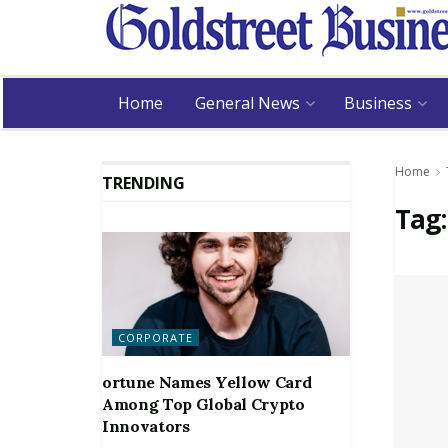
Home
General News
Business
Home
TRENDING
Tag
CORPORATE
ortune Names Yellow Card
Among Top Global Crypto
Innovators