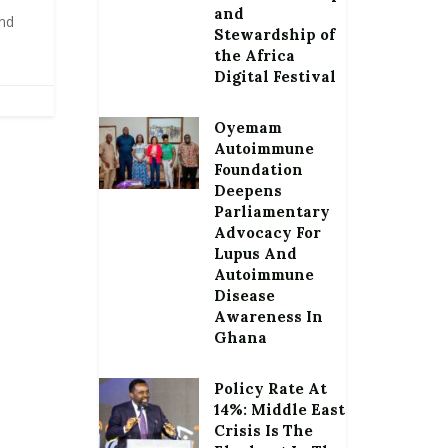
and
and
Stewardship of
the Africa
Digital Festival
Oyemam
Autoimmune
Foundation
Deepens
Parliamentary
Advocacy For
Lupus And
Autoimmune
Disease
Awareness In
Ghana
Policy Rate At
14%: Middle East
Crisis Is The