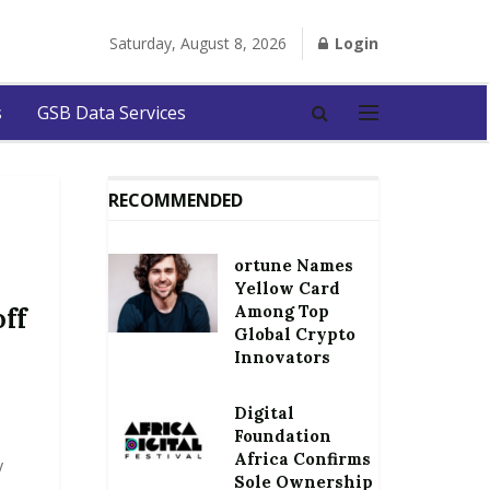
Saturday, August 8, 2026
Login
s
GSB Data Services
RECOMMENDED
ortune Names
Yellow Card
Among Top
off
Global Crypto
Innovators
Digital
Foundation
Africa Confirms
y
Sole Ownership