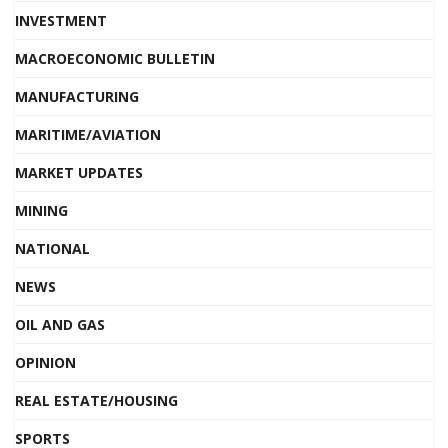
INVESTMENT
MACROECONOMIC BULLETIN
MANUFACTURING
MARITIME/AVIATION
MARKET UPDATES
MINING
NATIONAL
NEWS
OIL AND GAS
OPINION
REAL ESTATE/HOUSING
SPORTS