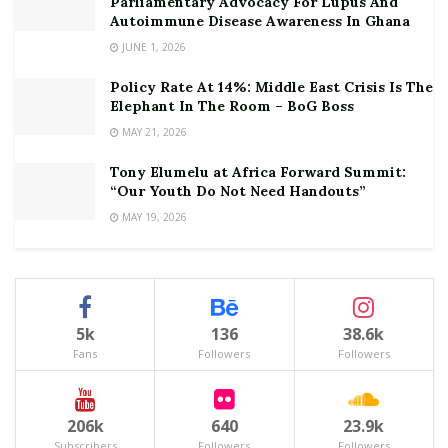
Parliamentary Advocacy For Lupus And
Autoimmune Disease Awareness In Ghana
JUNE 1, 2026
Policy Rate At 14%: Middle East Crisis Is The
Elephant In The Room – BoG Boss
MAY 21, 2026
Tony Elumelu at Africa Forward Summit:
“Our Youth Do Not Need Handouts”
MAY 19, 2026
5k
136
38.6k
Fans
Followers
Followers
206k
640
23.9k
Subscribers
Followers
Followers