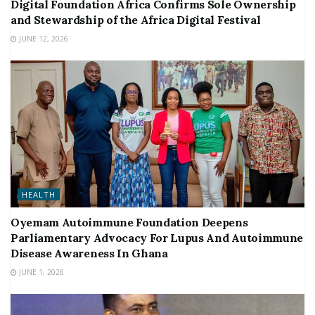
Digital Foundation Africa Confirms Sole Ownership
and Stewardship of the Africa Digital Festival
JUNE 12, 2026
HEALTH
Oyemam Autoimmune Foundation Deepens
Parliamentary Advocacy For Lupus And Autoimmune
Disease Awareness In Ghana
JUNE 1, 2026