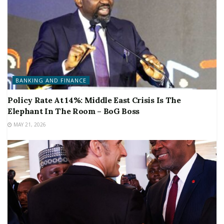
BANKING AND FINANCE
Policy Rate At 14%: Middle East Crisis Is The
Elephant In The Room – BoG Boss
MAY 21, 2026