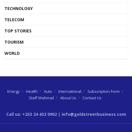
TECHNOLOGY
TELECOM
TOP STORIES
TOURISM
WORLD
Energy
Health
Auto
International
Subscription Form
Staff Webmail
About Us
Contact Us
Call us: +233 24 432 0902 | info@goldstreetbusiness.com