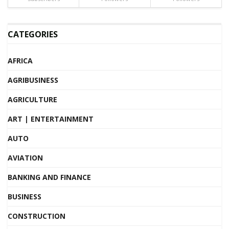
CATEGORIES
AFRICA
AGRIBUSINESS
AGRICULTURE
ART | ENTERTAINMENT
AUTO
AVIATION
BANKING AND FINANCE
BUSINESS
CONSTRUCTION