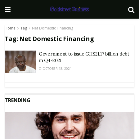
Home
Tag
Net Domestic Financing
Tag:
Net Domestic Financing
Government to issue GHS21.17 billion debt
in Q4-2021
OCTOBER 18, 2021
TRENDING