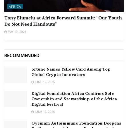
AFRICA
Tony Elumelu at Africa Forward Summit: “Our Youth
Do Not Need Handouts”
MAY 19, 2026
RECOMMENDED
ortune Names Yellow Card Among Top
Global Crypto Innovators
JUNE 12, 2026
Digital Foundation Africa Confirms Sole
Ownership and Stewardship of the Africa
Digital Festival
JUNE 12, 2026
Oyemam Autoimmune Foundation Deepens