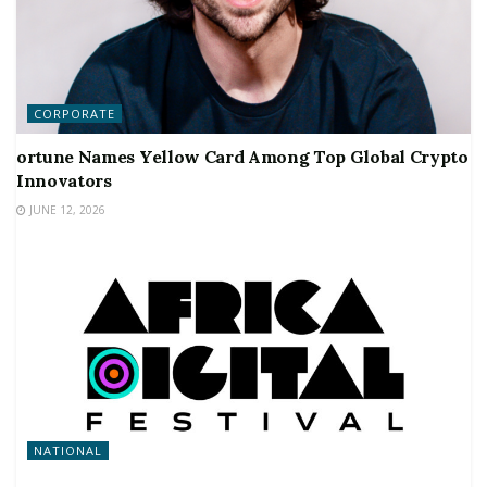
CORPORATE
ortune Names Yellow Card Among Top Global Crypto
Innovators
JUNE 12, 2026
NATIONAL