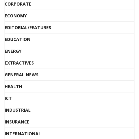
CORPORATE
ECONOMY
EDITORIAL/FEATURES
EDUCATION
ENERGY
EXTRACTIVES
GENERAL NEWS
HEALTH
ICT
INDUSTRIAL
INSURANCE
INTERNATIONAL