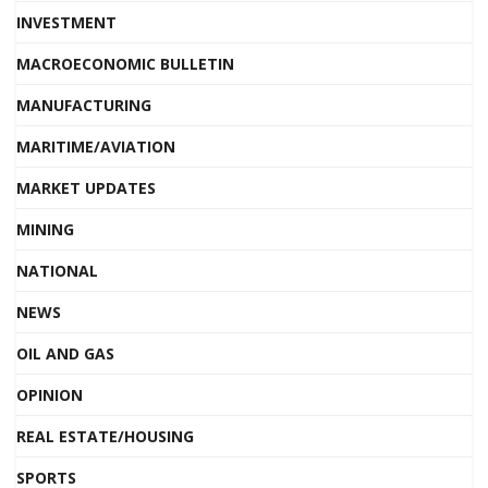
INVESTMENT
MACROECONOMIC BULLETIN
MANUFACTURING
MARITIME/AVIATION
MARKET UPDATES
MINING
NATIONAL
NEWS
OIL AND GAS
OPINION
REAL ESTATE/HOUSING
SPORTS