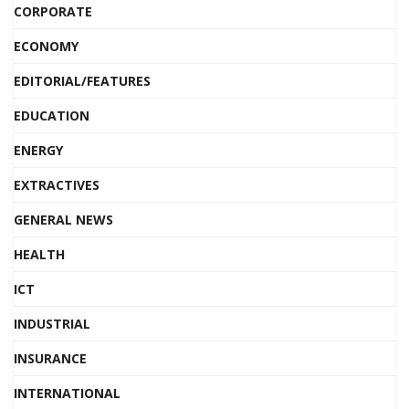
CORPORATE
ECONOMY
EDITORIAL/FEATURES
EDUCATION
ENERGY
EXTRACTIVES
GENERAL NEWS
HEALTH
ICT
INDUSTRIAL
INSURANCE
INTERNATIONAL