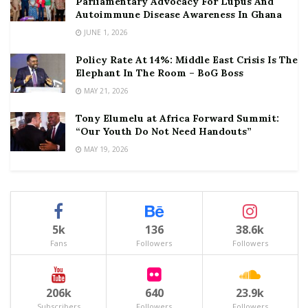
Parliamentary Advocacy For Lupus And
Autoimmune Disease Awareness In Ghana
JUNE 1, 2026
Policy Rate At 14%: Middle East Crisis Is The
Elephant In The Room – BoG Boss
MAY 21, 2026
Tony Elumelu at Africa Forward Summit:
“Our Youth Do Not Need Handouts”
MAY 19, 2026
5k
136
38.6k
Fans
Followers
Followers
206k
640
23.9k
Subscribers
Followers
Followers