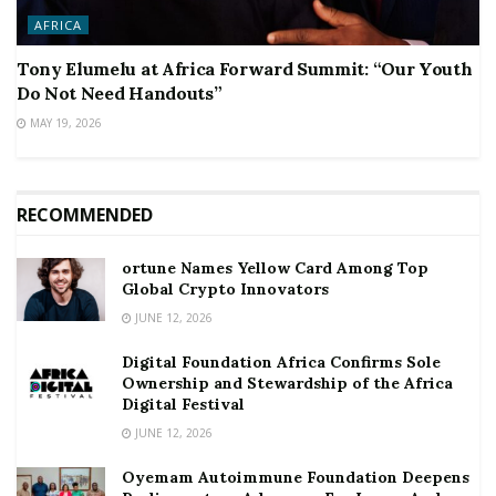
AFRICA
Tony Elumelu at Africa Forward Summit: “Our Youth
Do Not Need Handouts”
MAY 19, 2026
RECOMMENDED
ortune Names Yellow Card Among Top
Global Crypto Innovators
JUNE 12, 2026
Digital Foundation Africa Confirms Sole
Ownership and Stewardship of the Africa
Digital Festival
JUNE 12, 2026
Oyemam Autoimmune Foundation Deepens