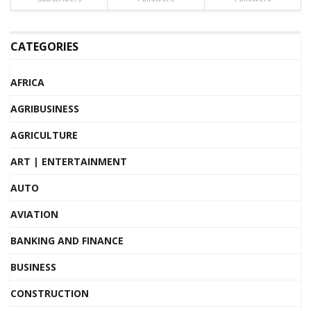
CATEGORIES
AFRICA
AGRIBUSINESS
AGRICULTURE
ART | ENTERTAINMENT
AUTO
AVIATION
BANKING AND FINANCE
BUSINESS
CONSTRUCTION