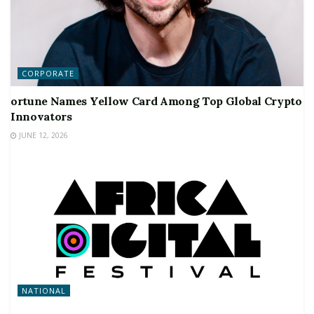
CORPORATE
ortune Names Yellow Card Among Top Global Crypto
Innovators
JUNE 12, 2026
NATIONAL