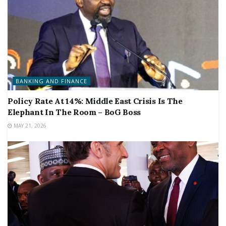
BANKING AND FINANCE
Policy Rate At 14%: Middle East Crisis Is The
Elephant In The Room – BoG Boss
MAY 21, 2026