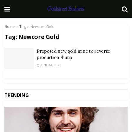
Home
Tag
Newcore Gold
Tag:
Newcore Gold
Proposed new gold mine to reverse
production slump
JUNE 14, 2021
TRENDING