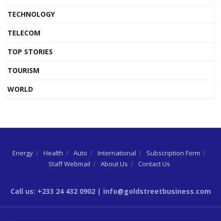
TECHNOLOGY
TELECOM
TOP STORIES
TOURISM
WORLD
Energy
Health
Auto
International
Subscription Form
Staff Webmail
About Us
Contact Us
Call us: +233 24 432 0902 | info@goldstreetbusiness.com