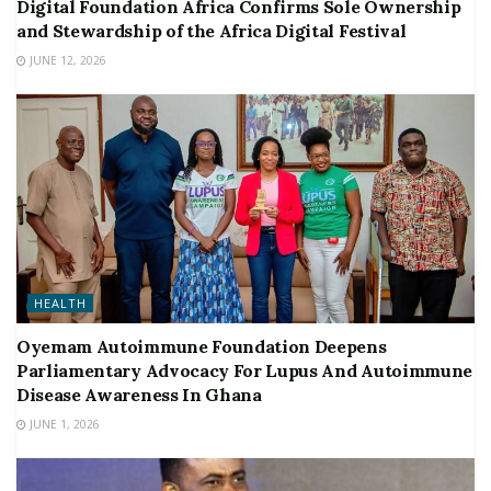
Digital Foundation Africa Confirms Sole Ownership
and Stewardship of the Africa Digital Festival
JUNE 12, 2026
HEALTH
Oyemam Autoimmune Foundation Deepens
Parliamentary Advocacy For Lupus And Autoimmune
Disease Awareness In Ghana
JUNE 1, 2026