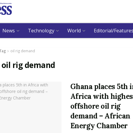
News
Technology
World
Editorial/Feature
Tag
oil rig demand
:
oil rig demand
Ghana places 5th i
Africa with highes
offshore oil rig
demand – African
Energy Chamber