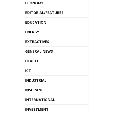
ECONOMY
EDITORIAL/FEATURES
EDUCATION
ENERGY
EXTRACTIVES
GENERAL NEWS
HEALTH
ICT
INDUSTRIAL
INSURANCE
INTERNATIONAL
INVESTMENT