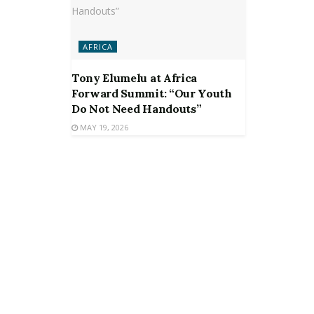
AFRICA
Tony Elumelu at Africa
Forward Summit: “Our Youth
Do Not Need Handouts”
MAY 19, 2026