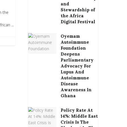
and
Stewardship of
h the
the Africa
Digital Festival
ican ...
Oyemam
Autoimmune
Foundation
Deepens
Parliamentary
Advocacy For
Lupus And
Autoimmune
Disease
Awareness In
Ghana
Policy Rate At
14%: Middle East
Crisis Is The