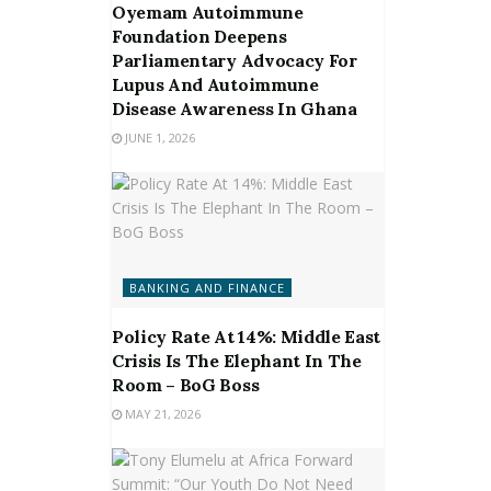
Oyemam Autoimmune
Foundation Deepens
Parliamentary Advocacy For
Lupus And Autoimmune
Disease Awareness In Ghana
JUNE 1, 2026
BANKING AND FINANCE
Policy Rate At 14%: Middle East
Crisis Is The Elephant In The
Room – BoG Boss
MAY 21, 2026