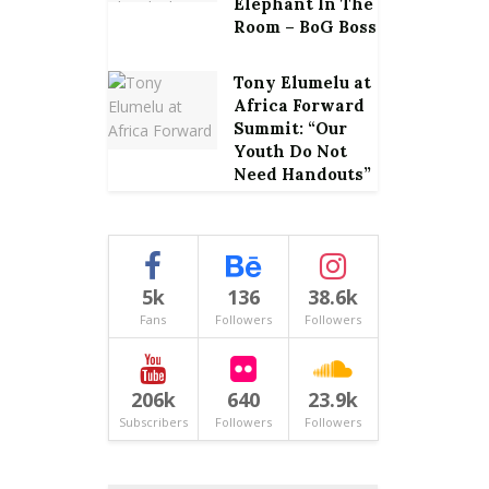
Elephant In The
Room – BoG Boss
Tony Elumelu at
Africa Forward
Summit: “Our
Youth Do Not
Need Handouts”
5k
136
38.6k
Fans
Followers
Followers
206k
640
23.9k
Subscribers
Followers
Followers