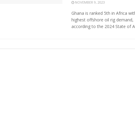
NOVEMBER 9, 2023
Ghana is ranked 5th in Africa wit
highest offshore oil rig demand,
according to the 2024 State of Afr