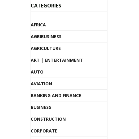
CATEGORIES
AFRICA
AGRIBUSINESS
AGRICULTURE
ART | ENTERTAINMENT
AUTO
AVIATION
BANKING AND FINANCE
BUSINESS
CONSTRUCTION
CORPORATE