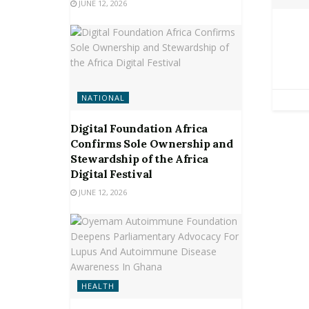
JUNE 12, 2026
NATIONAL
Digital Foundation Africa
Confirms Sole Ownership and
Stewardship of the Africa
Digital Festival
JUNE 12, 2026
HEALTH