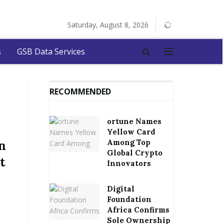
Saturday, August 8, 2026
s
GSB Data Services
RECOMMENDED
ortune Names
Yellow Card
Among Top
n
Global Crypto
t
Innovators
Digital
Foundation
Africa Confirms
Sole Ownership