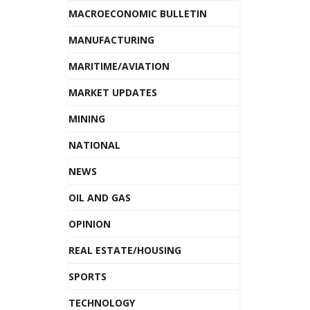
MACROECONOMIC BULLETIN
MANUFACTURING
MARITIME/AVIATION
MARKET UPDATES
MINING
NATIONAL
NEWS
OIL AND GAS
OPINION
REAL ESTATE/HOUSING
SPORTS
TECHNOLOGY