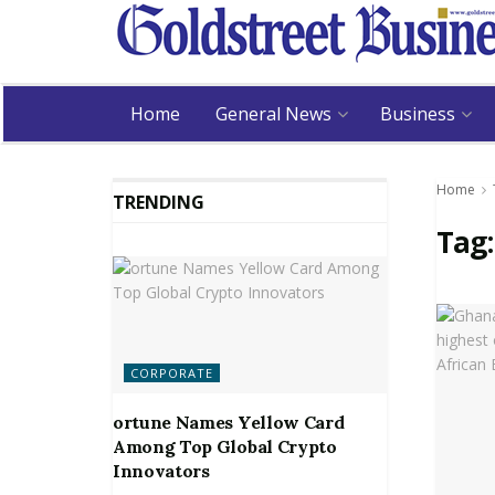
Home
General News
Business
Home
TRENDING
Tag
CORPORATE
ortune Names Yellow Card
Among Top Global Crypto
Innovators