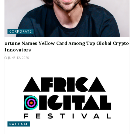
CORPORATE
ortune Names Yellow Card Among Top Global Crypto
Innovators
JUNE 12, 2026
NATIONAL