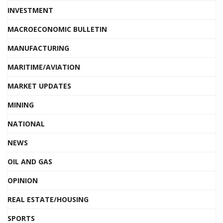
INVESTMENT
MACROECONOMIC BULLETIN
MANUFACTURING
MARITIME/AVIATION
MARKET UPDATES
MINING
NATIONAL
NEWS
OIL AND GAS
OPINION
REAL ESTATE/HOUSING
SPORTS