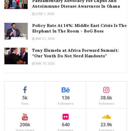
Parliamentary Advocacy For Lupus And
Autoimmune Disease Awareness In Ghana
JUNE 1, 2026
Policy Rate At 14%: Middle East Crisis Is The
Elephant In The Room – BoG Boss
MAY 21, 2026
Tony Elumelu at Africa Forward Summit:
“Our Youth Do Not Need Handouts”
MAY 19, 2026
5k
136
38.6k
Fans
Followers
Followers
206k
640
23.9k
Subscribers
Followers
Followers