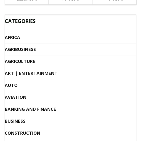
CATEGORIES
AFRICA
AGRIBUSINESS
AGRICULTURE
ART | ENTERTAINMENT
AUTO
AVIATION
BANKING AND FINANCE
BUSINESS
CONSTRUCTION