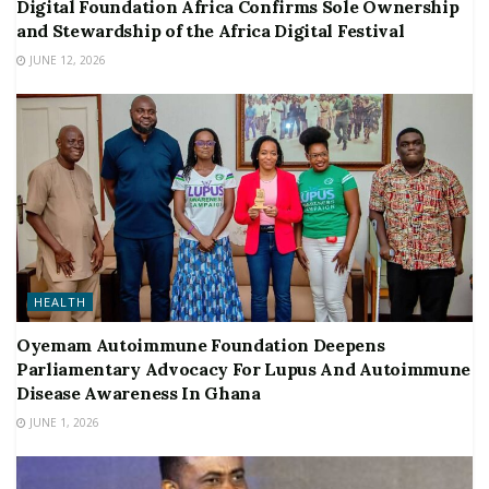
Digital Foundation Africa Confirms Sole Ownership
and Stewardship of the Africa Digital Festival
JUNE 12, 2026
HEALTH
Oyemam Autoimmune Foundation Deepens
Parliamentary Advocacy For Lupus And Autoimmune
Disease Awareness In Ghana
JUNE 1, 2026