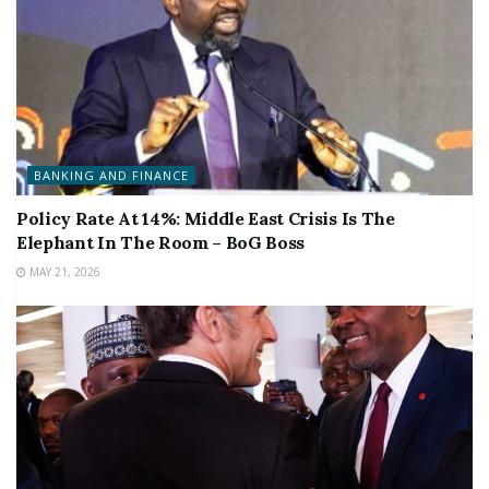
BANKING AND FINANCE
Policy Rate At 14%: Middle East Crisis Is The
Elephant In The Room – BoG Boss
MAY 21, 2026