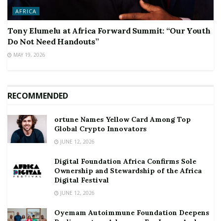
AFRICA
Tony Elumelu at Africa Forward Summit: “Our Youth
Do Not Need Handouts”
MAY 19, 2026
RECOMMENDED
ortune Names Yellow Card Among Top
Global Crypto Innovators
JUNE 12, 2026
Digital Foundation Africa Confirms Sole
Ownership and Stewardship of the Africa
Digital Festival
JUNE 12, 2026
Oyemam Autoimmune Foundation Deepens