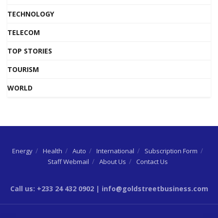
TECHNOLOGY
TELECOM
TOP STORIES
TOURISM
WORLD
Energy
Health
Auto
International
Subscription Form
Staff Webmail
About Us
Contact Us
Call us: +233 24 432 0902 | info@goldstreetbusiness.com