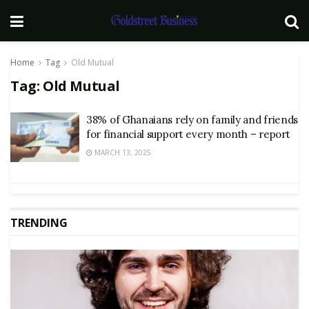
Home
Tag
Old Mutual
Tag:
Old Mutual
38% of Ghanaians rely on family and friends
for financial support every month – report
MARCH 13, 2025
TRENDING