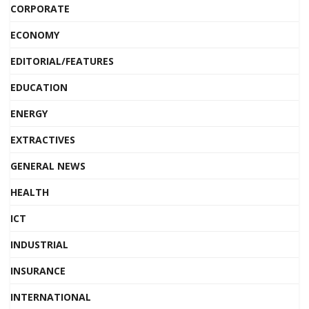
CORPORATE
ECONOMY
EDITORIAL/FEATURES
EDUCATION
ENERGY
EXTRACTIVES
GENERAL NEWS
HEALTH
ICT
INDUSTRIAL
INSURANCE
INTERNATIONAL