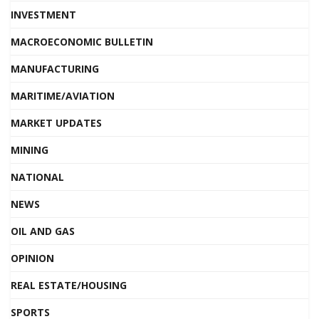
INVESTMENT
MACROECONOMIC BULLETIN
MANUFACTURING
MARITIME/AVIATION
MARKET UPDATES
MINING
NATIONAL
NEWS
OIL AND GAS
OPINION
REAL ESTATE/HOUSING
SPORTS