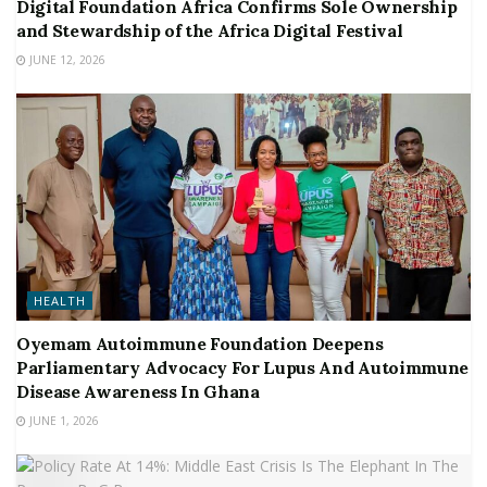
Digital Foundation Africa Confirms Sole Ownership
and Stewardship of the Africa Digital Festival
JUNE 12, 2026
HEALTH
Oyemam Autoimmune Foundation Deepens
Parliamentary Advocacy For Lupus And Autoimmune
Disease Awareness In Ghana
JUNE 1, 2026