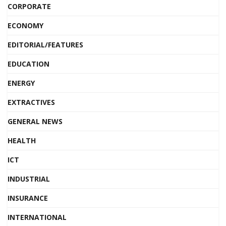
CORPORATE
ECONOMY
EDITORIAL/FEATURES
EDUCATION
ENERGY
EXTRACTIVES
GENERAL NEWS
HEALTH
ICT
INDUSTRIAL
INSURANCE
INTERNATIONAL