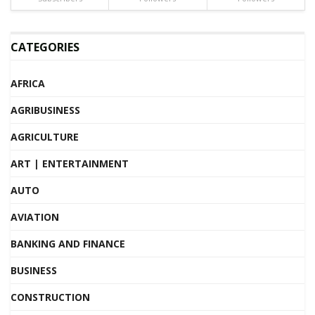
CATEGORIES
AFRICA
AGRIBUSINESS
AGRICULTURE
ART | ENTERTAINMENT
AUTO
AVIATION
BANKING AND FINANCE
BUSINESS
CONSTRUCTION