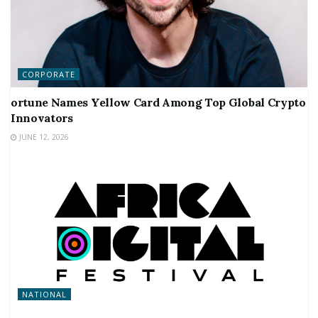
CORPORATE
ortune Names Yellow Card Among Top Global Crypto
Innovators
JUNE 12, 2026
NATIONAL