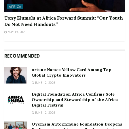
AFRICA
Tony Elumelu at Africa Forward Summit: “Our Youth
Do Not Need Handouts”
MAY 19, 2026
RECOMMENDED
ortune Names Yellow Card Among Top
Global Crypto Innovators
JUNE 12, 2026
Digital Foundation Africa Confirms Sole
Ownership and Stewardship of the Africa
Digital Festival
JUNE 12, 2026
Oyemam Autoimmune Foundation Deepens