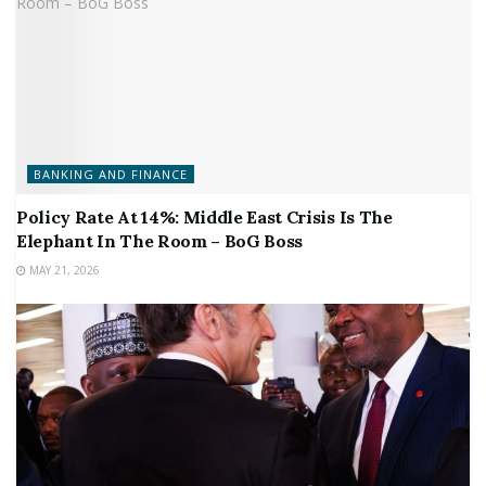
BANKING AND FINANCE
Policy Rate At 14%: Middle East Crisis Is The
Elephant In The Room – BoG Boss
MAY 21, 2026