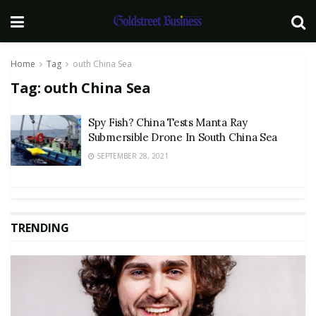
Home
Tag
outh China Sea
Tag:
outh China Sea
Spy Fish? China Tests Manta Ray
Submersible Drone In South China Sea
SEPTEMBER 28, 2021
TRENDING