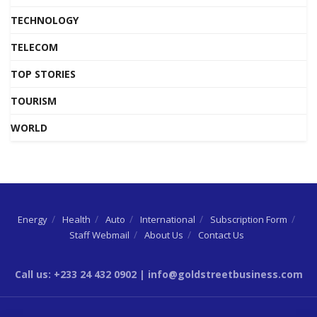
TECHNOLOGY
TELECOM
TOP STORIES
TOURISM
WORLD
Energy
Health
Auto
International
Subscription Form
Staff Webmail
About Us
Contact Us
Call us: +233 24 432 0902 | info@goldstreetbusiness.com