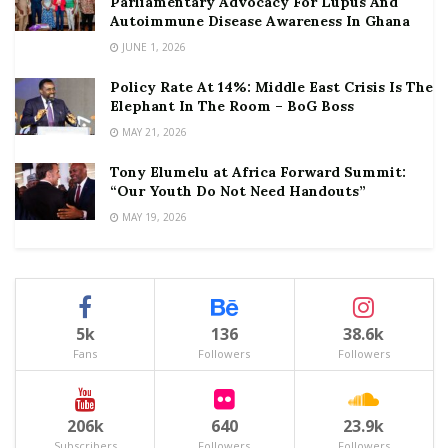
Parliamentary Advocacy For Lupus And
Autoimmune Disease Awareness In Ghana
JUNE 1, 2026
Policy Rate At 14%: Middle East Crisis Is The
Elephant In The Room – BoG Boss
MAY 21, 2026
Tony Elumelu at Africa Forward Summit:
“Our Youth Do Not Need Handouts”
MAY 19, 2026
5k
136
38.6k
Fans
Followers
Followers
206k
640
23.9k
Subscribers
Followers
Followers