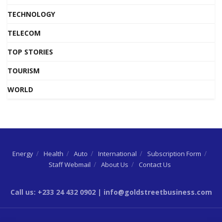
TECHNOLOGY
TELECOM
TOP STORIES
TOURISM
WORLD
Energy
Health
Auto
International
Subscription Form
Staff Webmail
About Us
Contact Us
Call us: +233 24 432 0902 | info@goldstreetbusiness.com