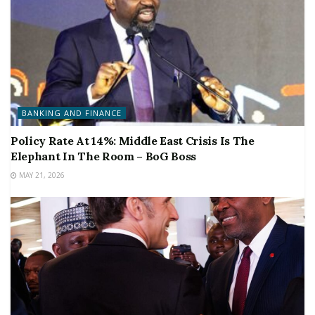
BANKING AND FINANCE
Policy Rate At 14%: Middle East Crisis Is The
Elephant In The Room – BoG Boss
MAY 21, 2026