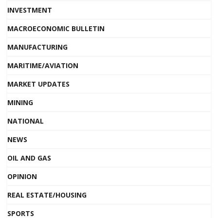
INVESTMENT
MACROECONOMIC BULLETIN
MANUFACTURING
MARITIME/AVIATION
MARKET UPDATES
MINING
NATIONAL
NEWS
OIL AND GAS
OPINION
REAL ESTATE/HOUSING
SPORTS