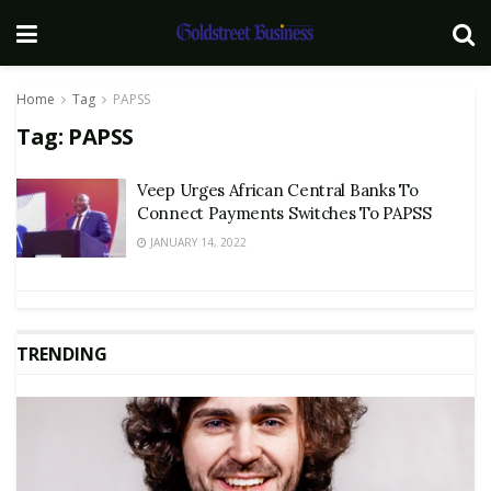
Home
Tag
PAPSS
Tag:
PAPSS
Veep Urges African Central Banks To
Connect Payments Switches To PAPSS
JANUARY 14, 2022
TRENDING