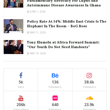
Parliamentary Advocacy For Lupus And
Autoimmune Disease Awareness In Ghana
JUNE 1, 2026
Policy Rate At 14%: Middle East Crisis Is The
Elephant In The Room – BoG Boss
MAY 21, 2026
Tony Elumelu at Africa Forward Summit:
“Our Youth Do Not Need Handouts”
MAY 19, 2026
5k
136
38.6k
Fans
Followers
Followers
206k
640
23.9k
Subscribers
Followers
Followers