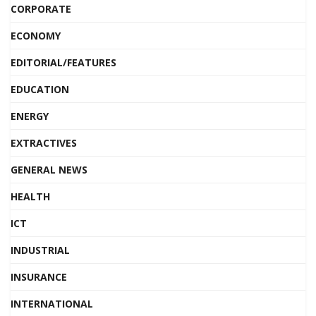
CORPORATE
ECONOMY
EDITORIAL/FEATURES
EDUCATION
ENERGY
EXTRACTIVES
GENERAL NEWS
HEALTH
ICT
INDUSTRIAL
INSURANCE
INTERNATIONAL