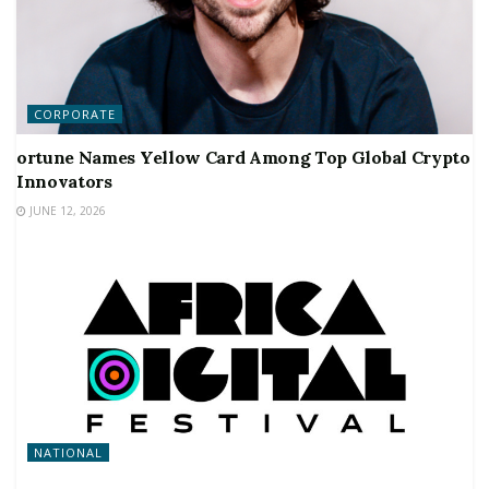
CORPORATE
ortune Names Yellow Card Among Top Global Crypto
Innovators
JUNE 12, 2026
NATIONAL