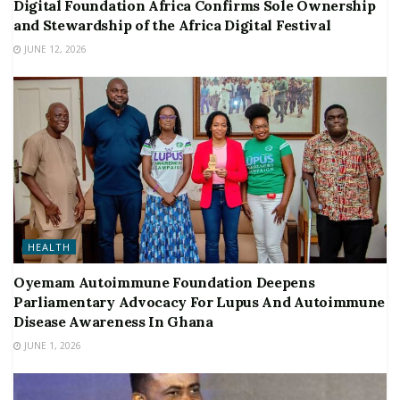
Digital Foundation Africa Confirms Sole Ownership
and Stewardship of the Africa Digital Festival
JUNE 12, 2026
HEALTH
Oyemam Autoimmune Foundation Deepens
Parliamentary Advocacy For Lupus And Autoimmune
Disease Awareness In Ghana
JUNE 1, 2026