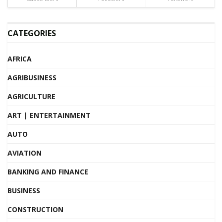
CATEGORIES
AFRICA
AGRIBUSINESS
AGRICULTURE
ART | ENTERTAINMENT
AUTO
AVIATION
BANKING AND FINANCE
BUSINESS
CONSTRUCTION