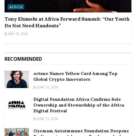
AFRICA
Tony Elumelu at Africa Forward Summit: “Our Youth
Do Not Need Handouts”
MAY 19, 2026
RECOMMENDED
ortune Names Yellow Card Among Top
Global Crypto Innovators
JUNE 12, 2026
Digital Foundation Africa Confirms Sole
Ownership and Stewardship of the Africa
Digital Festival
JUNE 12, 2026
Oyemam Autoimmune Foundation Deepens