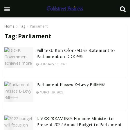
Home
Tag
Parliament
Tag:
Parliament
Full text: Ken Ofori-Atta’s statement to
Parliament on DDEP￼
FEBRUARY 16, 2023
Parliament Passes E-Levy Bill￼￼
MARCH 29, 2022
LIVESTREAMING: Finance Minister to
Present 2022 Annual Budget to Parliament