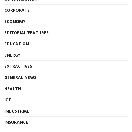
CORPORATE
ECONOMY
EDITORIAL/FEATURES
EDUCATION
ENERGY
EXTRACTIVES
GENERAL NEWS
HEALTH
ICT
INDUSTRIAL
INSURANCE