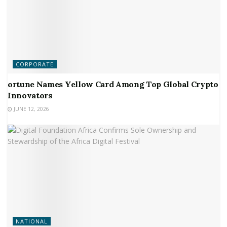
CORPORATE
ortune Names Yellow Card Among Top Global Crypto
Innovators
JUNE 12, 2026
NATIONAL