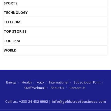
SPORTS
TECHNOLOGY
TELECOM
TOP STORIES
TOURISM
WORLD
Energy
Health
Auto
International
Subscription Form
Staff Webmail
About Us
Contact Us
Call us: +233 24 432 0902 | info@goldstreetbusiness.com