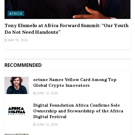
AFRICA
Tony Elumelu at Africa Forward Summit: “Our Youth
Do Not Need Handouts”
MAY 19, 2026
RECOMMENDED
ortune Names Yellow Card Among Top
Global Crypto Innovators
JUNE 12, 2026
Digital Foundation Africa Confirms Sole
Ownership and Stewardship of the Africa
Digital Festival
JUNE 12, 2026