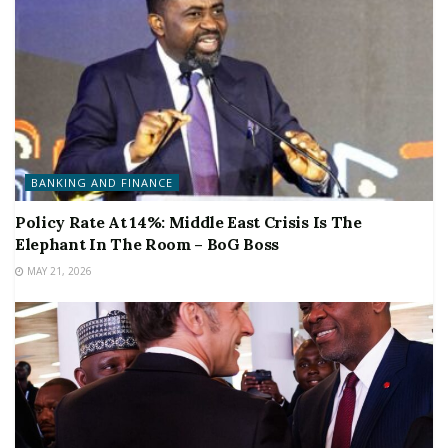
BANKING AND FINANCE
Policy Rate At 14%: Middle East Crisis Is The
Elephant In The Room – BoG Boss
MAY 21, 2026