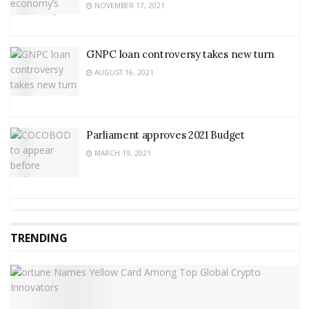
NOVEMBER 17, 2021
GNPC loan controversy takes new turn
AUGUST 16, 2021
Parliament approves 2021 Budget
MARCH 19, 2021
TRENDING