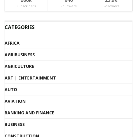
Subscribers
Followers
Followers
CATEGORIES
AFRICA
AGRIBUSINESS
AGRICULTURE
ART | ENTERTAINMENT
AUTO
AVIATION
BANKING AND FINANCE
BUSINESS
CONSTRUCTION