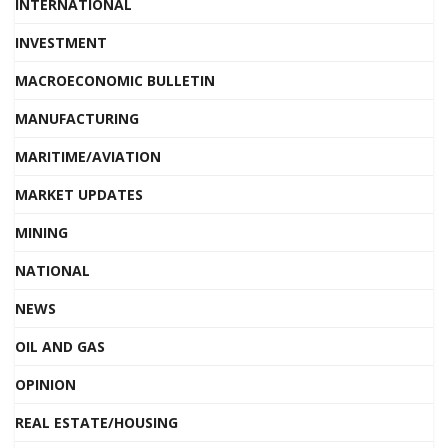
INTERNATIONAL
INVESTMENT
MACROECONOMIC BULLETIN
MANUFACTURING
MARITIME/AVIATION
MARKET UPDATES
MINING
NATIONAL
NEWS
OIL AND GAS
OPINION
REAL ESTATE/HOUSING