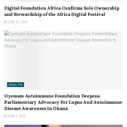
Digital Foundation Africa Confirms Sole Ownership
and Stewardship of the Africa Digital Festival
JUNE 12, 2026
HEALTH
Oyemam Autoimmune Foundation Deepens
Parliamentary Advocacy For Lupus And Autoimmune
Disease Awareness In Ghana
JUNE 1, 2026