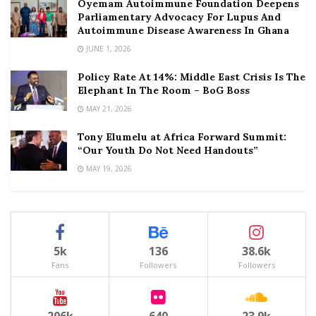
Oyemam Autoimmune Foundation Deepens
Parliamentary Advocacy For Lupus And
Autoimmune Disease Awareness In Ghana
JUNE 1, 2026
Policy Rate At 14%: Middle East Crisis Is The
Elephant In The Room – BoG Boss
MAY 21, 2026
Tony Elumelu at Africa Forward Summit:
“Our Youth Do Not Need Handouts”
MAY 19, 2026
5k
136
38.6k
Fans
Followers
Followers
206k
640
23.9k