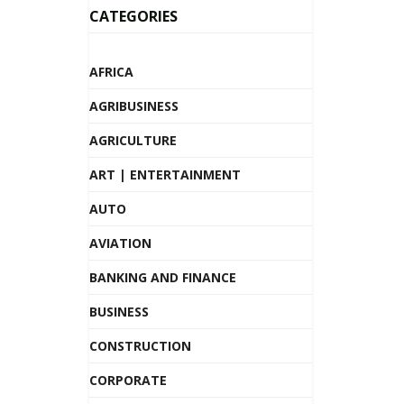
CATEGORIES
AFRICA
AGRIBUSINESS
AGRICULTURE
ART | ENTERTAINMENT
AUTO
AVIATION
BANKING AND FINANCE
BUSINESS
CONSTRUCTION
CORPORATE