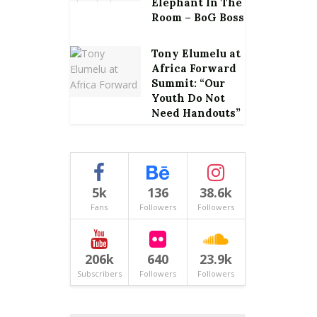
Elephant In The
Room – BoG Boss
Tony Elumelu at
Africa Forward
Summit: “Our
Youth Do Not
Need Handouts”
5k
136
38.6k
Fans
Followers
Followers
206k
640
23.9k
Subscribers
Followers
Followers