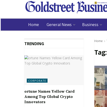
Home
General News
Business
Home
TRENDING
Tag
CORPORATE
ortune Names Yellow Card
Among Top Global Crypto
Innovators