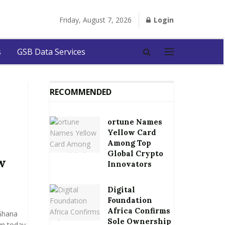
Friday, August 7, 2026
Login
s
GSB Data Services
RECOMMENDED
ortune Names
Yellow Card
Among Top
Global Crypto
w
Innovators
Digital
Foundation
Africa Confirms
 Ghana
Sole Ownership
wn today