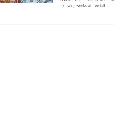
following weeks of free fall ...