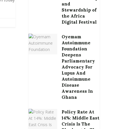
and
Stewardship of
the Africa
Digital Festival
Oyemam
Autoimmune
Foundation
Deepens
Parliamentary
Advocacy For
Lupus And
Autoimmune
Disease
Awareness In
Ghana
Policy Rate At
14%: Middle East
Crisis Is The