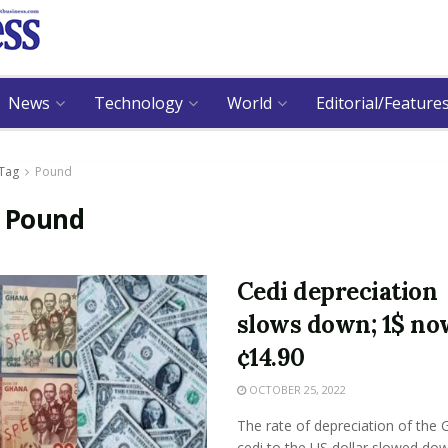
News
Technology
World
Editorial/Feature
Tag
Pound
:
Pound
Cedi depreciation
slows down; 1$ no
¢14.90
OCTOBER 25, 2022
The rate of depreciation of the
cedi to the US dollar slowed do