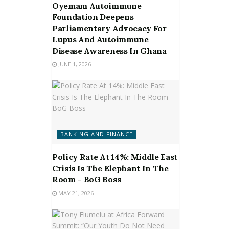
Oyemam Autoimmune
Foundation Deepens
Parliamentary Advocacy For
Lupus And Autoimmune
Disease Awareness In Ghana
JUNE 1, 2026
BANKING AND FINANCE
Policy Rate At 14%: Middle East
Crisis Is The Elephant In The
Room – BoG Boss
MAY 21, 2026