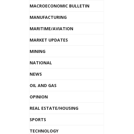
MACROECONOMIC BULLETIN
MANUFACTURING
MARITIME/AVIATION
MARKET UPDATES
MINING
NATIONAL
NEWS
OIL AND GAS
OPINION
REAL ESTATE/HOUSING
SPORTS
TECHNOLOGY