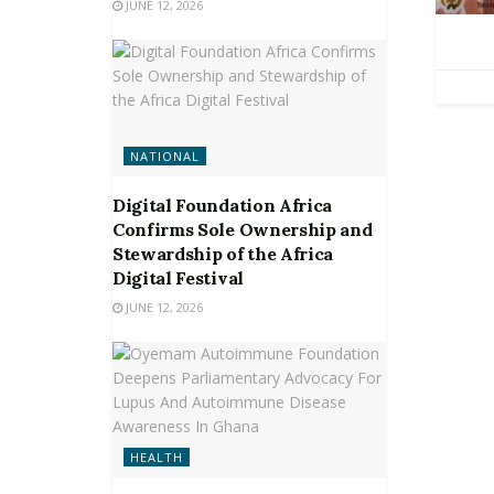
JUNE 12, 2026
NATIONAL
Digital Foundation Africa
Confirms Sole Ownership and
Stewardship of the Africa
Digital Festival
JUNE 12, 2026
HEALTH