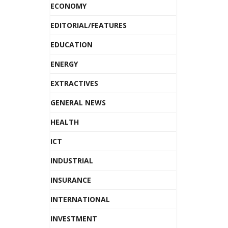
ECONOMY
EDITORIAL/FEATURES
EDUCATION
ENERGY
EXTRACTIVES
GENERAL NEWS
HEALTH
ICT
INDUSTRIAL
INSURANCE
INTERNATIONAL
INVESTMENT