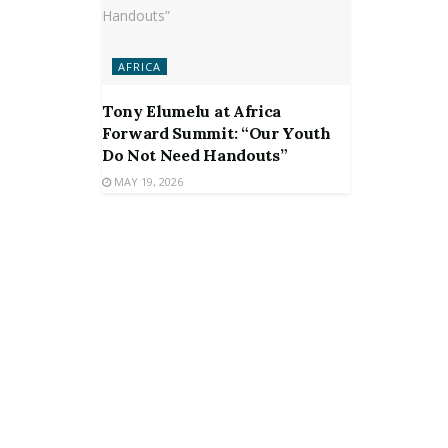
AFRICA
Tony Elumelu at Africa
Forward Summit: “Our Youth
Do Not Need Handouts”
MAY 19, 2026