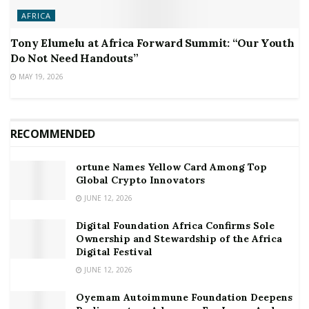
AFRICA
Tony Elumelu at Africa Forward Summit: “Our Youth
Do Not Need Handouts”
MAY 19, 2026
RECOMMENDED
ortune Names Yellow Card Among Top
Global Crypto Innovators
JUNE 12, 2026
Digital Foundation Africa Confirms Sole
Ownership and Stewardship of the Africa
Digital Festival
JUNE 12, 2026
Oyemam Autoimmune Foundation Deepens