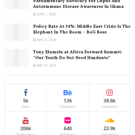
Parliamentary Advocacy For Lupus And
Autoimmune Disease Awareness In Ghana
JUNE 1, 2026
Policy Rate At 14%: Middle East Crisis Is The
Elephant In The Room – BoG Boss
MAY 21, 2026
Tony Elumelu at Africa Forward Summit:
“Our Youth Do Not Need Handouts”
MAY 19, 2026
5k
136
38.6k
Fans
Followers
Followers
206k
640
23.9k
Subscribers
Followers
Followers