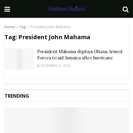
Home
Tag
President John Mahama
Tag:
President John Mahama
President Mahama deploys Ghana Armed
Forces to aid Jamaica after hurricane
DECEMBER 17, 2025
TRENDING