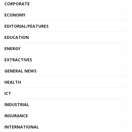
CORPORATE
ECONOMY
EDITORIAL/FEATURES
EDUCATION
ENERGY
EXTRACTIVES
GENERAL NEWS
HEALTH
ICT
INDUSTRIAL
INSURANCE
INTERNATIONAL