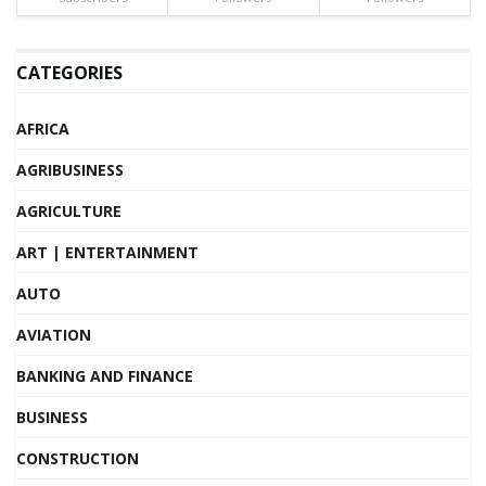
CATEGORIES
AFRICA
AGRIBUSINESS
AGRICULTURE
ART | ENTERTAINMENT
AUTO
AVIATION
BANKING AND FINANCE
BUSINESS
CONSTRUCTION