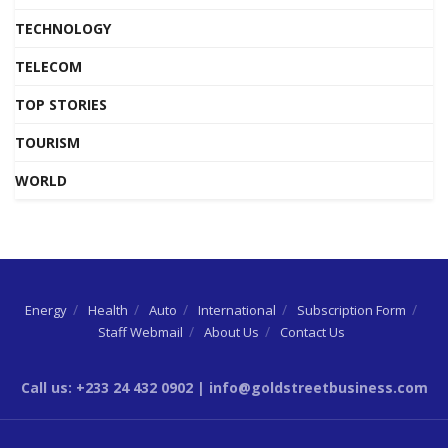
TECHNOLOGY
TELECOM
TOP STORIES
TOURISM
WORLD
Energy
Health
Auto
International
Subscription Form
Staff Webmail
About Us
Contact Us
Call us: +233 24 432 0902 | info@goldstreetbusiness.com