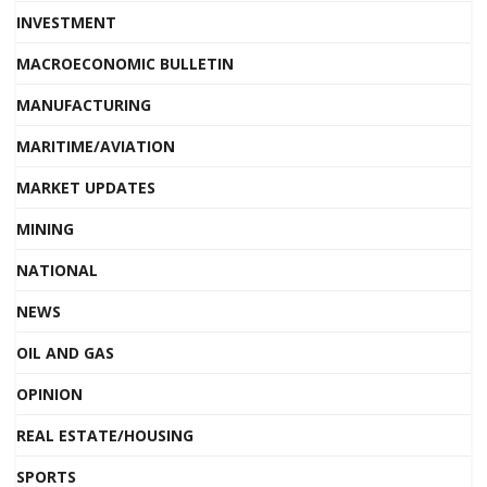
INVESTMENT
MACROECONOMIC BULLETIN
MANUFACTURING
MARITIME/AVIATION
MARKET UPDATES
MINING
NATIONAL
NEWS
OIL AND GAS
OPINION
REAL ESTATE/HOUSING
SPORTS