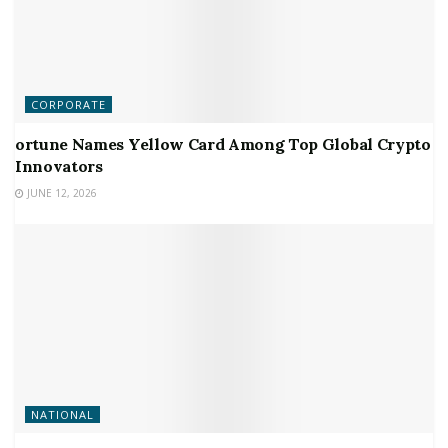
CORPORATE
ortune Names Yellow Card Among Top Global Crypto
Innovators
JUNE 12, 2026
NATIONAL