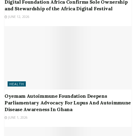
Digital Foundation Africa Confirms Sole Ownership
and Stewardship of the Africa Digital Festival
JUNE 12, 2026
HEALTH
Oyemam Autoimmune Foundation Deepens
Parliamentary Advocacy For Lupus And Autoimmune
Disease Awareness In Ghana
JUNE 1, 2026