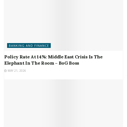
BANKING AND FINANCE
Policy Rate At 14%: Middle East Crisis Is The
Elephant In The Room – BoG Boss
MAY 21, 2026