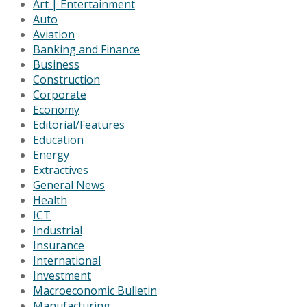
Art | Entertainment
Auto
Aviation
Banking and Finance
Business
Construction
Corporate
Economy
Editorial/Features
Education
Energy
Extractives
General News
Health
ICT
Industrial
Insurance
International
Investment
Macroeconomic Bulletin
Manufacturing