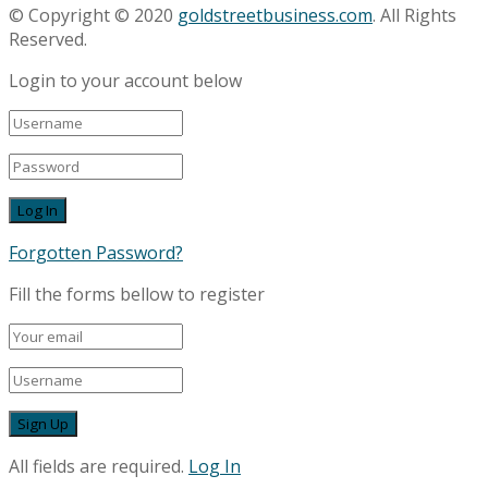
© Copyright © 2020
goldstreetbusiness.com
. All Rights
Reserved.
Login to your account below
Forgotten Password?
Fill the forms bellow to register
All fields are required.
Log In