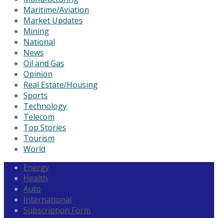
Maritime/Aviation
Market Updates
Mining
National
News
Oil and Gas
Opinion
Real Estate/Housing
Sports
Technology
Telecom
Top Stories
Tourism
World
Energy
Health
Auto
International
Subscription Form