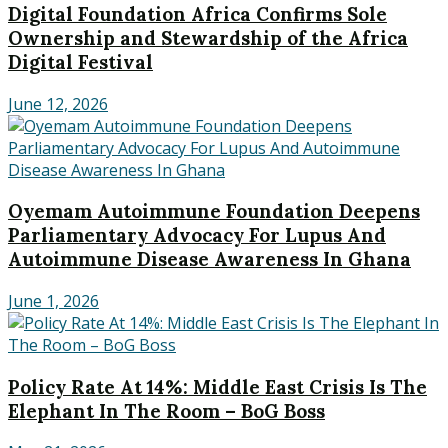
Digital Foundation Africa Confirms Sole
Ownership and Stewardship of the Africa
Digital Festival
June 12, 2026
Oyemam Autoimmune Foundation Deepens
Parliamentary Advocacy For Lupus And
Autoimmune Disease Awareness In Ghana
June 1, 2026
Policy Rate At 14%: Middle East Crisis Is The
Elephant In The Room – BoG Boss