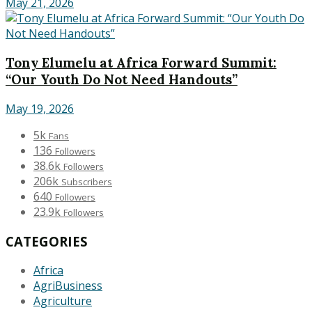
May 21, 2026
Tony Elumelu at Africa Forward Summit:
“Our Youth Do Not Need Handouts”
May 19, 2026
5k
Fans
136
Followers
38.6k
Followers
206k
Subscribers
640
Followers
23.9k
Followers
CATEGORIES
Africa
AgriBusiness
Agriculture