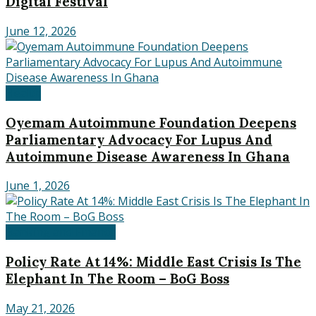
Digital Festival
June 12, 2026
Health
Oyemam Autoimmune Foundation Deepens
Parliamentary Advocacy For Lupus And
Autoimmune Disease Awareness In Ghana
June 1, 2026
Banking and Finance
Policy Rate At 14%: Middle East Crisis Is The
Elephant In The Room – BoG Boss
May 21, 2026