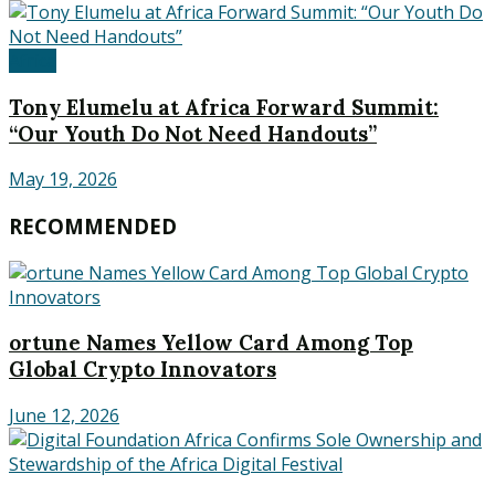
Africa
Tony Elumelu at Africa Forward Summit:
“Our Youth Do Not Need Handouts”
May 19, 2026
RECOMMENDED
ortune Names Yellow Card Among Top
Global Crypto Innovators
June 12, 2026