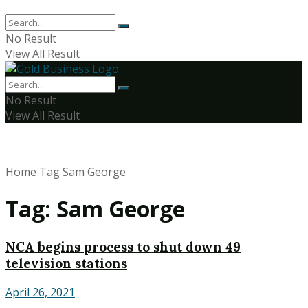
No Result
View All Result
No Result
View All Result
Home
Tag
Sam George
Tag:
Sam George
NCA begins process to shut down 49
television stations
April 26, 2021