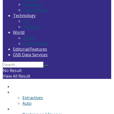
Education
Construction
Technology
ICT
Telecom
World
Africa
International
Editorial/Features
GSB Data Services
No Result
View All Result
Home
General News
Extractives
Auto
Business