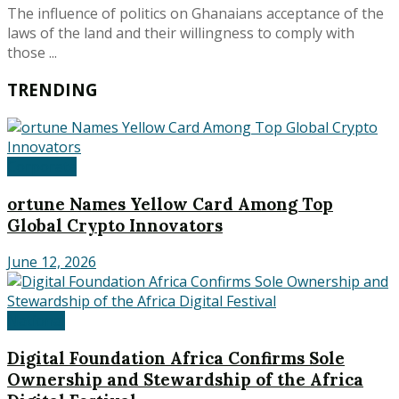
The influence of politics on Ghanaians acceptance of the
laws of the land and their willingness to comply with
those ...
TRENDING
Corporate
ortune Names Yellow Card Among Top
Global Crypto Innovators
June 12, 2026
National
Digital Foundation Africa Confirms Sole
Ownership and Stewardship of the Africa