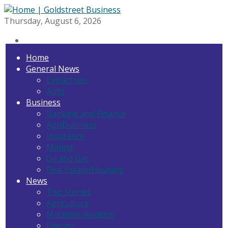
Thursday, August 6, 2026
Home
General News
Extractives
Auto
Business
Banking and Finance
AgriBusiness
Insurance
Mining
Oil and Gas
Real Estate/Housing
News
Top Stories
Agriculture
Maritime/Aviation
Energy