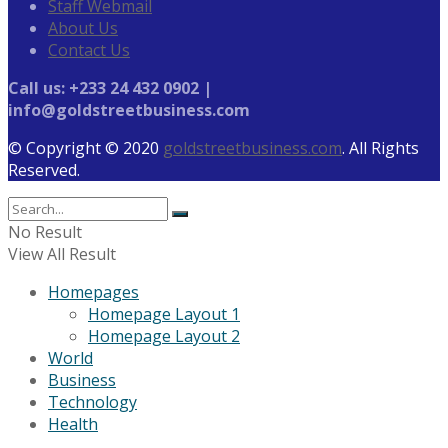
Staff Webmail
About Us
Contact Us
Call us: +233 24 432 0902 |
info@goldstreetbusiness.com
© Copyright © 2020
goldstreetbusiness.com
. All Rights
Reserved.
No Result
View All Result
Homepages
Homepage Layout 1
Homepage Layout 2
World
Business
Technology
Health