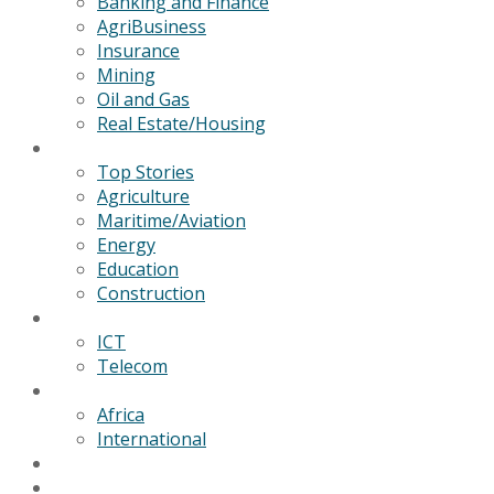
Banking and Finance
AgriBusiness
Insurance
Mining
Oil and Gas
Real Estate/Housing
News
Top Stories
Agriculture
Maritime/Aviation
Energy
Education
Construction
Technology
ICT
Telecom
World
Africa
International
Editorial/Features
GSB Data Services