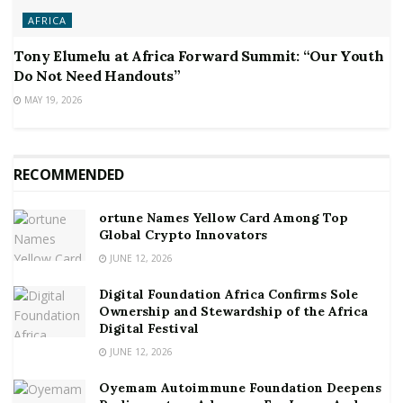
AFRICA
Tony Elumelu at Africa Forward Summit: “Our Youth
Do Not Need Handouts”
MAY 19, 2026
RECOMMENDED
ortune Names Yellow Card Among Top
Global Crypto Innovators
JUNE 12, 2026
Digital Foundation Africa Confirms Sole
Ownership and Stewardship of the Africa
Digital Festival
JUNE 12, 2026
Oyemam Autoimmune Foundation Deepens