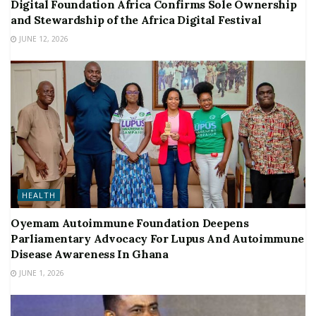
Digital Foundation Africa Confirms Sole Ownership
and Stewardship of the Africa Digital Festival
JUNE 12, 2026
HEALTH
Oyemam Autoimmune Foundation Deepens
Parliamentary Advocacy For Lupus And Autoimmune
Disease Awareness In Ghana
JUNE 1, 2026