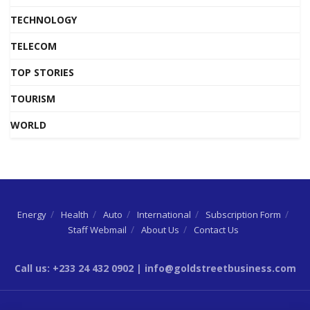
TECHNOLOGY
TELECOM
TOP STORIES
TOURISM
WORLD
Energy
Health
Auto
International
Subscription Form
Staff Webmail
About Us
Contact Us
Call us: +233 24 432 0902 | info@goldstreetbusiness.com