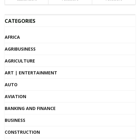
CATEGORIES
AFRICA
AGRIBUSINESS
AGRICULTURE
ART | ENTERTAINMENT
AUTO
AVIATION
BANKING AND FINANCE
BUSINESS
CONSTRUCTION