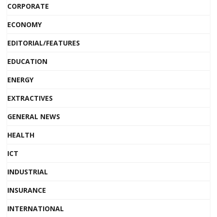
CORPORATE
ECONOMY
EDITORIAL/FEATURES
EDUCATION
ENERGY
EXTRACTIVES
GENERAL NEWS
HEALTH
ICT
INDUSTRIAL
INSURANCE
INTERNATIONAL