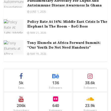
Parliamentary Advocacy For Lupus And
Autoimmune Disease Awareness In Ghana
JUNE 1, 2026
Policy Rate At 14%: Middle East Crisis Is The
Elephant In The Room – BoG Boss
MAY 21, 2026
Tony Elumelu at Africa Forward Summit:
“Our Youth Do Not Need Handouts”
MAY 19, 2026
5k
136
38.6k
Fans
Followers
Followers
206k
640
23.9k
Subscribers
Followers
Followers