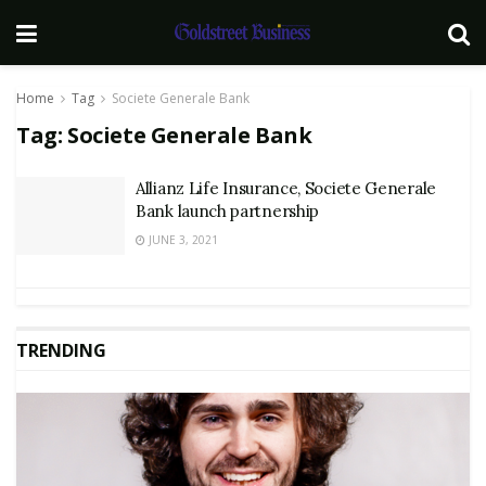
Home
Tag
Societe Generale Bank
Tag:
Societe Generale Bank
Allianz Life Insurance, Societe Generale
Bank launch partnership
JUNE 3, 2021
TRENDING