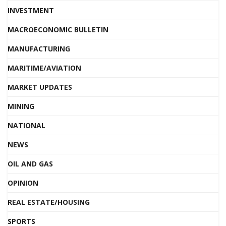
INVESTMENT
MACROECONOMIC BULLETIN
MANUFACTURING
MARITIME/AVIATION
MARKET UPDATES
MINING
NATIONAL
NEWS
OIL AND GAS
OPINION
REAL ESTATE/HOUSING
SPORTS