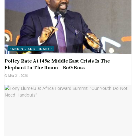
BANKING AND FINANCE
Policy Rate At 14%: Middle East Crisis Is The
Elephant In The Room – BoG Boss
MAY 21, 2026