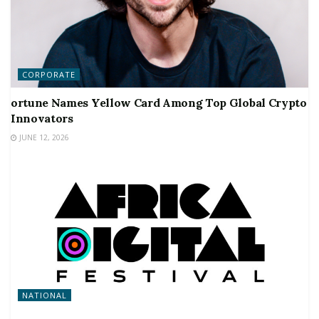
CORPORATE
ortune Names Yellow Card Among Top Global Crypto
Innovators
JUNE 12, 2026
NATIONAL