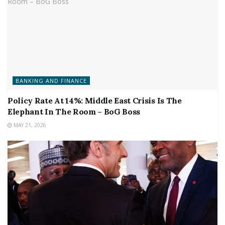
BANKING AND FINANCE
Policy Rate At 14%: Middle East Crisis Is The
Elephant In The Room – BoG Boss
MAY 21, 2026