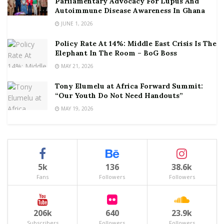
Parliamentary Advocacy For Lupus And
Autoimmune Disease Awareness In Ghana
JUNE 1, 2026
Policy Rate At 14%: Middle East Crisis Is The
Elephant In The Room – BoG Boss
MAY 21, 2026
Tony Elumelu at Africa Forward Summit:
“Our Youth Do Not Need Handouts”
MAY 19, 2026
5k
136
38.6k
Fans
Followers
Followers
206k
640
23.9k
Subscribers
Followers
Followers