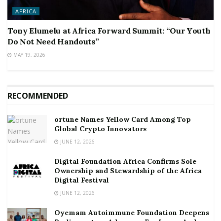
AFRICA
Tony Elumelu at Africa Forward Summit: “Our Youth
Do Not Need Handouts”
MAY 19, 2026
RECOMMENDED
ortune Names Yellow Card Among Top
Global Crypto Innovators
JUNE 12, 2026
Digital Foundation Africa Confirms Sole
Ownership and Stewardship of the Africa
Digital Festival
JUNE 12, 2026
Oyemam Autoimmune Foundation Deepens