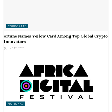
CORPORATE
ortune Names Yellow Card Among Top Global Crypto
Innovators
JUNE 12, 2026
NATIONAL