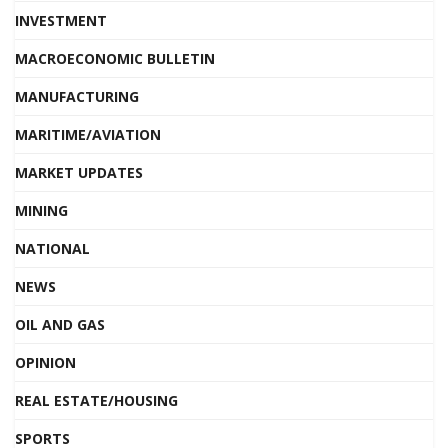
INVESTMENT
MACROECONOMIC BULLETIN
MANUFACTURING
MARITIME/AVIATION
MARKET UPDATES
MINING
NATIONAL
NEWS
OIL AND GAS
OPINION
REAL ESTATE/HOUSING
SPORTS