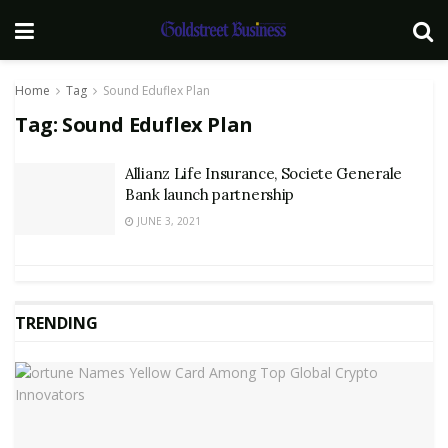
Home
Tag
Sound Eduflex Plan
Tag:
Sound Eduflex Plan
Allianz Life Insurance, Societe Generale
Bank launch partnership
JUNE 3, 2021
TRENDING