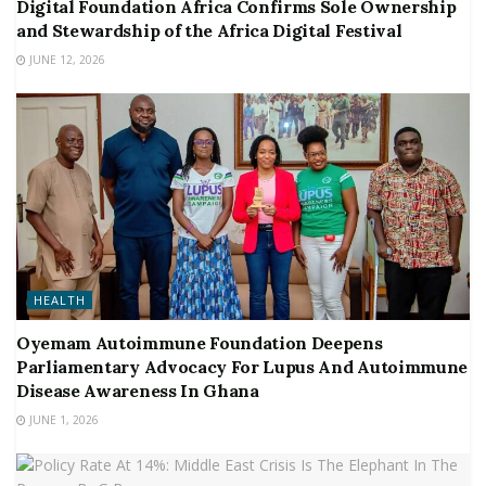
Digital Foundation Africa Confirms Sole Ownership
and Stewardship of the Africa Digital Festival
JUNE 12, 2026
HEALTH
Oyemam Autoimmune Foundation Deepens
Parliamentary Advocacy For Lupus And Autoimmune
Disease Awareness In Ghana
JUNE 1, 2026