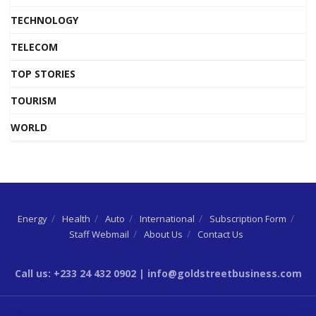
TECHNOLOGY
TELECOM
TOP STORIES
TOURISM
WORLD
Energy
Health
Auto
International
Subscription Form
Staff Webmail
About Us
Contact Us
Call us: +233 24 432 0902 | info@goldstreetbusiness.com