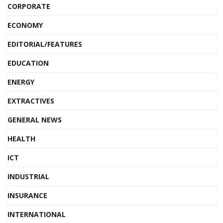
CORPORATE
ECONOMY
EDITORIAL/FEATURES
EDUCATION
ENERGY
EXTRACTIVES
GENERAL NEWS
HEALTH
ICT
INDUSTRIAL
INSURANCE
INTERNATIONAL