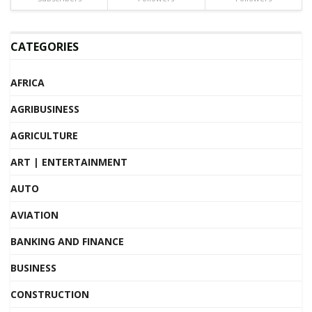
CATEGORIES
AFRICA
AGRIBUSINESS
AGRICULTURE
ART | ENTERTAINMENT
AUTO
AVIATION
BANKING AND FINANCE
BUSINESS
CONSTRUCTION