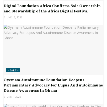
Digital Foundation Africa Confirms Sole Ownership
and Stewardship of the Africa Digital Festival
JUNE 12, 2026
HEALTH
Oyemam Autoimmune Foundation Deepens
Parliamentary Advocacy For Lupus And Autoimmune
Disease Awareness In Ghana
JUNE 1, 2026