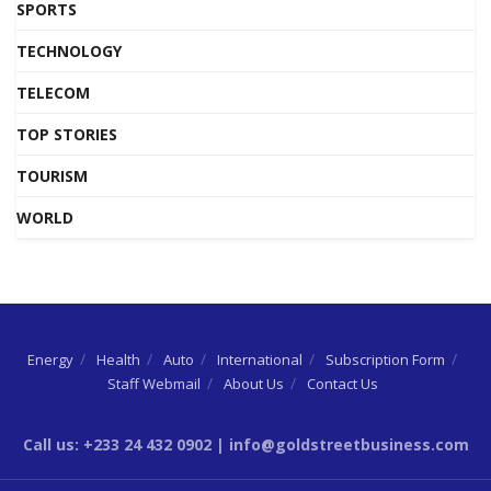
SPORTS
TECHNOLOGY
TELECOM
TOP STORIES
TOURISM
WORLD
Energy
Health
Auto
International
Subscription Form
Staff Webmail
About Us
Contact Us
Call us: +233 24 432 0902 | info@goldstreetbusiness.com