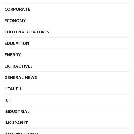
CORPORATE
ECONOMY
EDITORIAL/FEATURES
EDUCATION
ENERGY
EXTRACTIVES
GENERAL NEWS
HEALTH
ICT
INDUSTRIAL
INSURANCE