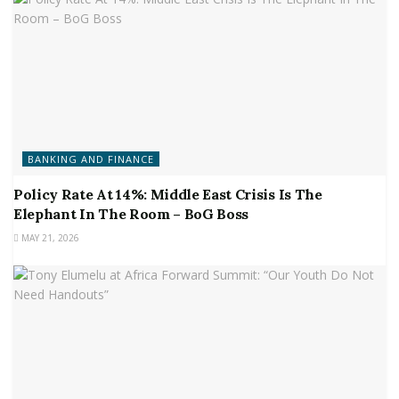
BANKING AND FINANCE
Policy Rate At 14%: Middle East Crisis Is The
Elephant In The Room – BoG Boss
MAY 21, 2026