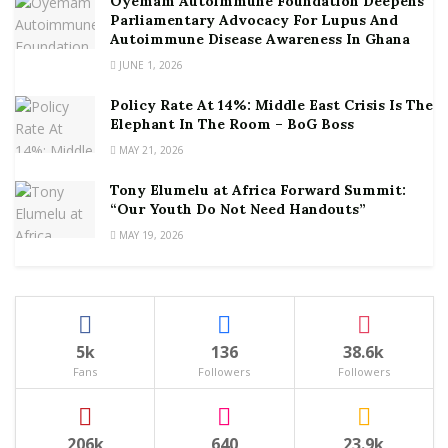
Oyemam Autoimmune Foundation Deepens
Parliamentary Advocacy For Lupus And
Autoimmune Disease Awareness In Ghana
JUNE 1, 2026
Policy Rate At 14%: Middle East Crisis Is The
Elephant In The Room – BoG Boss
MAY 21, 2026
Tony Elumelu at Africa Forward Summit:
“Our Youth Do Not Need Handouts”
MAY 19, 2026
5k
136
38.6k
Fans
Followers
Followers
206k
640
23.9k