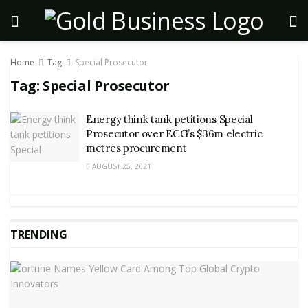
Home
Tag
Special Prosecutor
Tag:
Special Prosecutor
Energy think tank petitions Special
Prosecutor over ECG’s $36m electric
metres procurement
AUGUST 25, 2021
TRENDING