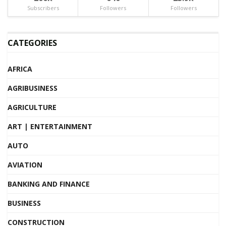
Subscribers
Followers
Followers
CATEGORIES
AFRICA
AGRIBUSINESS
AGRICULTURE
ART | ENTERTAINMENT
AUTO
AVIATION
BANKING AND FINANCE
BUSINESS
CONSTRUCTION