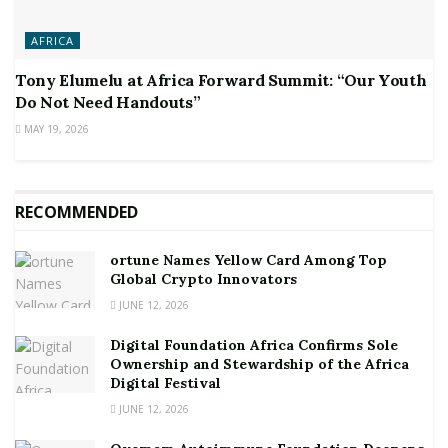
AFRICA
Tony Elumelu at Africa Forward Summit: “Our Youth
Do Not Need Handouts”
MAY 19, 2026
RECOMMENDED
ortune Names Yellow Card Among Top
Global Crypto Innovators
JUNE 12, 2026
Digital Foundation Africa Confirms Sole
Ownership and Stewardship of the Africa
Digital Festival
JUNE 12, 2026