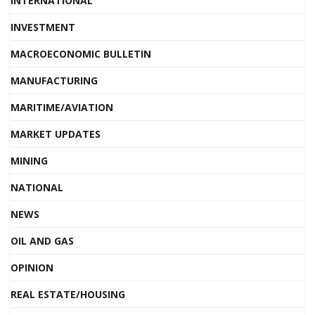
INTERNATIONAL
INVESTMENT
MACROECONOMIC BULLETIN
MANUFACTURING
MARITIME/AVIATION
MARKET UPDATES
MINING
NATIONAL
NEWS
OIL AND GAS
OPINION
REAL ESTATE/HOUSING