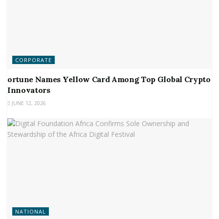
CORPORATE
ortune Names Yellow Card Among Top Global Crypto
Innovators
JUNE 12, 2026
NATIONAL