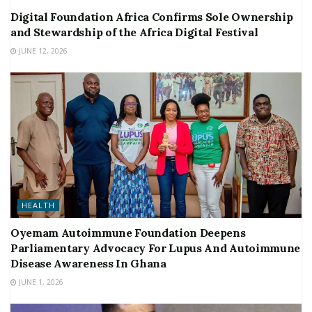
Digital Foundation Africa Confirms Sole Ownership
and Stewardship of the Africa Digital Festival
JUNE 12, 2026
HEALTH
Oyemam Autoimmune Foundation Deepens
Parliamentary Advocacy For Lupus And Autoimmune
Disease Awareness In Ghana
JUNE 1, 2026