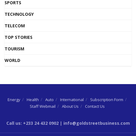
SPORTS
TECHNOLOGY
TELECOM
TOP STORIES
TOURISM
WORLD
Energy
Health
Auto
International
Subscription Form
Staff Webmail
About Us
Contact Us
Call us: +233 24 432 0902 | info@goldstreetbusiness.com