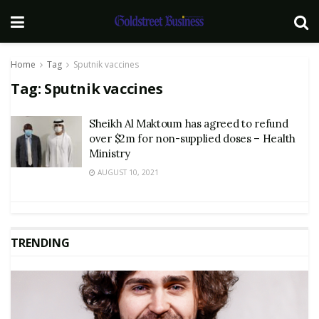
Home
Tag
Sputnik vaccines
Tag:
Sputnik vaccines
Sheikh Al Maktoum has agreed to refund
over $2m for non-supplied doses – Health
Ministry
AUGUST 10, 2021
TRENDING