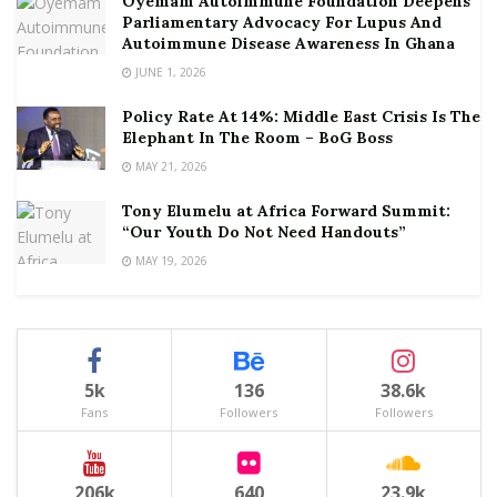
Oyemam Autoimmune Foundation Deepens
Parliamentary Advocacy For Lupus And
Autoimmune Disease Awareness In Ghana
JUNE 1, 2026
Policy Rate At 14%: Middle East Crisis Is The
Elephant In The Room – BoG Boss
MAY 21, 2026
Tony Elumelu at Africa Forward Summit:
“Our Youth Do Not Need Handouts”
MAY 19, 2026
5k
136
38.6k
Fans
Followers
Followers
206k
640
23.9k