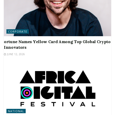
CORPORATE
ortune Names Yellow Card Among Top Global Crypto
Innovators
JUNE 12, 2026
NATIONAL