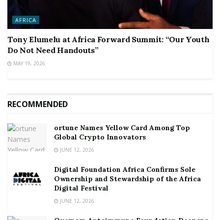
AFRICA
Tony Elumelu at Africa Forward Summit: “Our Youth
Do Not Need Handouts”
MAY 19, 2026
RECOMMENDED
ortune Names Yellow Card Among Top
Global Crypto Innovators
JUNE 12, 2026
Digital Foundation Africa Confirms Sole
Ownership and Stewardship of the Africa
Digital Festival
JUNE 12, 2026