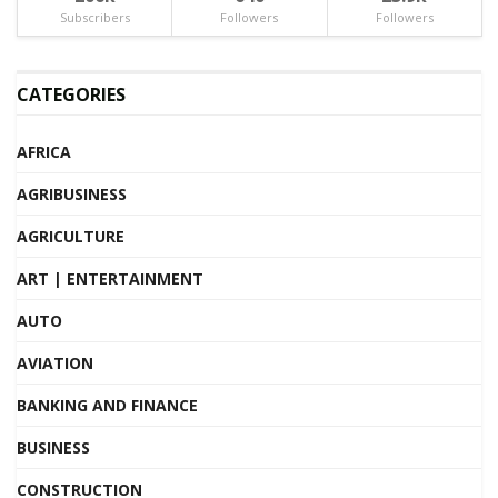
Subscribers
Followers
Followers
CATEGORIES
AFRICA
AGRIBUSINESS
AGRICULTURE
ART | ENTERTAINMENT
AUTO
AVIATION
BANKING AND FINANCE
BUSINESS
CONSTRUCTION