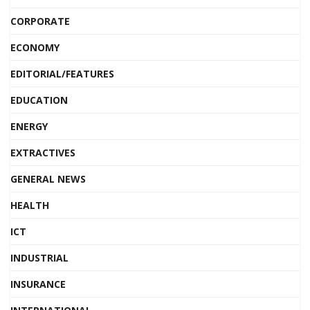
CORPORATE
ECONOMY
EDITORIAL/FEATURES
EDUCATION
ENERGY
EXTRACTIVES
GENERAL NEWS
HEALTH
ICT
INDUSTRIAL
INSURANCE