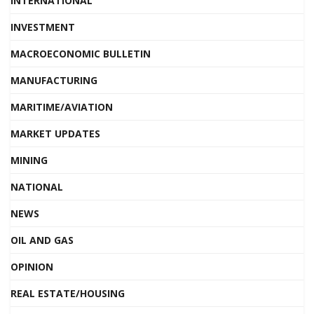
INTERNATIONAL
INVESTMENT
MACROECONOMIC BULLETIN
MANUFACTURING
MARITIME/AVIATION
MARKET UPDATES
MINING
NATIONAL
NEWS
OIL AND GAS
OPINION
REAL ESTATE/HOUSING