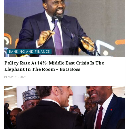
BANKING AND FINANCE
Policy Rate At 14%: Middle East Crisis Is The
Elephant In The Room – BoG Boss
MAY 21, 2026