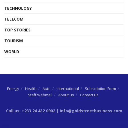
TECHNOLOGY
TELECOM
TOP STORIES
TOURISM
WORLD
Energy
Health
Auto
International
Subscription Form
Staff Webmail
About Us
Contact Us
Call us: +233 24 432 0902 | info@goldstreetbusiness.com