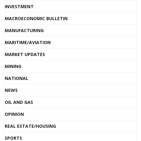
INVESTMENT
MACROECONOMIC BULLETIN
MANUFACTURING
MARITIME/AVIATION
MARKET UPDATES
MINING
NATIONAL
NEWS
OIL AND GAS
OPINION
REAL ESTATE/HOUSING
SPORTS