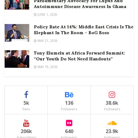
Parliamentary Advocacy For Lupus And
Autoimmune Disease Awareness In Ghana
JUNE 1, 2026
Policy Rate At 14%: Middle East Crisis Is The
Elephant In The Room – BoG Boss
MAY 21, 2026
Tony Elumelu at Africa Forward Summit:
“Our Youth Do Not Need Handouts”
MAY 19, 2026
5k
136
38.6k
Fans
Followers
Followers
206k
640
23.9k
Subscribers
Followers
Followers