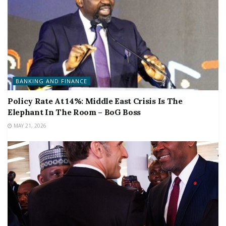
BANKING AND FINANCE
Policy Rate At 14%: Middle East Crisis Is The
Elephant In The Room – BoG Boss
MAY 21, 2026