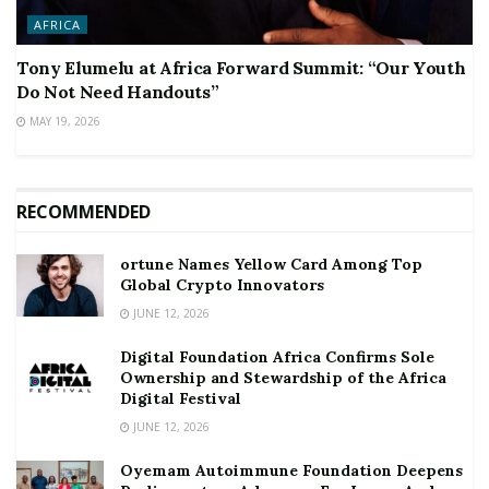
AFRICA
Tony Elumelu at Africa Forward Summit: “Our Youth
Do Not Need Handouts”
MAY 19, 2026
RECOMMENDED
ortune Names Yellow Card Among Top
Global Crypto Innovators
JUNE 12, 2026
Digital Foundation Africa Confirms Sole
Ownership and Stewardship of the Africa
Digital Festival
JUNE 12, 2026
Oyemam Autoimmune Foundation Deepens