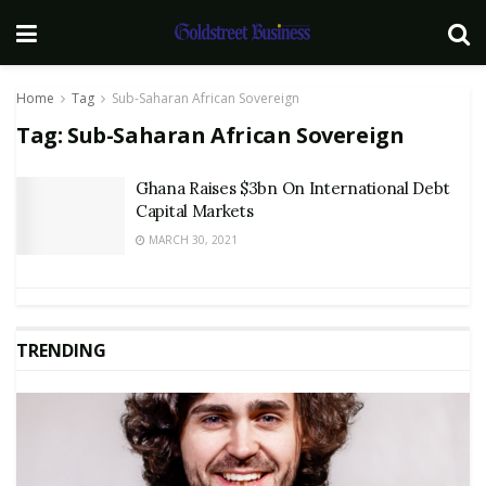
Home
Tag
Sub-Saharan African Sovereign
Tag:
Sub-Saharan African Sovereign
Ghana Raises $3bn On International Debt
Capital Markets
MARCH 30, 2021
TRENDING