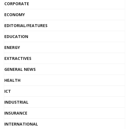
CORPORATE
ECONOMY
EDITORIAL/FEATURES
EDUCATION
ENERGY
EXTRACTIVES
GENERAL NEWS
HEALTH
ICT
INDUSTRIAL
INSURANCE
INTERNATIONAL