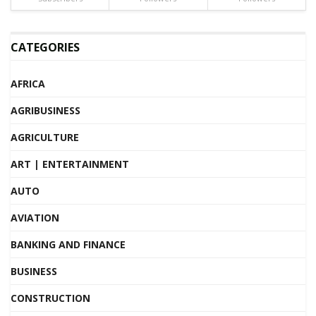
CATEGORIES
AFRICA
AGRIBUSINESS
AGRICULTURE
ART | ENTERTAINMENT
AUTO
AVIATION
BANKING AND FINANCE
BUSINESS
CONSTRUCTION