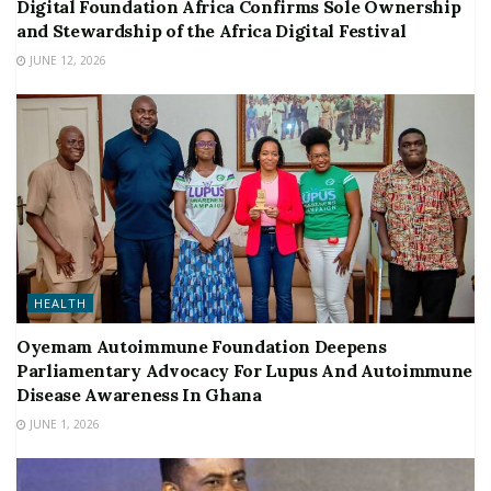
Digital Foundation Africa Confirms Sole Ownership
and Stewardship of the Africa Digital Festival
JUNE 12, 2026
HEALTH
Oyemam Autoimmune Foundation Deepens
Parliamentary Advocacy For Lupus And Autoimmune
Disease Awareness In Ghana
JUNE 1, 2026