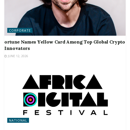
CORPORATE
ortune Names Yellow Card Among Top Global Crypto
Innovators
JUNE 12, 2026
NATIONAL