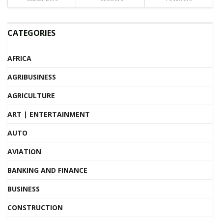
CATEGORIES
AFRICA
AGRIBUSINESS
AGRICULTURE
ART | ENTERTAINMENT
AUTO
AVIATION
BANKING AND FINANCE
BUSINESS
CONSTRUCTION