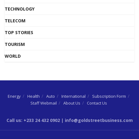
TECHNOLOGY
TELECOM
TOP STORIES
TOURISM
WORLD
Energy
Health
Auto
International
Subscription Form
Staff Webmail
About Us
Contact Us
Call us: +233 24 432 0902 | info@goldstreetbusiness.com