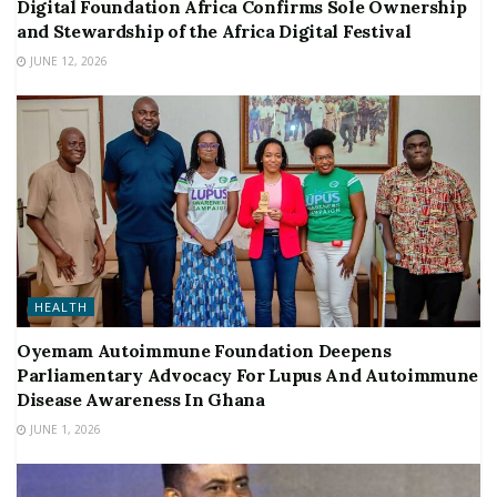
Digital Foundation Africa Confirms Sole Ownership
and Stewardship of the Africa Digital Festival
JUNE 12, 2026
HEALTH
Oyemam Autoimmune Foundation Deepens
Parliamentary Advocacy For Lupus And Autoimmune
Disease Awareness In Ghana
JUNE 1, 2026