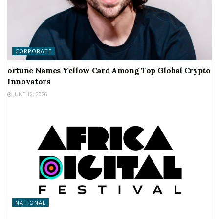
CORPORATE
ortune Names Yellow Card Among Top Global Crypto
Innovators
JUNE 12, 2026
NATIONAL