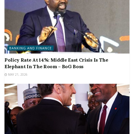
BANKING AND FINANCE
Policy Rate At 14%: Middle East Crisis Is The
Elephant In The Room – BoG Boss
MAY 21, 2026