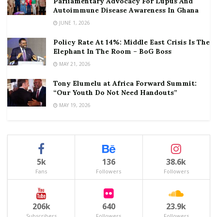
Parliamentary Advocacy For Lupus And
Autoimmune Disease Awareness In Ghana
JUNE 1, 2026
Policy Rate At 14%: Middle East Crisis Is The
Elephant In The Room – BoG Boss
MAY 21, 2026
Tony Elumelu at Africa Forward Summit:
“Our Youth Do Not Need Handouts”
MAY 19, 2026
5k
136
38.6k
Fans
Followers
Followers
206k
640
23.9k
Subscribers
Followers
Followers