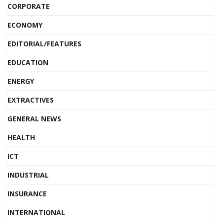
CORPORATE
ECONOMY
EDITORIAL/FEATURES
EDUCATION
ENERGY
EXTRACTIVES
GENERAL NEWS
HEALTH
ICT
INDUSTRIAL
INSURANCE
INTERNATIONAL