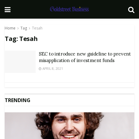
Home
Tag
Tesah
Tag:
Tesah
SEC to introduce new guideline to prevent
misapplication of investment funds
APRIL 8, 2021
TRENDING