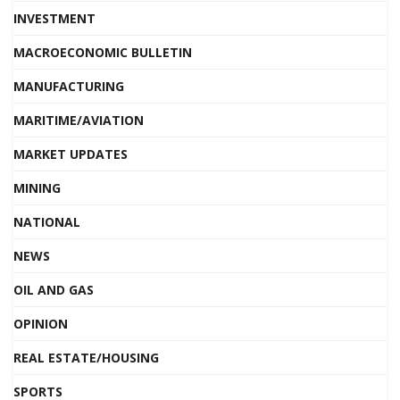
INVESTMENT
MACROECONOMIC BULLETIN
MANUFACTURING
MARITIME/AVIATION
MARKET UPDATES
MINING
NATIONAL
NEWS
OIL AND GAS
OPINION
REAL ESTATE/HOUSING
SPORTS