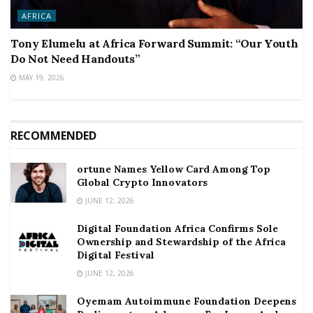
AFRICA
Tony Elumelu at Africa Forward Summit: “Our Youth
Do Not Need Handouts”
MAY 19, 2026
RECOMMENDED
ortune Names Yellow Card Among Top
Global Crypto Innovators
JUNE 12, 2026
Digital Foundation Africa Confirms Sole
Ownership and Stewardship of the Africa
Digital Festival
JUNE 12, 2026
Oyemam Autoimmune Foundation Deepens