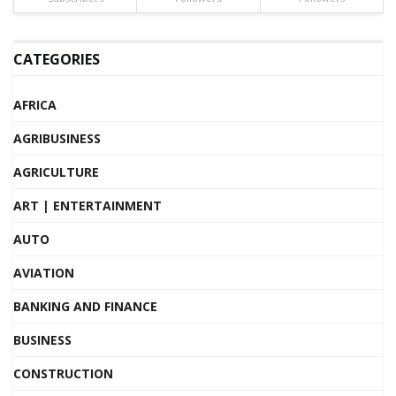
CATEGORIES
AFRICA
AGRIBUSINESS
AGRICULTURE
ART | ENTERTAINMENT
AUTO
AVIATION
BANKING AND FINANCE
BUSINESS
CONSTRUCTION