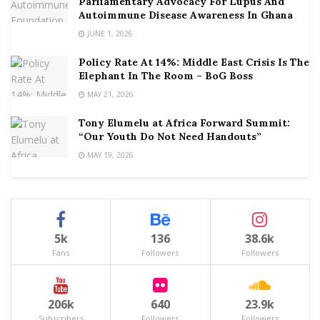
Parliamentary Advocacy For Lupus And
Autoimmune Disease Awareness In Ghana
JUNE 1, 2026
Policy Rate At 14%: Middle East Crisis Is The
Elephant In The Room – BoG Boss
MAY 21, 2026
Tony Elumelu at Africa Forward Summit:
“Our Youth Do Not Need Handouts”
MAY 19, 2026
5k
136
38.6k
Fans
Followers
Followers
206k
640
23.9k
Subscribers
Followers
Followers