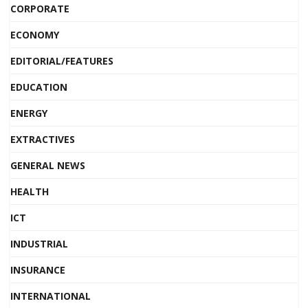
CORPORATE
ECONOMY
EDITORIAL/FEATURES
EDUCATION
ENERGY
EXTRACTIVES
GENERAL NEWS
HEALTH
ICT
INDUSTRIAL
INSURANCE
INTERNATIONAL