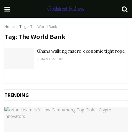
Home
Tag
The World Bank
Tag:
The World Bank
Ghana walking macro-economic tight rope
MARCH 22, 2021
TRENDING