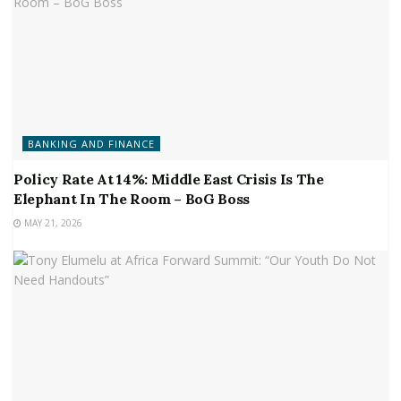
BANKING AND FINANCE
Policy Rate At 14%: Middle East Crisis Is The
Elephant In The Room – BoG Boss
MAY 21, 2026