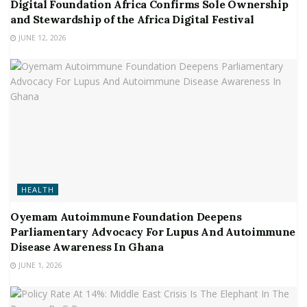
Digital Foundation Africa Confirms Sole Ownership
and Stewardship of the Africa Digital Festival
JUNE 12, 2026
HEALTH
Oyemam Autoimmune Foundation Deepens
Parliamentary Advocacy For Lupus And Autoimmune
Disease Awareness In Ghana
JUNE 1, 2026