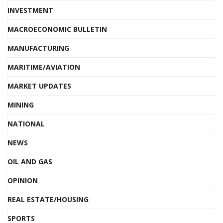
INVESTMENT
MACROECONOMIC BULLETIN
MANUFACTURING
MARITIME/AVIATION
MARKET UPDATES
MINING
NATIONAL
NEWS
OIL AND GAS
OPINION
REAL ESTATE/HOUSING
SPORTS