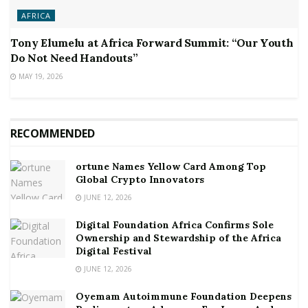
AFRICA
Tony Elumelu at Africa Forward Summit: “Our Youth
Do Not Need Handouts”
MAY 19, 2026
RECOMMENDED
ortune Names Yellow Card Among Top
Global Crypto Innovators
JUNE 12, 2026
Digital Foundation Africa Confirms Sole
Ownership and Stewardship of the Africa
Digital Festival
JUNE 12, 2026
Oyemam Autoimmune Foundation Deepens