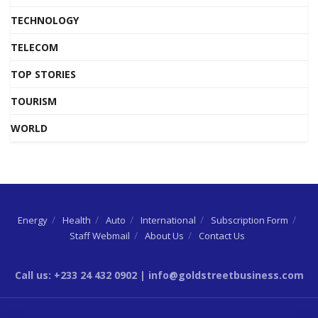
TECHNOLOGY
TELECOM
TOP STORIES
TOURISM
WORLD
Energy
Health
Auto
International
Subscription Form
Staff Webmail
About Us
Contact Us
Call us: +233 24 432 0902 | info@goldstreetbusiness.com