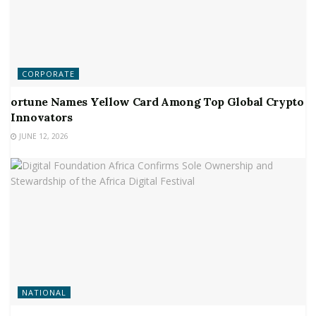
CORPORATE
ortune Names Yellow Card Among Top Global Crypto
Innovators
JUNE 12, 2026
NATIONAL