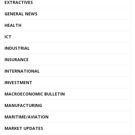
EXTRACTIVES
GENERAL NEWS
HEALTH
ICT
INDUSTRIAL
INSURANCE
INTERNATIONAL
INVESTMENT
MACROECONOMIC BULLETIN
MANUFACTURING
MARITIME/AVIATION
MARKET UPDATES