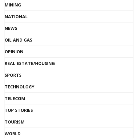
MINING
NATIONAL
NEWS
OIL AND GAS
OPINION
REAL ESTATE/HOUSING
SPORTS
TECHNOLOGY
TELECOM
TOP STORIES
TOURISM
WORLD