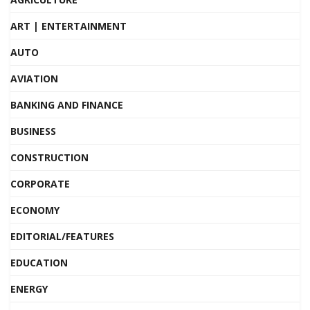
ART | ENTERTAINMENT
AUTO
AVIATION
BANKING AND FINANCE
BUSINESS
CONSTRUCTION
CORPORATE
ECONOMY
EDITORIAL/FEATURES
EDUCATION
ENERGY