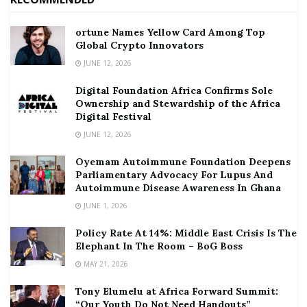
ortune Names Yellow Card Among Top
Global Crypto Innovators
JUNE 12, 2026
Digital Foundation Africa Confirms Sole
Ownership and Stewardship of the Africa
Digital Festival
JUNE 12, 2026
Oyemam Autoimmune Foundation Deepens
Parliamentary Advocacy For Lupus And
Autoimmune Disease Awareness In Ghana
JUNE 1, 2026
Policy Rate At 14%: Middle East Crisis Is The
Elephant In The Room – BoG Boss
MAY 21, 2026
Tony Elumelu at Africa Forward Summit:
“Our Youth Do Not Need Handouts”