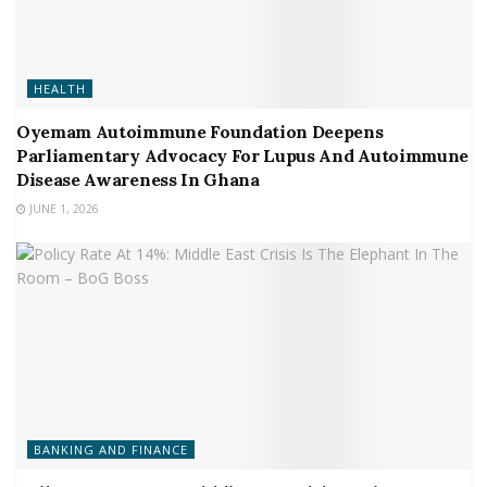
HEALTH
Oyemam Autoimmune Foundation Deepens
Parliamentary Advocacy For Lupus And Autoimmune
Disease Awareness In Ghana
JUNE 1, 2026
BANKING AND FINANCE