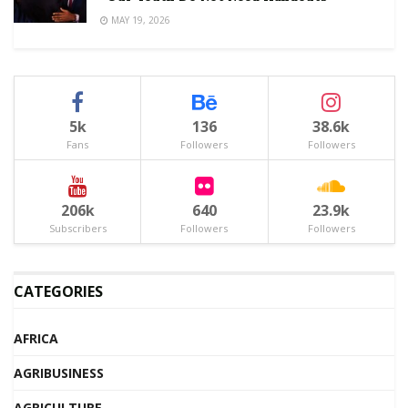
MAY 19, 2026
5k
136
38.6k
Fans
Followers
Followers
206k
640
23.9k
Subscribers
Followers
Followers
CATEGORIES
AFRICA
AGRIBUSINESS
AGRICULTURE