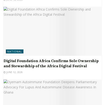
NATIONAL
Digital Foundation Africa Confirms Sole Ownership
and Stewardship of the Africa Digital Festival
JUNE 12, 2026