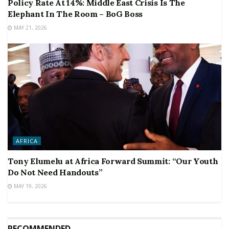
Policy Rate At 14%: Middle East Crisis Is The
Elephant In The Room – BoG Boss
MAY 21, 2026
AFRICA
Tony Elumelu at Africa Forward Summit: “Our Youth
Do Not Need Handouts”
MAY 19, 2026
RECOMMENDED