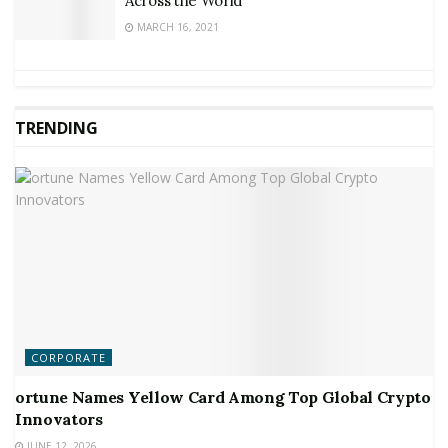
Across the World
MARCH 16, 2021
TRENDING
CORPORATE
ortune Names Yellow Card Among Top Global Crypto
Innovators
JUNE 12, 2026