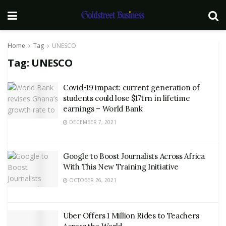
Home
Tag
UNESCO
Tag:
UNESCO
Covid-19 impact: current generation of
students could lose $17trn in lifetime
earnings – World Bank
DECEMBER 7, 2021
Google to Boost Journalists Across Africa
With This New Training Initiative
OCTOBER 26, 2021
Uber Offers 1 Million Rides to Teachers