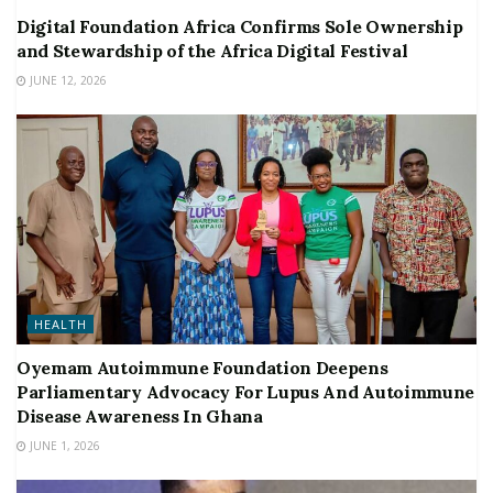
Digital Foundation Africa Confirms Sole Ownership
and Stewardship of the Africa Digital Festival
JUNE 12, 2026
HEALTH
Oyemam Autoimmune Foundation Deepens
Parliamentary Advocacy For Lupus And Autoimmune
Disease Awareness In Ghana
JUNE 1, 2026