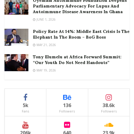
Oyemam Autoimmune Foundation Deepens
Parliamentary Advocacy For Lupus And
Autoimmune Disease Awareness In Ghana
JUNE 1, 2026
Policy Rate At 14%: Middle East Crisis Is The
Elephant In The Room – BoG Boss
MAY 21, 2026
Tony Elumelu at Africa Forward Summit:
“Our Youth Do Not Need Handouts”
MAY 19, 2026
5k
136
38.6k
Fans
Followers
Followers
206k
640
23.9k