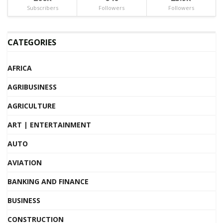
Subscribers
Followers
Followers
CATEGORIES
AFRICA
AGRIBUSINESS
AGRICULTURE
ART | ENTERTAINMENT
AUTO
AVIATION
BANKING AND FINANCE
BUSINESS
CONSTRUCTION