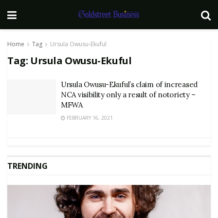
Home
Tag
Ursula Owusu-Ekuful
Tag:
Ursula Owusu-Ekuful
Ursula Owusu-Ekuful’s claim of increased
NCA visibility only a result of notoriety –
MFWA
FEBRUARY 16, 2021
TRENDING