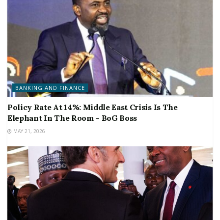
BANKING AND FINANCE
Policy Rate At 14%: Middle East Crisis Is The
Elephant In The Room – BoG Boss
MAY 21, 2026