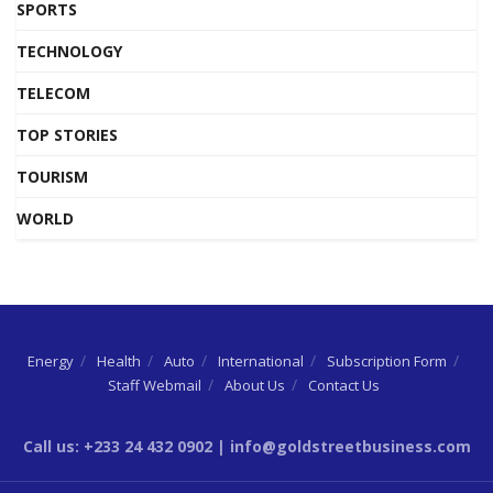
SPORTS
TECHNOLOGY
TELECOM
TOP STORIES
TOURISM
WORLD
Energy
Health
Auto
International
Subscription Form
Staff Webmail
About Us
Contact Us
Call us: +233 24 432 0902 | info@goldstreetbusiness.com