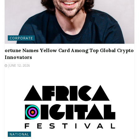
CORPORATE
ortune Names Yellow Card Among Top Global Crypto
Innovators
JUNE 12, 2026
NATIONAL