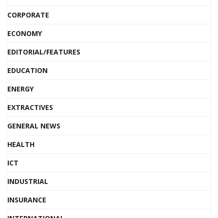
CORPORATE
ECONOMY
EDITORIAL/FEATURES
EDUCATION
ENERGY
EXTRACTIVES
GENERAL NEWS
HEALTH
ICT
INDUSTRIAL
INSURANCE