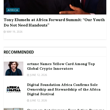
AFRICA
Tony Elumelu at Africa Forward Summit: “Our Youth
Do Not Need Handouts”
MAY 19, 2026
RECOMMENDED
ortune Names Yellow Card Among Top
Global Crypto Innovators
JUNE 12, 2026
Digital Foundation Africa Confirms Sole
Ownership and Stewardship of the Africa
Digital Festival
JUNE 12, 2026