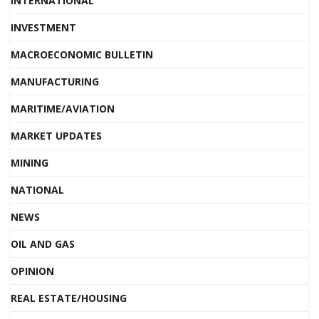
INTERNATIONAL
INVESTMENT
MACROECONOMIC BULLETIN
MANUFACTURING
MARITIME/AVIATION
MARKET UPDATES
MINING
NATIONAL
NEWS
OIL AND GAS
OPINION
REAL ESTATE/HOUSING