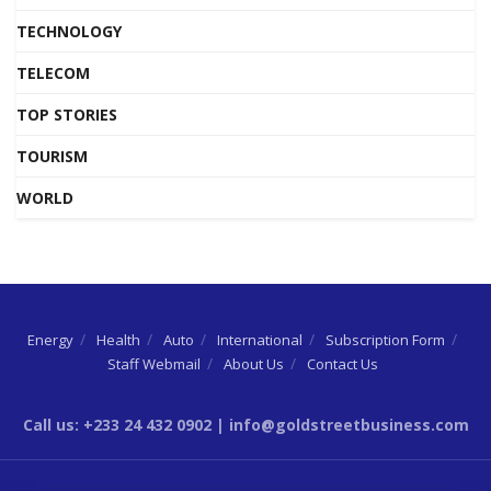
TECHNOLOGY
TELECOM
TOP STORIES
TOURISM
WORLD
Energy
Health
Auto
International
Subscription Form
Staff Webmail
About Us
Contact Us
Call us: +233 24 432 0902 | info@goldstreetbusiness.com