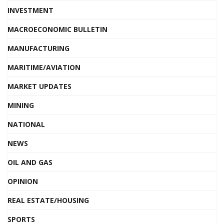
INVESTMENT
MACROECONOMIC BULLETIN
MANUFACTURING
MARITIME/AVIATION
MARKET UPDATES
MINING
NATIONAL
NEWS
OIL AND GAS
OPINION
REAL ESTATE/HOUSING
SPORTS