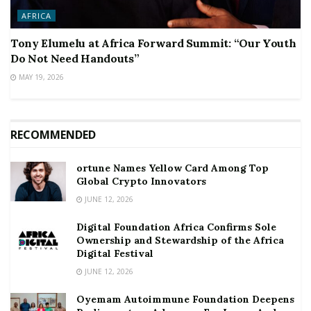
AFRICA
Tony Elumelu at Africa Forward Summit: “Our Youth
Do Not Need Handouts”
MAY 19, 2026
RECOMMENDED
ortune Names Yellow Card Among Top
Global Crypto Innovators
JUNE 12, 2026
Digital Foundation Africa Confirms Sole
Ownership and Stewardship of the Africa
Digital Festival
JUNE 12, 2026
Oyemam Autoimmune Foundation Deepens