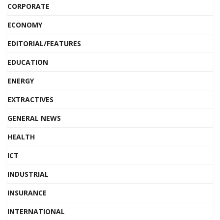
CORPORATE
ECONOMY
EDITORIAL/FEATURES
EDUCATION
ENERGY
EXTRACTIVES
GENERAL NEWS
HEALTH
ICT
INDUSTRIAL
INSURANCE
INTERNATIONAL