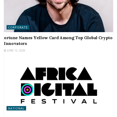
CORPORATE
ortune Names Yellow Card Among Top Global Crypto
Innovators
JUNE 12, 2026
NATIONAL