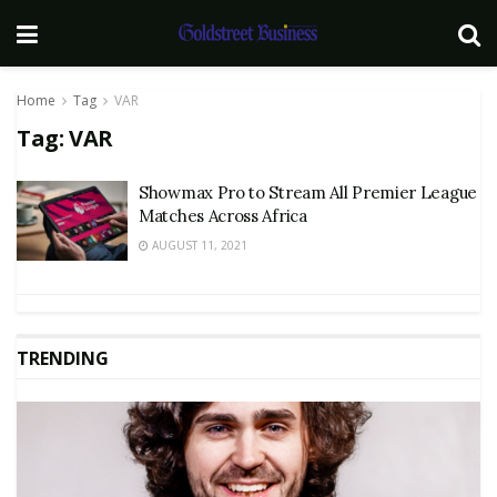
Home
Tag
VAR
Tag:
VAR
Showmax Pro to Stream All Premier League
Matches Across Africa
AUGUST 11, 2021
TRENDING