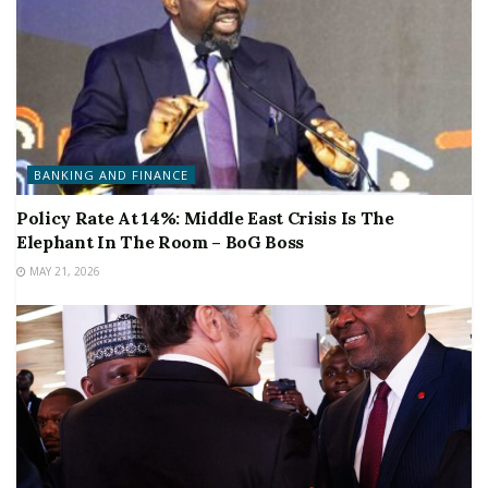
BANKING AND FINANCE
Policy Rate At 14%: Middle East Crisis Is The
Elephant In The Room – BoG Boss
MAY 21, 2026