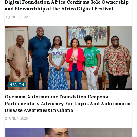
Digital Foundation Africa Confirms Sole Ownership
and Stewardship of the Africa Digital Festival
JUNE 12, 2026
HEALTH
Oyemam Autoimmune Foundation Deepens
Parliamentary Advocacy For Lupus And Autoimmune
Disease Awareness In Ghana
JUNE 1, 2026