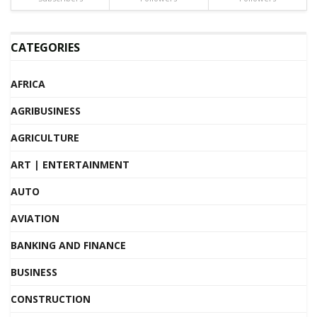
CATEGORIES
AFRICA
AGRIBUSINESS
AGRICULTURE
ART | ENTERTAINMENT
AUTO
AVIATION
BANKING AND FINANCE
BUSINESS
CONSTRUCTION