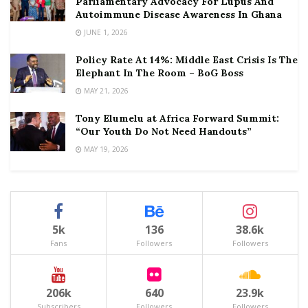
Parliamentary Advocacy For Lupus And
Autoimmune Disease Awareness In Ghana
JUNE 1, 2026
Policy Rate At 14%: Middle East Crisis Is The
Elephant In The Room – BoG Boss
MAY 21, 2026
Tony Elumelu at Africa Forward Summit:
“Our Youth Do Not Need Handouts”
MAY 19, 2026
5k
136
38.6k
Fans
Followers
Followers
206k
640
23.9k
Subscribers
Followers
Followers