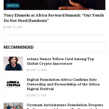
AFRICA
Tony Elumelu at Africa Forward Summit: “Our Youth
Do Not Need Handouts”
MAY 19, 2026
RECOMMENDED
ortune Names Yellow Card Among Top
Global Crypto Innovators
JUNE 12, 2026
Digital Foundation Africa Confirms Sole
Ownership and Stewardship of the Africa
Digital Festival
JUNE 12, 2026
Oyemam Autoimmune Foundation Deepens