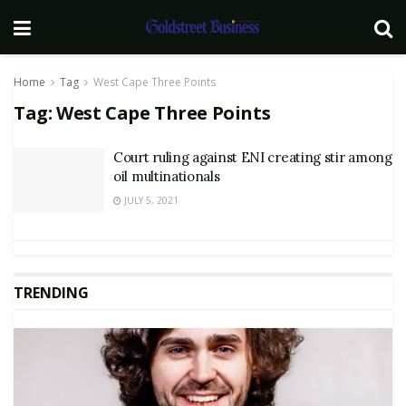
Home
Tag
West Cape Three Points
Tag:
West Cape Three Points
Court ruling against ENI creating stir among
oil multinationals
JULY 5, 2021
TRENDING