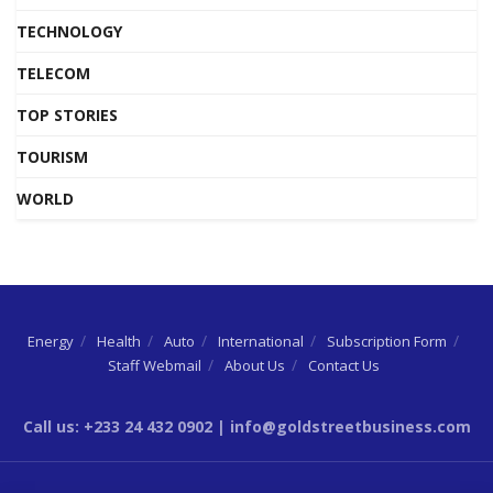
TECHNOLOGY
TELECOM
TOP STORIES
TOURISM
WORLD
Energy
Health
Auto
International
Subscription Form
Staff Webmail
About Us
Contact Us
Call us: +233 24 432 0902 | info@goldstreetbusiness.com