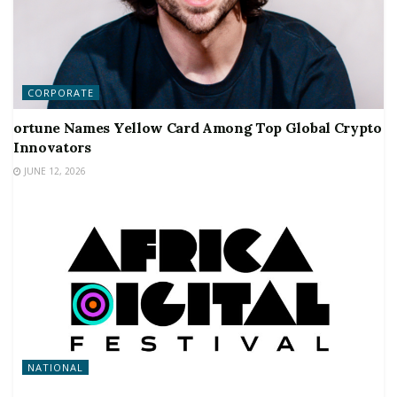
CORPORATE
ortune Names Yellow Card Among Top Global Crypto
Innovators
JUNE 12, 2026
NATIONAL