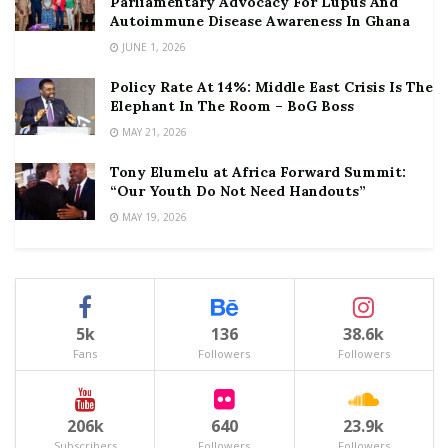
Parliamentary Advocacy For Lupus And
Autoimmune Disease Awareness In Ghana
JUNE 1, 2026
Policy Rate At 14%: Middle East Crisis Is The
Elephant In The Room – BoG Boss
MAY 21, 2026
Tony Elumelu at Africa Forward Summit:
“Our Youth Do Not Need Handouts”
MAY 19, 2026
5k
136
38.6k
Fans
Followers
Followers
206k
640
23.9k
Subscribers
Followers
Followers