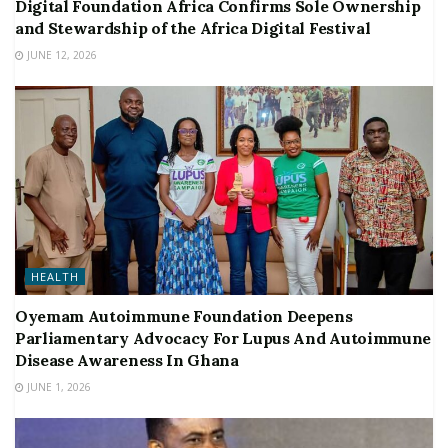
Digital Foundation Africa Confirms Sole Ownership
and Stewardship of the Africa Digital Festival
JUNE 12, 2026
HEALTH
Oyemam Autoimmune Foundation Deepens
Parliamentary Advocacy For Lupus And Autoimmune
Disease Awareness In Ghana
JUNE 1, 2026