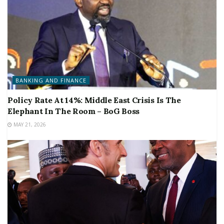
BANKING AND FINANCE
Policy Rate At 14%: Middle East Crisis Is The
Elephant In The Room – BoG Boss
MAY 21, 2026