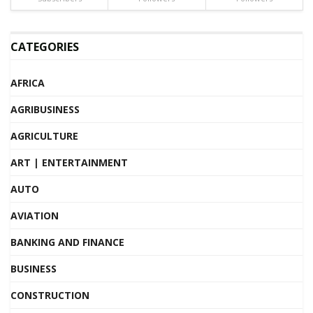
CATEGORIES
AFRICA
AGRIBUSINESS
AGRICULTURE
ART | ENTERTAINMENT
AUTO
AVIATION
BANKING AND FINANCE
BUSINESS
CONSTRUCTION