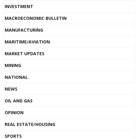
INVESTMENT
MACROECONOMIC BULLETIN
MANUFACTURING
MARITIME/AVIATION
MARKET UPDATES
MINING
NATIONAL
NEWS
OIL AND GAS
OPINION
REAL ESTATE/HOUSING
SPORTS