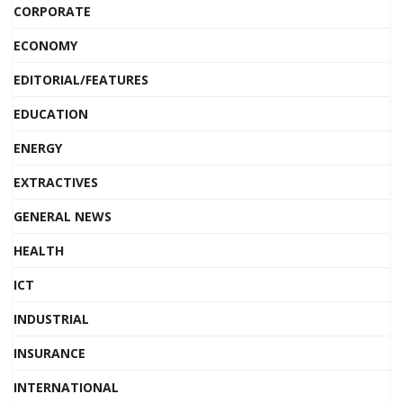
CORPORATE
ECONOMY
EDITORIAL/FEATURES
EDUCATION
ENERGY
EXTRACTIVES
GENERAL NEWS
HEALTH
ICT
INDUSTRIAL
INSURANCE
INTERNATIONAL