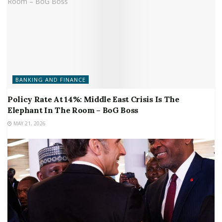
BANKING AND FINANCE
Policy Rate At 14%: Middle East Crisis Is The
Elephant In The Room – BoG Boss
MAY 21, 2026