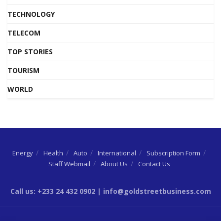
TECHNOLOGY
TELECOM
TOP STORIES
TOURISM
WORLD
Energy
Health
Auto
International
Subscription Form
Staff Webmail
About Us
Contact Us
Call us: +233 24 432 0902 | info@goldstreetbusiness.com