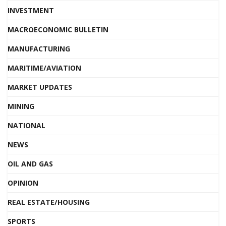
INVESTMENT
MACROECONOMIC BULLETIN
MANUFACTURING
MARITIME/AVIATION
MARKET UPDATES
MINING
NATIONAL
NEWS
OIL AND GAS
OPINION
REAL ESTATE/HOUSING
SPORTS