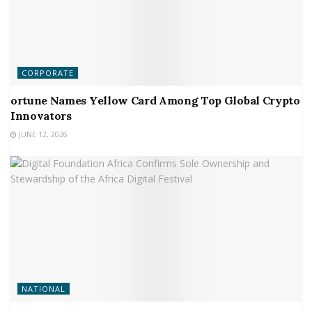
CORPORATE
ortune Names Yellow Card Among Top Global Crypto
Innovators
JUNE 12, 2026
NATIONAL