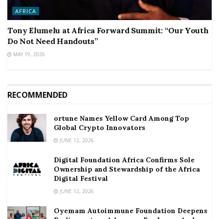
AFRICA
Tony Elumelu at Africa Forward Summit: “Our Youth
Do Not Need Handouts”
MAY 19, 2026
RECOMMENDED
ortune Names Yellow Card Among Top
Global Crypto Innovators
JUNE 12, 2026
Digital Foundation Africa Confirms Sole
Ownership and Stewardship of the Africa
Digital Festival
JUNE 12, 2026
Oyemam Autoimmune Foundation Deepens