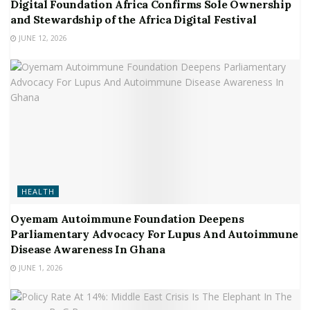
Digital Foundation Africa Confirms Sole Ownership
and Stewardship of the Africa Digital Festival
JUNE 12, 2026
HEALTH
Oyemam Autoimmune Foundation Deepens
Parliamentary Advocacy For Lupus And Autoimmune
Disease Awareness In Ghana
JUNE 1, 2026