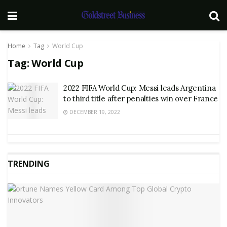
Home
Tag
World Cup
Tag:
World Cup
2022 FIFA World Cup: Messi leads Argentina
to third title after penalties win over France
DECEMBER 19, 2022
TRENDING