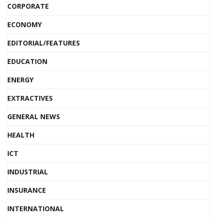
CORPORATE
ECONOMY
EDITORIAL/FEATURES
EDUCATION
ENERGY
EXTRACTIVES
GENERAL NEWS
HEALTH
ICT
INDUSTRIAL
INSURANCE
INTERNATIONAL