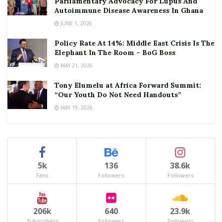
Parliamentary Advocacy For Lupus And
Autoimmune Disease Awareness In Ghana
JUNE 1, 2026
Policy Rate At 14%: Middle East Crisis Is The
Elephant In The Room – BoG Boss
MAY 21, 2026
Tony Elumelu at Africa Forward Summit:
“Our Youth Do Not Need Handouts”
MAY 19, 2026
5k
136
38.6k
Fans
Followers
Followers
206k
640
23.9k
Subscribers
Followers
Followers