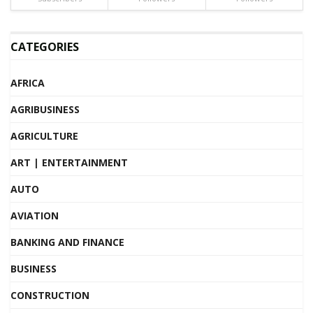
CATEGORIES
AFRICA
AGRIBUSINESS
AGRICULTURE
ART | ENTERTAINMENT
AUTO
AVIATION
BANKING AND FINANCE
BUSINESS
CONSTRUCTION