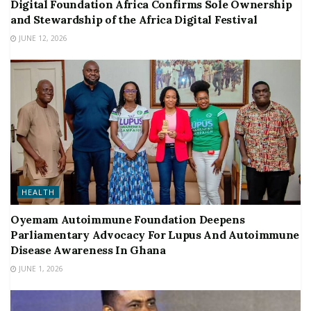
Digital Foundation Africa Confirms Sole Ownership
and Stewardship of the Africa Digital Festival
JUNE 12, 2026
HEALTH
Oyemam Autoimmune Foundation Deepens
Parliamentary Advocacy For Lupus And Autoimmune
Disease Awareness In Ghana
JUNE 1, 2026