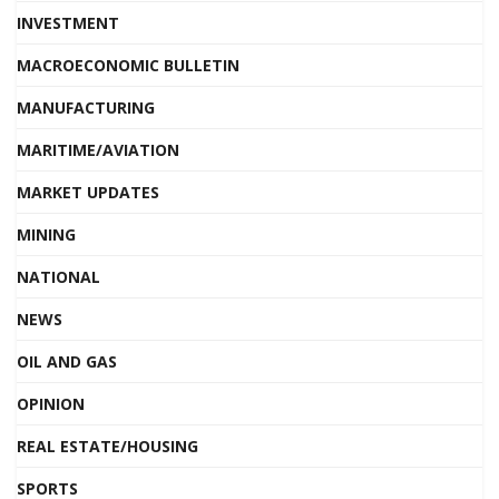
INVESTMENT
MACROECONOMIC BULLETIN
MANUFACTURING
MARITIME/AVIATION
MARKET UPDATES
MINING
NATIONAL
NEWS
OIL AND GAS
OPINION
REAL ESTATE/HOUSING
SPORTS