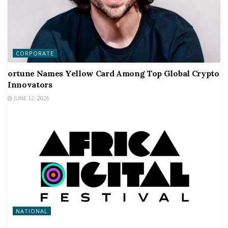
CORPORATE
ortune Names Yellow Card Among Top Global Crypto
Innovators
JUNE 12, 2026
NATIONAL