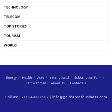
TECHNOLOGY
TELECOM
TOP STORIES
TOURISM
WORLD
Energy
Health
Auto
International
Subscription Form
Staff Webmail
About Us
Contact Us
Call us: +233 24 432 0902 | info@goldstreetbusiness.com