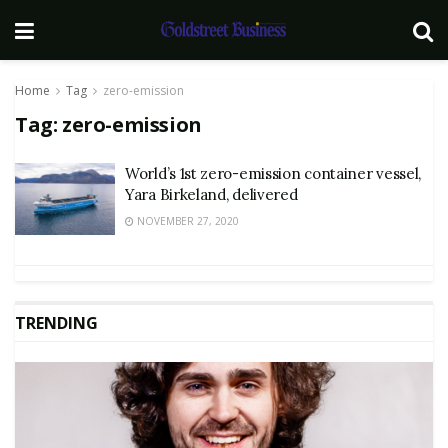
Home
Tag
zero-emission
Tag:
zero-emission
World’s 1st zero-emission container vessel,
Yara Birkeland, delivered
NOVEMBER 27, 2020
TRENDING