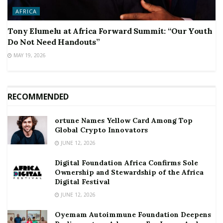
AFRICA
Tony Elumelu at Africa Forward Summit: “Our Youth
Do Not Need Handouts”
MAY 19, 2026
RECOMMENDED
ortune Names Yellow Card Among Top
Global Crypto Innovators
JUNE 12, 2026
Digital Foundation Africa Confirms Sole
Ownership and Stewardship of the Africa
Digital Festival
JUNE 12, 2026
Oyemam Autoimmune Foundation Deepens