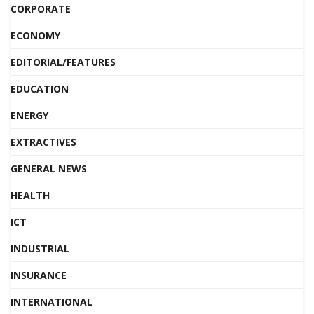
CORPORATE
ECONOMY
EDITORIAL/FEATURES
EDUCATION
ENERGY
EXTRACTIVES
GENERAL NEWS
HEALTH
ICT
INDUSTRIAL
INSURANCE
INTERNATIONAL