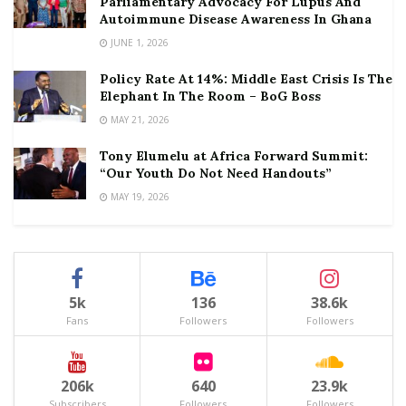
Parliamentary Advocacy For Lupus And
Autoimmune Disease Awareness In Ghana
JUNE 1, 2026
Policy Rate At 14%: Middle East Crisis Is The
Elephant In The Room – BoG Boss
MAY 21, 2026
Tony Elumelu at Africa Forward Summit:
“Our Youth Do Not Need Handouts”
MAY 19, 2026
5k
136
38.6k
Fans
Followers
Followers
206k
640
23.9k
Subscribers
Followers
Followers