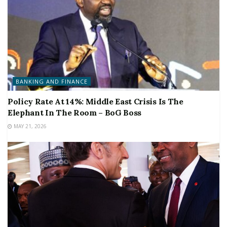
BANKING AND FINANCE
Policy Rate At 14%: Middle East Crisis Is The
Elephant In The Room – BoG Boss
MAY 21, 2026