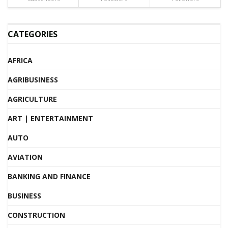
CATEGORIES
AFRICA
AGRIBUSINESS
AGRICULTURE
ART | ENTERTAINMENT
AUTO
AVIATION
BANKING AND FINANCE
BUSINESS
CONSTRUCTION