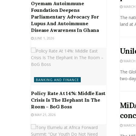
Oyemam Autoimmune
MARCH 2
Foundation Deepens
Parliamentary Advocacy For
The nati
Lupus And Autoimmune
land at 
Disease Awareness In Ghana
JUNE 1, 2026
Unil
MARCH 2
The Glob
two-day 
BANKING AND FINANCE
Policy Rate At 14%: Middle East
Crisis Is The Elephant In The
MiDA
Room – BoG Boss
conc
MAY 21, 2026
MARCH 2