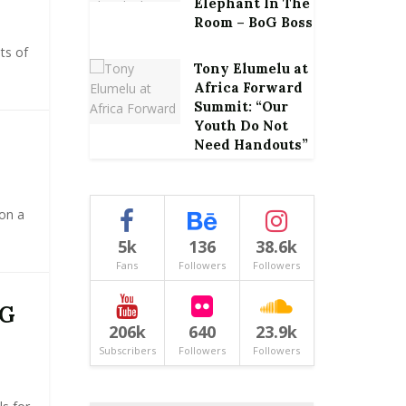
Elephant In The
Room – BoG Boss
ts of
Tony Elumelu at
Africa Forward
Summit: “Our
Youth Do Not
Need Handouts”
 on a
5k
136
38.6k
Fans
Followers
Followers
CG
206k
640
23.9k
Subscribers
Followers
Followers