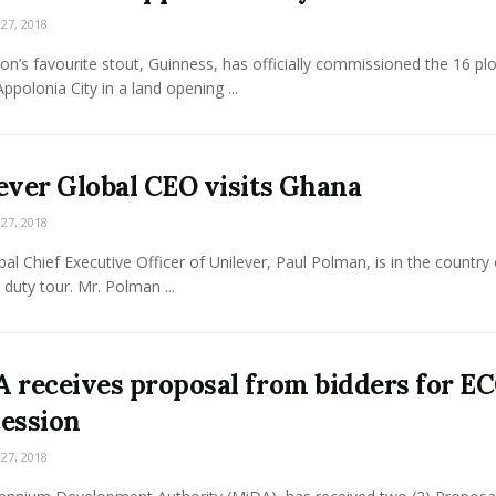
7, 2018
on’s favourite stout, Guinness, has officially commissioned the 16 plo
Appolonia City in a land opening ...
ever Global CEO visits Ghana
7, 2018
al Chief Executive Officer of Unilever, Paul Polman, is in the country
duty tour. Mr. Polman ...
 receives proposal from bidders for E
ession
7, 2018