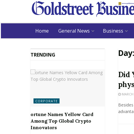
Home
General News
Business
Day
TRENDING
Did 
phys
MARCH 2
CORPORATE
Besides 
advantag
ortune Names Yellow Card
Among Top Global Crypto
Innovators