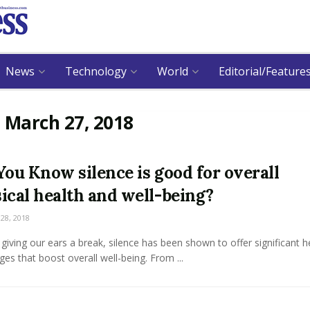
News
Technology
World
Editorial/Feature
:
March 27, 2018
You Know silence is good for overall
ical health and well-being?
8, 2018
giving our ears a break, silence has been shown to offer significant h
es that boost overall well-being. From ...