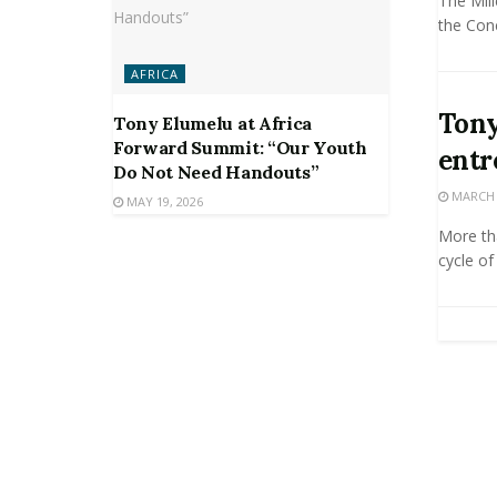
The Mil
the Conc
AFRICA
Tony
Tony Elumelu at Africa
Forward Summit: “Our Youth
entr
Do Not Need Handouts”
MARCH 2
MAY 19, 2026
More tha
cycle of