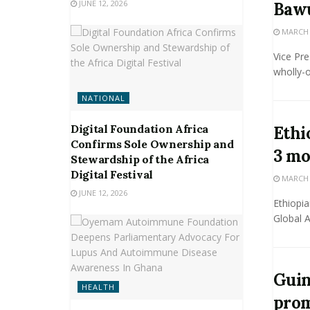
JUNE 12, 2026
Bawu
MARCH 2
Vice Pr
wholly-
NATIONAL
Digital Foundation Africa
Ethi
Confirms Sole Ownership and
3 mo
Stewardship of the Africa
Digital Festival
MARCH 2
JUNE 12, 2026
Ethiopia
Global A
Guin
HEALTH
prom