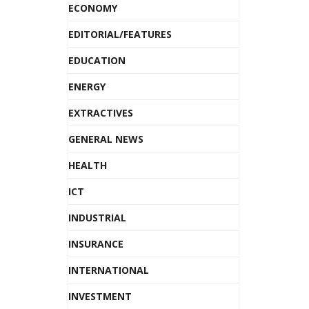
ECONOMY
EDITORIAL/FEATURES
EDUCATION
ENERGY
EXTRACTIVES
GENERAL NEWS
HEALTH
ICT
INDUSTRIAL
INSURANCE
INTERNATIONAL
INVESTMENT