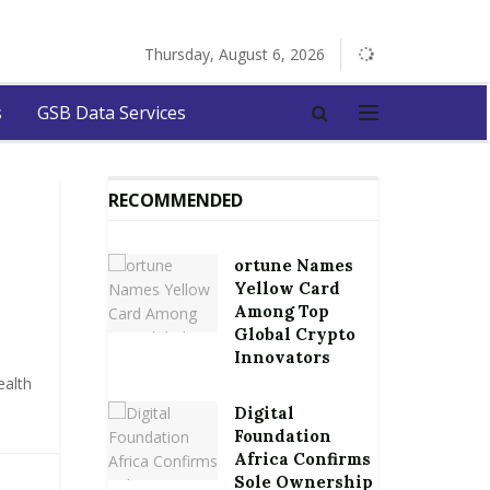
Thursday, August 6, 2026
s
GSB Data Services
RECOMMENDED
ortune Names
Yellow Card
Among Top
Global Crypto
Innovators
ealth
Digital
Foundation
Africa Confirms
Sole Ownership