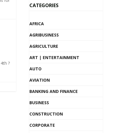
s for
CATEGORIES
AFRICA
AGRIBUSINESS
AGRICULTURE
ART | ENTERTAINMENT
4th ?
AUTO
AVIATION
BANKING AND FINANCE
BUSINESS
CONSTRUCTION
CORPORATE