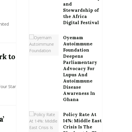
and
Stewardship of
the Africa
Digital Festival
mited
Oyemam
Autoimmune
Foundation
rk to
Deepens
Parliamentary
Advocacy For
Lupus And
Autoimmune
Four Star
Disease
Awareness In
Ghana
Policy Rate At
a’
14%: Middle East
Crisis Is The