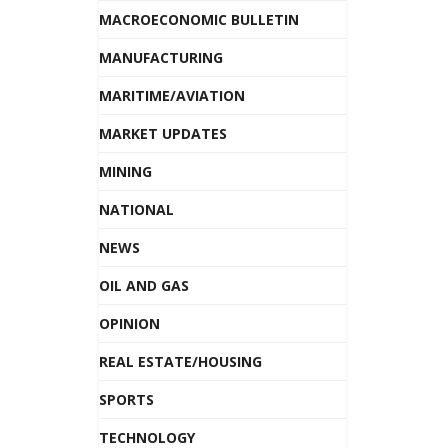
MACROECONOMIC BULLETIN
MANUFACTURING
MARITIME/AVIATION
MARKET UPDATES
MINING
NATIONAL
NEWS
OIL AND GAS
OPINION
REAL ESTATE/HOUSING
SPORTS
TECHNOLOGY