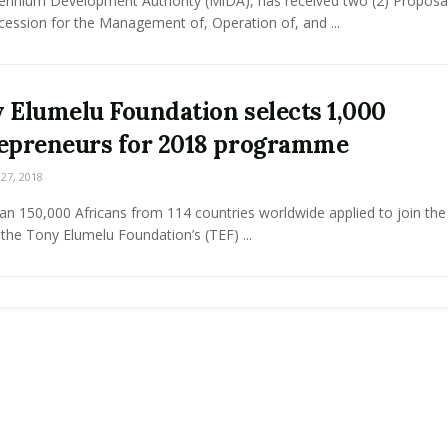
lennium Development Authority (MiDA), has received two (2) Proposal
ession for the Management of, Operation of, and ...
 Elumelu Foundation selects 1,000
epreneurs for 2018 programme
7, 2018
n 150,000 Africans from 114 countries worldwide applied to join the 
 the Tony Elumelu Foundation’s (TEF) ...