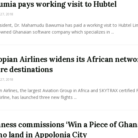
mia pays working visit to Hubtel
7, 2018
esident, Dr. Mahamudu Bawumia has paid a working visit to Hubtel Li
owned Ghanaian software company which specializes in ...
opian Airlines widens its African netwo
re destinations
7, 2018
n Airlines, the largest Aviation Group in Africa and SKYTRAX certified 
irline, has launched three new flights ...
ness commissions ‘Win a Piece of Ghan
o land in Appolonia City