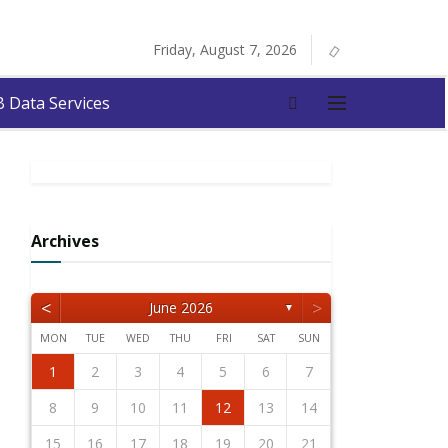
Friday, August 7, 2026
 Data Services
Archives
<
>
June 2026
▼
MON
TUE
WED
THU
FRI
SAT
SUN
3
4
7
5
7
3
6
1
4
6
2
2
5
1
3
6
4
7
2
3
4
7
3
5
1
3
6
2
4
7
2
5
5
1
4
6
2
4
7
3
5
1
3
6
6
2
5
7
3
5
1
4
6
2
4
7
7
3
6
1
4
6
2
5
7
3
5
1
2
5
1
3
6
1
4
7
2
5
7
3
3
6
2
4
7
2
5
1
3
6
1
4
1
2
3
4
5
6
7
10
11
14
12
14
10
13
11
13
12
10
13
11
14
10
11
14
10
12
10
13
11
14
12
12
11
13
11
14
10
12
10
13
13
12
14
10
12
11
13
11
14
14
10
13
11
13
12
14
10
12
12
10
13
11
14
12
14
10
10
13
11
14
12
10
13
11
8
9
9
8
9
8
9
9
8
9
8
9
8
9
8
9
8
9
8
8
9
9
9
8
8
8
9
10
11
12
13
14
17
18
21
19
21
17
20
15
18
20
16
16
19
15
17
20
18
21
16
17
18
21
17
19
15
17
20
16
18
21
16
19
19
15
18
20
16
18
21
17
19
15
17
20
20
16
19
21
17
19
15
18
20
16
18
21
21
17
20
15
18
20
16
19
21
17
19
15
16
19
15
17
20
15
18
21
16
19
21
17
17
20
16
18
21
16
19
15
17
20
15
18
15
16
17
18
19
20
21