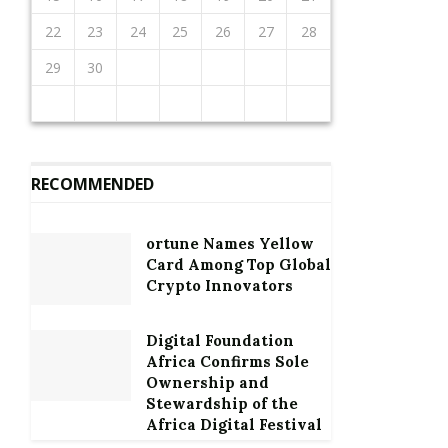
24
25
28
26
28
24
27
22
25
27
23
23
26
22
24
27
25
28
23
24
25
28
24
26
22
24
27
23
25
28
23
26
26
22
25
27
23
25
28
24
26
22
24
27
27
23
26
28
24
26
22
25
27
23
25
28
28
24
27
22
25
27
23
26
28
24
26
22
23
26
22
24
27
22
25
28
23
26
28
24
24
27
23
25
28
23
26
22
24
27
22
25
22
23
24
25
26
27
28
31
31
29
30
29
30
31
31
29
30
30
29
30
31
29
30
31
29
30
31
29
30
31
29
29
29
30
31
30
30
29
29
29
30
RECOMMENDED
ortune Names Yellow
Card Among Top Global
Crypto Innovators
Digital Foundation
Africa Confirms Sole
Ownership and
Stewardship of the
Africa Digital Festival