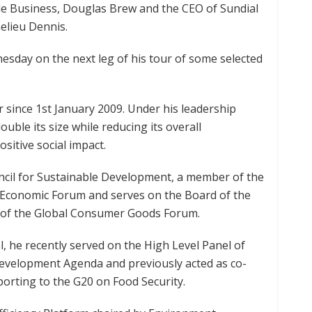
e Business, Douglas Brew and the CEO of Sundial
helieu Dennis.
esday on the next leg of his tour of some selected
 since 1st January 2009. Under his leadership
uble its size while reducing its overall
sitive social impact.
ncil for Sustainable Development, a member of the
d Economic Forum and serves on the Board of the
d of the Global Consumer Goods Forum.
l, he recently served on the High Level Panel of
evelopment Agenda and previously acted as co-
orting to the G20 on Food Security.