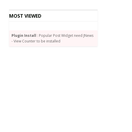
MOST VIEWED
Plugin Install
: Popular Post Widget need JNews
- View Counter to be installed