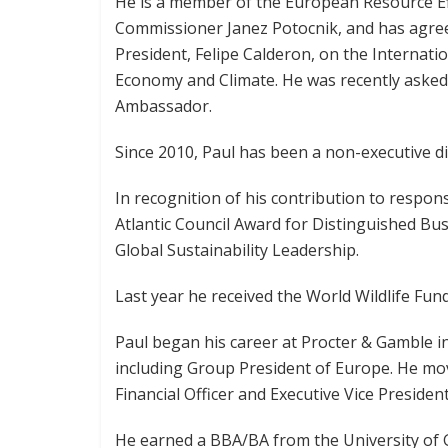
He is a member of the European Resource Ef
Commissioner Janez Potocnik, and has agreed
President, Felipe Calderon, on the Internati
Economy and Climate. He was recently asked 
Ambassador.
Since 2010, Paul has been a non-executive 
In recognition of his contribution to respons
Atlantic Council Award for Distinguished Bu
Global Sustainability Leadership.
Last year he received the World Wildlife Fu
Paul began his career at Procter & Gamble i
including Group President of Europe. He mov
Financial Officer and Executive Vice Presiden
He earned a BBA/BA from the University of 