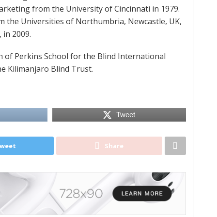
keting from the University of Cincinnati in 1979.
 the Universities of Northumbria, Newcastle, UK,
 in 2009.
n of Perkins School for the Blind International
e Kilimanjaro Blind Trust.
Tweet
weet
Share