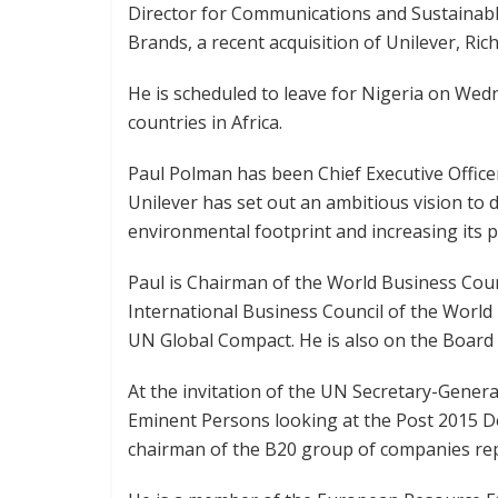
Director for Communications and Sustainabl
Brands, a recent acquisition of Unilever, Ric
He is scheduled to leave for Nigeria on Wedn
countries in Africa.
Paul Polman has been Chief Executive Officer
Unilever has set out an ambitious vision to do
environmental footprint and increasing its po
Paul is Chairman of the World Business Cou
International Business Council of the Worl
UN Global Compact. He is also on the Boar
At the invitation of the UN Secretary-Genera
Eminent Persons looking at the Post 2015 D
chairman of the B20 group of companies rep