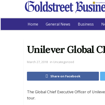
Home
General News
Business
N
Unilever Global C
March 27, 2018
in
Uncategorized
Share on Facebook
The Global Chief Executive Officer of Unileve
tour.