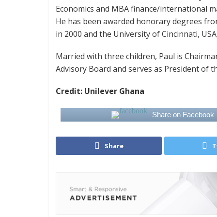
Economics and MBA finance/international mar
He has been awarded honorary degrees from
in 2000 and the University of Cincinnati, USA,
Married with three children, Paul is Chairma
Advisory Board and serves as President of th
Credit: Unilever Ghana
Share on Facebook
Share
T