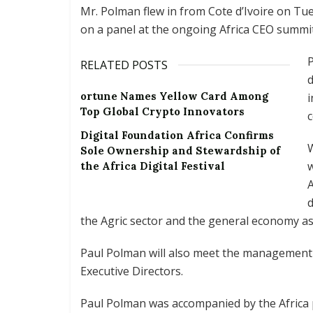
Mr. Polman flew in from Cote d’Ivoire on T
on a panel at the ongoing Africa CEO summit
RELATED POSTS
d
ortune Names Yellow Card Among
i
Top Global Crypto Innovators
c
Digital Foundation Africa Confirms
W
Sole Ownership and Stewardship of
w
the Africa Digital Festival
A
d
the Agric sector and the general economy as
Paul Polman will also meet the management 
Executive Directors.
Paul Polman was accompanied by the Africa p