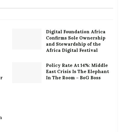
Digital Foundation Africa
Confirms Sole Ownership
and Stewardship of the
Africa Digital Festival
Policy Rate At 14%: Middle
East Crisis Is The Elephant
or
In The Room – BoG Boss
h