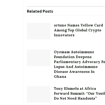
Related
Posts
ortune Names Yellow Card
Among Top Global Crypto
Innovators
Oyemam Autoimmune
Foundation Deepens
Parliamentary Advocacy F
Lupus And Autoimmune
Disease Awareness In
Ghana
Tony Elumelu at Africa
Forward Summit: “Our Yout
Do Not Need Handouts”