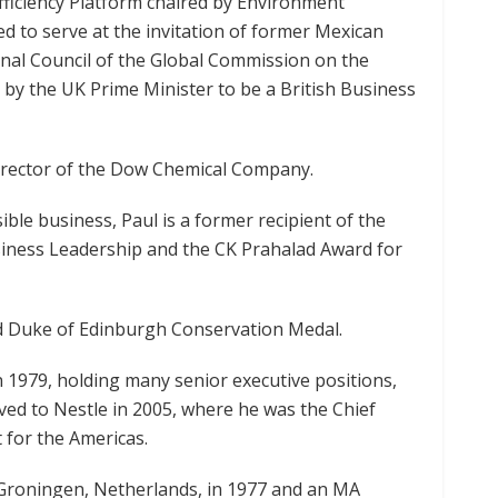
ficiency Platform chaired by Environment
 to serve at the invitation of former Mexican
onal Council of the Global Commission on the
by the UK Prime Minister to be a British Business
director of the Dow Chemical Company.
ible business, Paul is a former recipient of the
siness Leadership and the CK Prahalad Award for
nd Duke of Edinburgh Conservation Medal.
n 1979, holding many senior executive positions,
ed to Nestle in 2005, where he was the Chief
t for the Americas.
Groningen, Netherlands, in 1977 and an MA