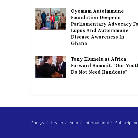
Oyemam Autoimmune
Foundation Deepens
Parliamentary Advocacy F
Lupus And Autoimmune
Disease Awareness In
Ghana
Tony Elumelu at Africa
Forward Summit: “Our Yout
Do Not Need Handouts”
Energy
Health
Auto
International
Subscriptio