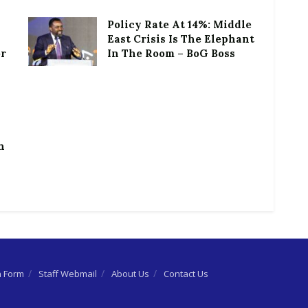
Policy Rate At 14%: Middle
East Crisis Is The Elephant
or
In The Room – BoG Boss
h
n Form
Staff Webmail
About Us
Contact Us