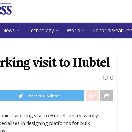
News
Technology
World
Editorial/Feature
king visit to Hubtel
0
Share on Twitter
id a working visit to Hubtel Limited wholly-
ializes in designing platforms for bulk
ns.