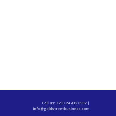
Call us: +233 24 432 0902 |
info@goldstreetbusiness.com