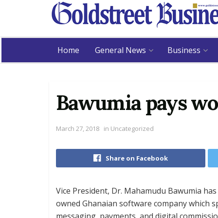
Home
General News
Business
Bawumia pays wor
March 27, 2018
in
Uncategorized
Share on Facebook
Vice President, Dr. Mahamudu Bawumia has pa
owned Ghanaian software company which spec
messaging, payments, and digital commissio