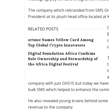
The company which rebranded from SMS GH t
President at its plush head office located a
C
RELATED POSTS
B
ortune Names Yellow Card Among
Top Global Crypto Innovators
o
Digital Foundation Africa Confirms
T
Sole Ownership and Stewardship of
t
the Africa Digital Festival
t
a
company with just GHS15 but today we have 
bulk SMS which helped to enhance the comm
He also revealed young brains behind some of
revenue to the company.