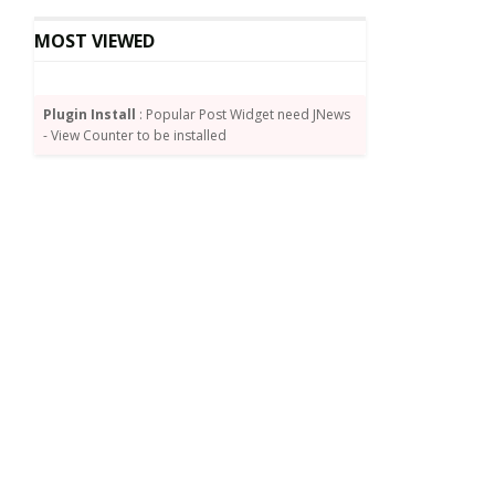
MOST VIEWED
Plugin Install
: Popular Post Widget need JNews
- View Counter to be installed