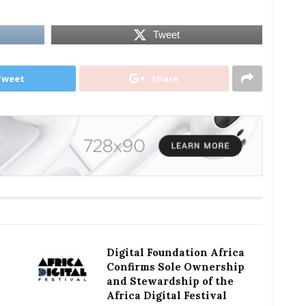
Tweet
Tweet
Share
Digital Foundation Africa
Confirms Sole Ownership
and Stewardship of the
Africa Digital Festival