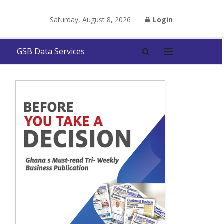
Saturday, August 8, 2026
Login
s
GSB Data Services