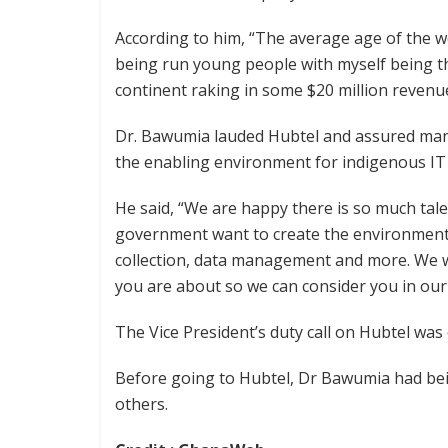
According to him, “The average age of the w
being run young people with myself being t
continent raking in some $20 million revenue
Dr. Bawumia lauded Hubtel and assured ma
the enabling environment for indigenous IT f
He said, “We are happy there is so much tale
government want to create the environment 
collection, data management and more. We
you are about so we can consider you in our 
The Vice President’s duty call on Hubtel was 
Before going to Hubtel, Dr Bawumia had be
others.