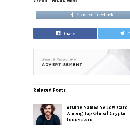
Credit : GhanaWeb
Share on Facebook
Share
Related
Posts
ortune Names Yellow Card
Among Top Global Crypto
Innovators