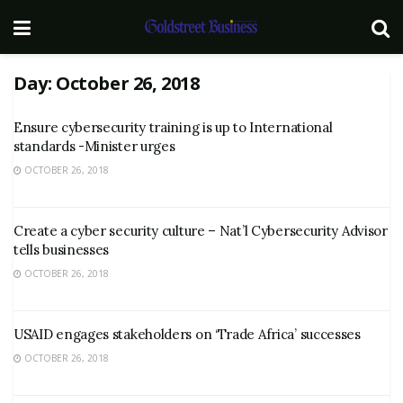
Day:
October 26, 2018
Ensure cybersecurity training is up to International
standards -Minister urges
OCTOBER 26, 2018
Create a cyber security culture – Nat’l Cybersecurity Advisor
tells businesses
OCTOBER 26, 2018
USAID engages stakeholders on ‘Trade Africa’ successes
OCTOBER 26, 2018