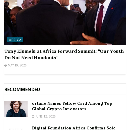
AFRICA
Tony Elumelu at Africa Forward Summit: “Our Youth
Do Not Need Handouts”
MAY 19, 2026
RECOMMENDED
ortune Names Yellow Card Among Top
Global Crypto Innovators
JUNE 12, 2026
Digital Foundation Africa Confirms Sole