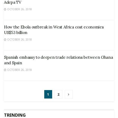
Adepa TV
OCTOBER 26, 2018
How the Ebola outbreak in West Africa cost economies
US$53 billion
OCTOBER 26, 2018
Spanish embassy to deepen trade relations between Ghana
and Spain
OCTOBER 26, 2018
1
2
TRENDING