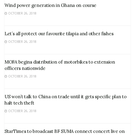
Wind power generation in Ghana on course
OCTOBER 26, 2018
Let’s all protect our favourite tilapia and other fishes
OCTOBER 26, 2018
MOFA begins distribution of motorbikes to extension
officers nationwide
OCTOBER 26, 2018
US won’t talk to China on trade until it gets specific plan to
halt tech theft
OCTOBER 26, 2018
StarTimes to broadcast BF SUMA connect concert live on