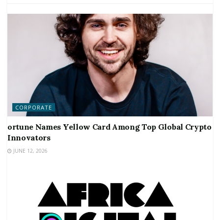
CORPORATE
ortune Names Yellow Card Among Top Global Crypto
Innovators
JUNE 12, 2026