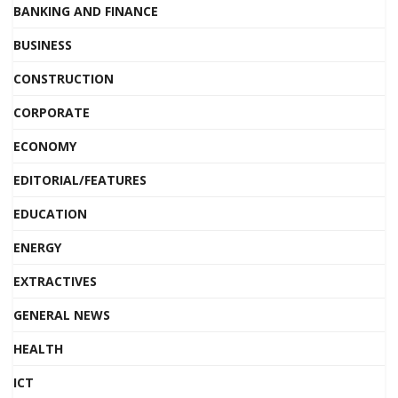
BANKING AND FINANCE
BUSINESS
CONSTRUCTION
CORPORATE
ECONOMY
EDITORIAL/FEATURES
EDUCATION
ENERGY
EXTRACTIVES
GENERAL NEWS
HEALTH
ICT