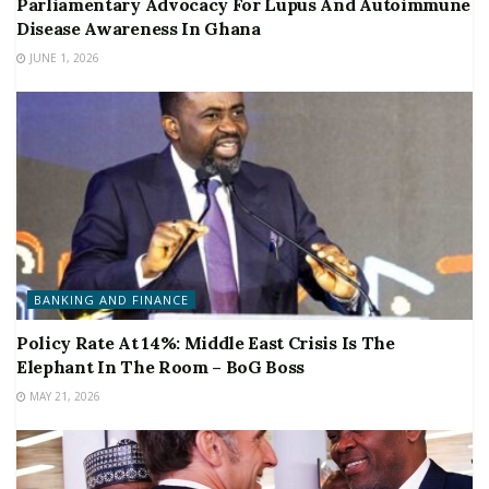
Parliamentary Advocacy For Lupus And Autoimmune
Disease Awareness In Ghana
JUNE 1, 2026
BANKING AND FINANCE
Policy Rate At 14%: Middle East Crisis Is The
Elephant In The Room – BoG Boss
MAY 21, 2026