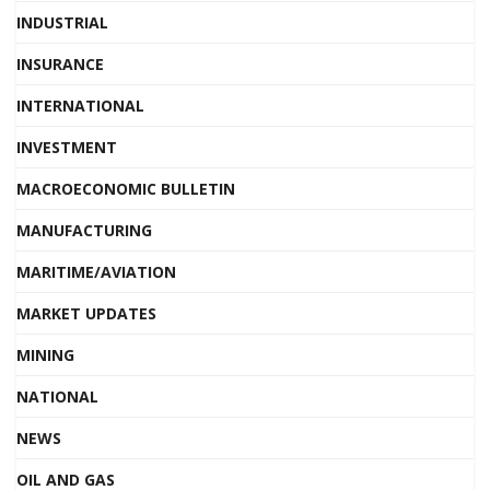
INDUSTRIAL
INSURANCE
INTERNATIONAL
INVESTMENT
MACROECONOMIC BULLETIN
MANUFACTURING
MARITIME/AVIATION
MARKET UPDATES
MINING
NATIONAL
NEWS
OIL AND GAS