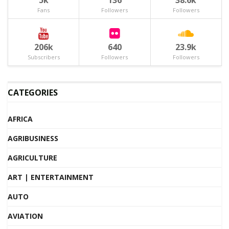
5k
136
38.6k
Fans
Followers
Followers
206k
640
23.9k
Subscribers
Followers
Followers
CATEGORIES
AFRICA
AGRIBUSINESS
AGRICULTURE
ART | ENTERTAINMENT
AUTO
AVIATION