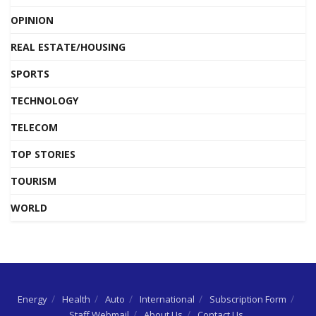
OPINION
REAL ESTATE/HOUSING
SPORTS
TECHNOLOGY
TELECOM
TOP STORIES
TOURISM
WORLD
Energy
Health
Auto
International
Subscription Form
Staff Webmail
About Us
Contact Us