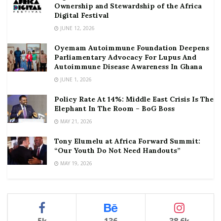
Ownership and Stewardship of the Africa
Digital Festival
JUNE 12, 2026
Oyemam Autoimmune Foundation Deepens
Parliamentary Advocacy For Lupus And
Autoimmune Disease Awareness In Ghana
JUNE 1, 2026
Policy Rate At 14%: Middle East Crisis Is The
Elephant In The Room – BoG Boss
MAY 21, 2026
Tony Elumelu at Africa Forward Summit:
“Our Youth Do Not Need Handouts”
MAY 19, 2026