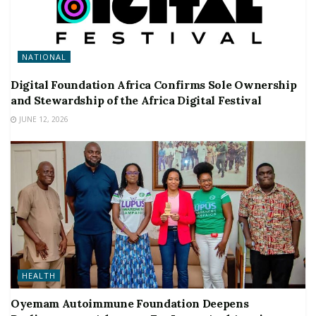
NATIONAL
Digital Foundation Africa Confirms Sole Ownership
and Stewardship of the Africa Digital Festival
JUNE 12, 2026
HEALTH
Oyemam Autoimmune Foundation Deepens